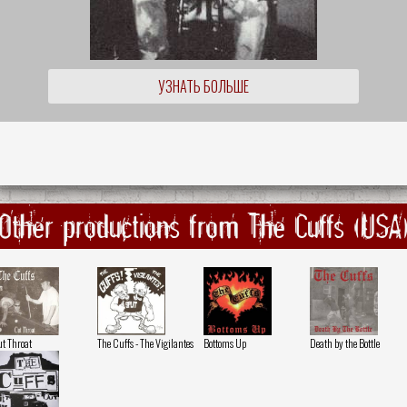
УЗНАТЬ БОЛЬШЕ
Other productions from The Cuffs (USA
t Throat
The Cuffs - The Vigilantes
Bottoms Up
Death by the Bottle