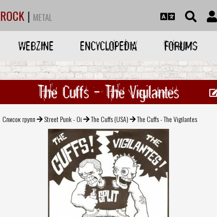
ROCK
|
METAL
WEBZINE
ENCYCLOPEDIA
FORUMS
The Cuffs - The Vigilantes
Список групп
Street Punk - Oi
The Cuffs (USA)
The Cuffs - The Vigilantes