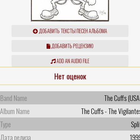
ДОБАВИТЬ ТЕКСТЫ ПЕСЕН АЛЬБОМА
ДОБАВИТЬ РЕЦЕНЗИЮ
ADD AN AUDIO FILE
Нет оценок
Band Name
The Cuffs (USA
Album Name
The Cuffs - The Vigilante
Type
Spli
Дата релиза
199