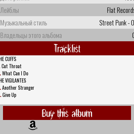
Лейблы
Flat Record
Музыкальный стиль
Street Punk - O
Владельцы этого альбома
Tracklist
HE CUFFS
.
Cut Throat
.
What Can I Do
HE VIGILANTES
.
Another Stranger
.
Give Up
Buy this album