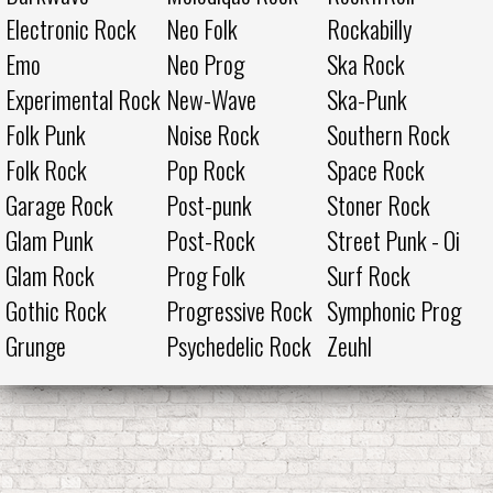
Electronic Rock
Neo Folk
Rockabilly
Emo
Neo Prog
Ska Rock
Experimental Rock
New-Wave
Ska-Punk
Folk Punk
Noise Rock
Southern Rock
Folk Rock
Pop Rock
Space Rock
Garage Rock
Post-punk
Stoner Rock
Glam Punk
Post-Rock
Street Punk - Oi
Glam Rock
Prog Folk
Surf Rock
Gothic Rock
Progressive Rock
Symphonic Prog
Grunge
Psychedelic Rock
Zeuhl