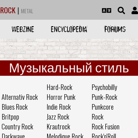
ROCK
|
METAL
WEBZINE
ENCYCLOPEDIA
FORUMS
Музыкальный стиль
Hard-Rock
Psychobilly
Alternativ Rock
Horror Punk
Punk-Rock
Blues Rock
Indie Rock
Punkcore
Britpop
Jazz Rock
Rock
Country Rock
Krautrock
Rock Fusion
Darkwave
Melodique Rock
Rock'n'Roll