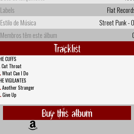
Labels
Flat Record
Estilo de Música
Street Punk - O
Membros têm este álbum
Tracklist
HE CUFFS
.
Cut Throat
.
What Can I Do
HE VIGILANTES
.
Another Stranger
.
Give Up
Buy this album