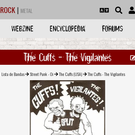
ROCK
|
METAL
WEBZINE
ENCYCLOPEDIA
FORUMS
The Cuffs - The Vigilantes
Lista de Bandas
Street Punk - Oi
The Cuffs (USA)
The Cuffs - The Vigilantes