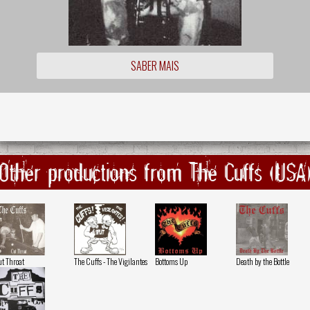
SABER MAIS
Other productions from The Cuffs (USA
t Throat
The Cuffs - The Vigilantes
Bottoms Up
Death by the Bottle