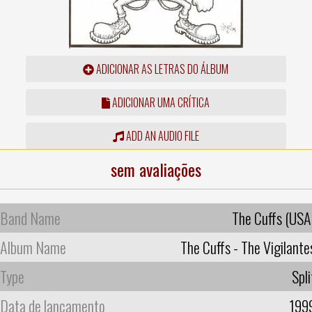
ADICIONAR AS LETRAS DO ÁLBUM
ADICIONAR UMA CRÍTICA
ADD AN AUDIO FILE
sem avaliações
Band Name
The Cuffs (USA
Album Name
The Cuffs - The Vigilante
Type
Spli
Data de lançamento
199