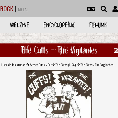
ROCK
|
METAL
WEBZINE
ENCYCLOPEDIA
FORUMS
The Cuffs - The Vigilantes
Lista de los grupos
Street Punk - Oi
The Cuffs (USA)
The Cuffs - The Vigilantes