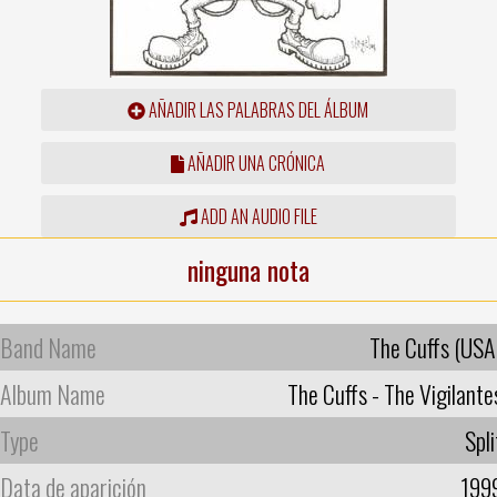
AÑADIR LAS PALABRAS DEL ÁLBUM
AÑADIR UNA CRÓNICA
ADD AN AUDIO FILE
ninguna nota
Band Name
The Cuffs (USA
Album Name
The Cuffs - The Vigilante
Type
Spli
Data de aparición
199