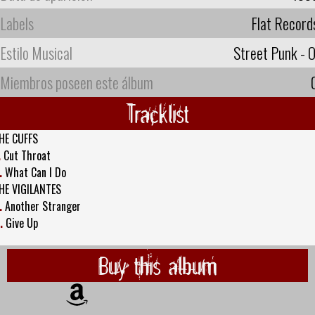
Labels
Flat Record
Estilo Musical
Street Punk - O
Miembros poseen este álbum
Tracklist
HE CUFFS
.
Cut Throat
.
What Can I Do
HE VIGILANTES
.
Another Stranger
.
Give Up
Buy this album