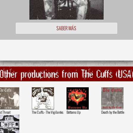
SABER MÁS
Other productions from The Cuffs (USA
t Throat
The Cuffs - The Vigilantes
Bottoms Up
Death by the Bottle