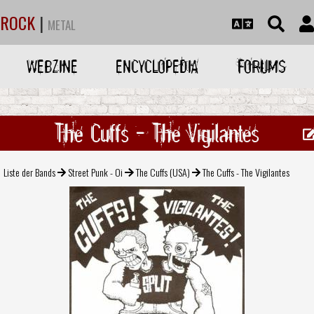
ROCK
|
METAL
WEBZINE
ENCYCLOPEDIA
FORUMS
The Cuffs - The Vigilantes
Liste der Bands
Street Punk - Oi
The Cuffs (USA)
The Cuffs - The Vigilantes