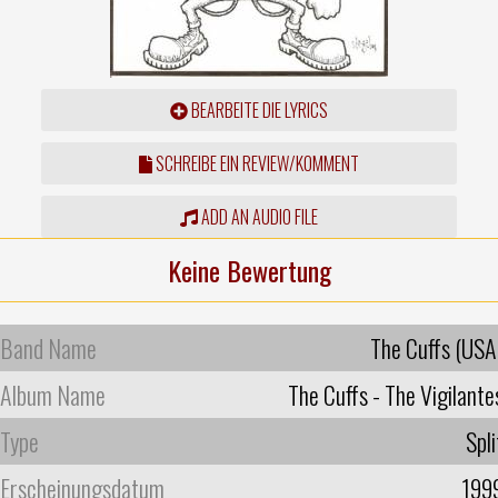
BEARBEITE DIE LYRICS
SCHREIBE EIN REVIEW/KOMMENT
ADD AN AUDIO FILE
Keine Bewertung
Band Name
The Cuffs (USA
Album Name
The Cuffs - The Vigilante
Type
Spli
Erscheinungsdatum
199