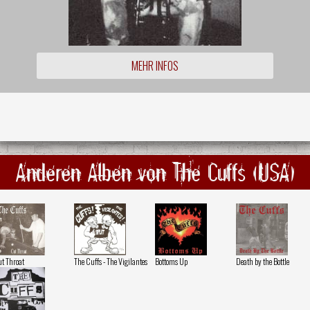
MEHR INFOS
Anderen Alben von The Cuffs (USA)
t Throat
The Cuffs - The Vigilantes
Bottoms Up
Death by the Bottle