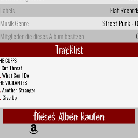
Labels
Flat Record
Musik Genre
Street Punk - O
Mitglieder die dieses Album besitzen
Tracklist
HE CUFFS
.
Cut Throat
.
What Can I Do
HE VIGILANTES
.
Another Stranger
.
Give Up
Dieses Alben kaufen