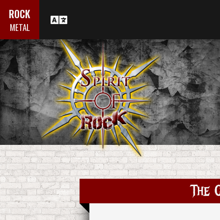
ROCK
METAL
The C