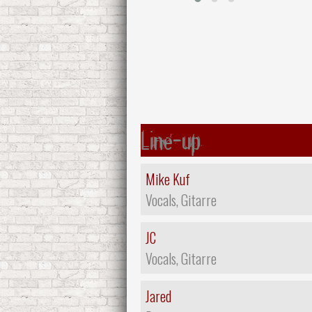
Line-up
Mike Kuf
Vocals, Gitarre
JC
Vocals, Gitarre
Jared