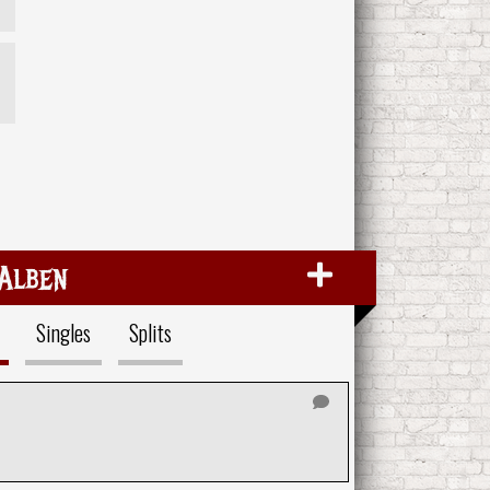
Alben
Singles
Splits