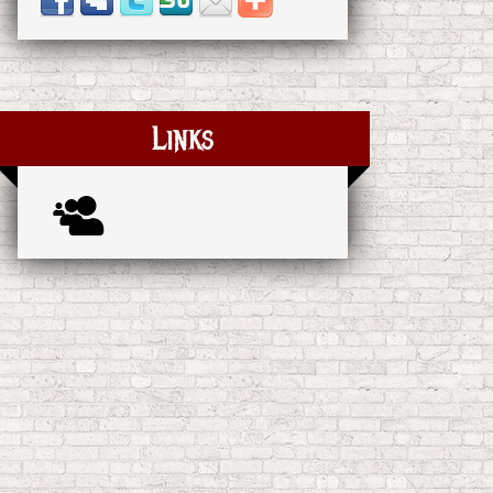
Links