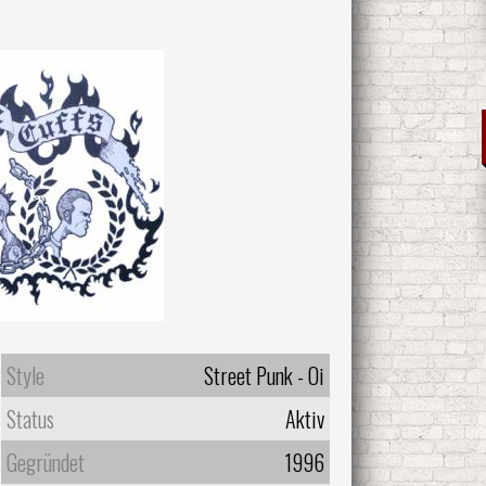
Style
Street Punk - Oi
Status
Aktiv
Gegründet
1996