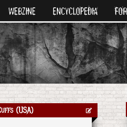
WEBZINE
ENCYCLOPEDIA
FO
uffs (USA)