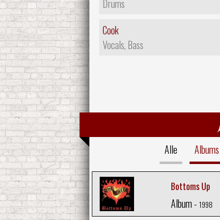
Drums
Cook
Vocals, Bass
Alle
Albums
Bottoms Up
Album -
1998