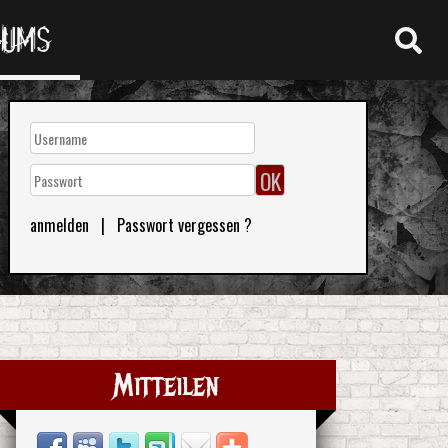
RUMS
anmelden
|
Passwort vergessen ?
Mitteilen