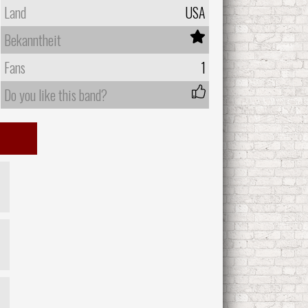
Land
USA
Bekanntheit
Fans
1
Do you like this band?