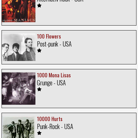
100 Flowers
Post-punk - USA
1000 Mona Lisas
Grunge - USA
10000 Hurts
Punk-Rock - USA