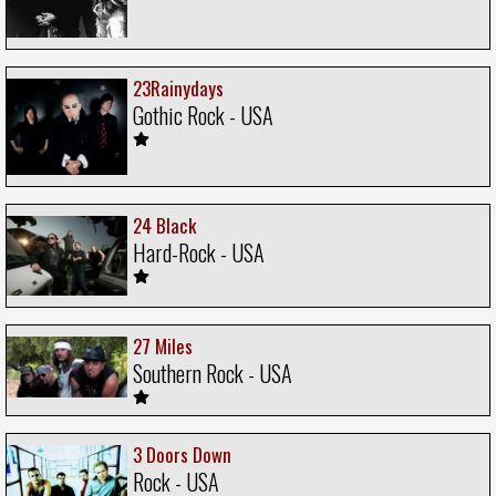
23Rainydays
Gothic Rock - USA
24 Black
Hard-Rock - USA
27 Miles
Southern Rock - USA
3 Doors Down
Rock - USA