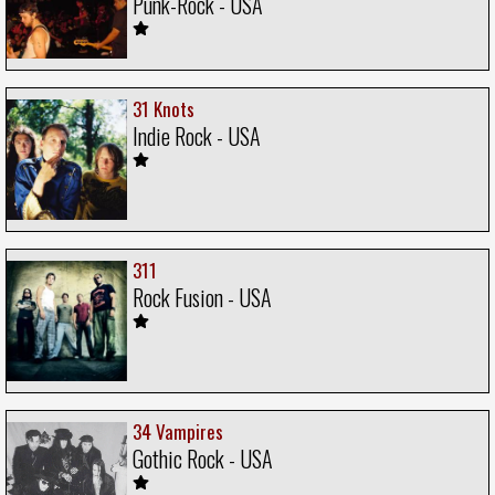
Punk-Rock - USA
31 Knots
Indie Rock - USA
311
Rock Fusion - USA
34 Vampires
Gothic Rock - USA