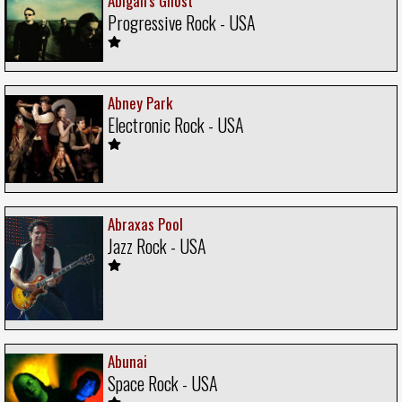
Abigail's Ghost
Progressive Rock - USA
Abney Park
Electronic Rock - USA
Abraxas Pool
Jazz Rock - USA
Abunai
Space Rock - USA