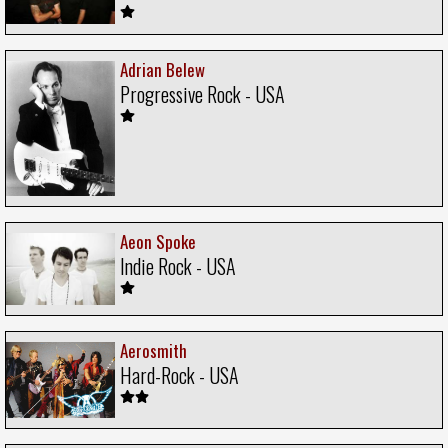
Adrian Belew
Progressive Rock - USA
Aeon Spoke
Indie Rock - USA
Aerosmith
Hard-Rock - USA