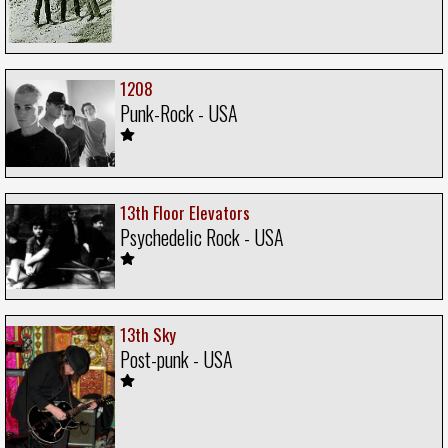
1208
Punk-Rock - USA
13th Floor Elevators
Psychedelic Rock - USA
13th Sky
Post-punk - USA