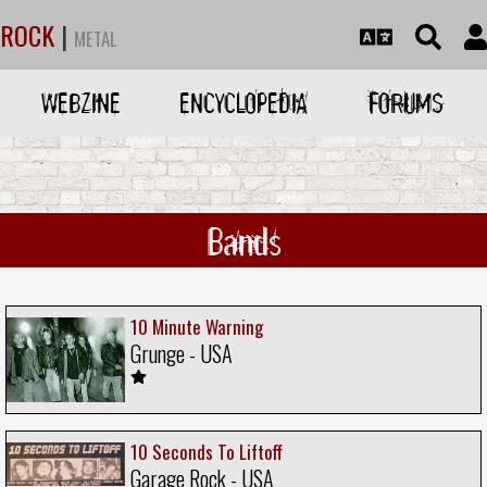
ROCK
|
METAL
WEBZINE
ENCYCLOPEDIA
FORUMS
Bands
10 Minute Warning
Grunge - USA
10 Seconds To Liftoff
Garage Rock - USA