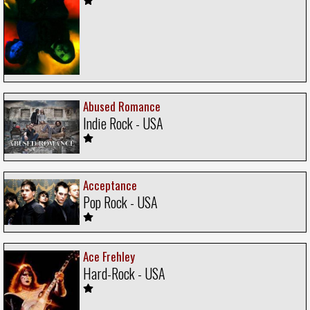
Abused Romance
Indie Rock - USA
Acceptance
Pop Rock - USA
Ace Frehley
Hard-Rock - USA