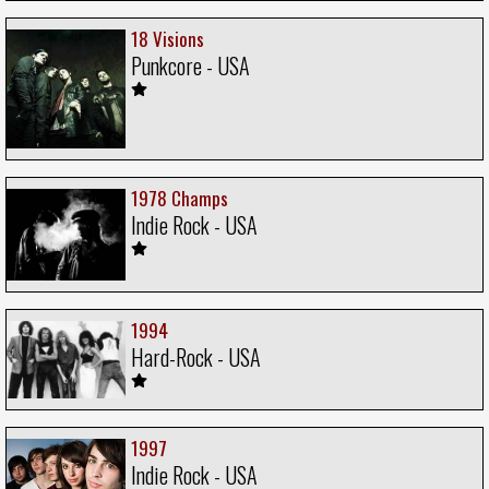
18 Visions
Punkcore - USA
1978 Champs
Indie Rock - USA
1994
Hard-Rock - USA
1997
Indie Rock - USA