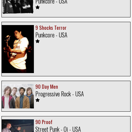
Punkcore - USA
9 Shocks Terror
Punkcore - USA
90 Day Men
Progressive Rock - USA
90 Proof
Street Punk - Oi - USA