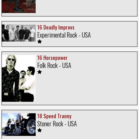
16 Deadly Improvs
Experimental Rock - USA
16 Horsepower
Folk Rock - USA
18 Speed Tranny
Stoner Rock - USA