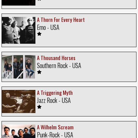
A Thorn For Every Heart
Emo - USA
A Thousand Horses
Southern Rock - USA
A Triggering Myth
Jazz Rock - USA
A Wilhelm Scream
Punk-Rock - USA