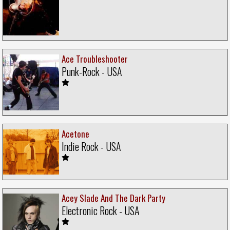
Ace Troubleshooter
Punk-Rock - USA
Acetone
Indie Rock - USA
Acey Slade And The Dark Party
Electronic Rock - USA