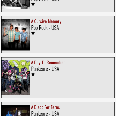
A Cursive Memory
Pop Rock - USA
A Day To Remember
Punkcore - USA
A Disco For Ferns
Punkcore - USA