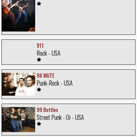
911
Rock - USA
98 MUTE
Punk-Rock - USA
99 Bottles
Street Punk - Oi - USA