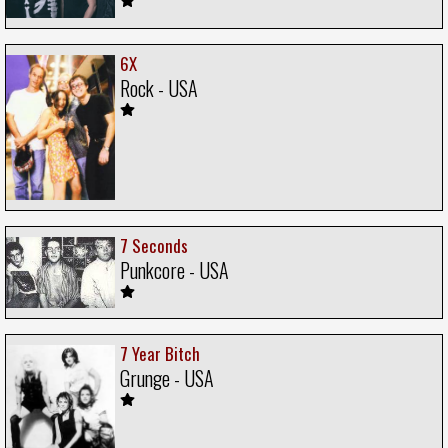
6X
Rock - USA
7 Seconds
Punkcore - USA
7 Year Bitch
Grunge - USA