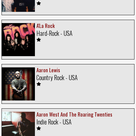
A'La Rock
Hard-Rock - USA
Aaron Lewis
Country Rock - USA
Aaron West And The Roaring Twenties
Indie Rock - USA