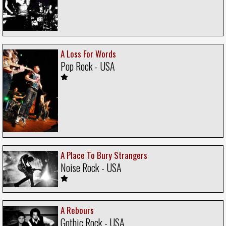
A Loss For Words
Pop Rock - USA
A Place To Bury Strangers
Noise Rock - USA
A Rebours
Gothic Rock - USA