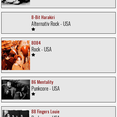
8-Bit Harakiri
Alternativ Rock - USA
8084
Rock - USA
86 Mentality
Punkcore - USA
88 Fingers Louie