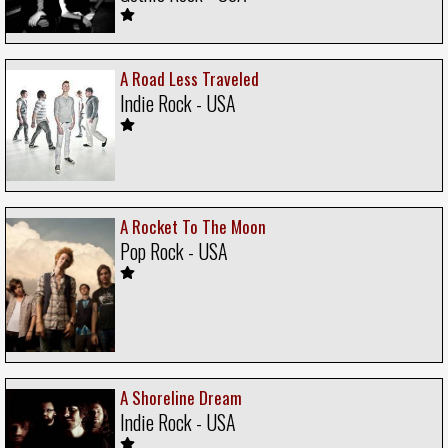
A Road Less Traveled
Indie Rock - USA
A Rocket To The Moon
Pop Rock - USA
A Shoreline Dream
Indie Rock - USA