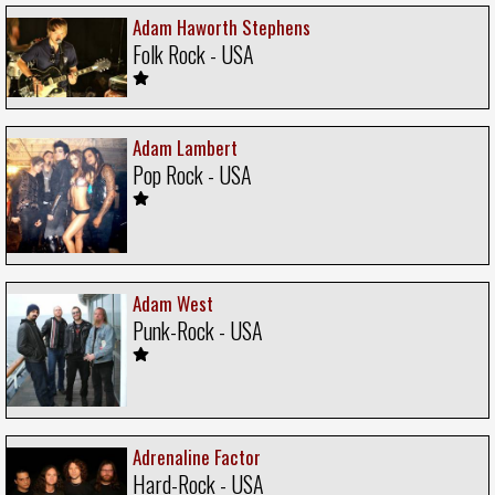
Adam Haworth Stephens
Folk Rock - USA
Adam Lambert
Pop Rock - USA
Adam West
Punk-Rock - USA
Adrenaline Factor
Hard-Rock - USA