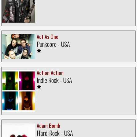
Act As One
Punkcore - USA
Action Action
Indie Rock - USA
Adam Bomb
Hard-Rock - USA