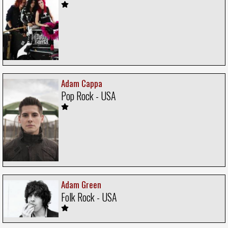
Adam Cappa
Pop Rock - USA
Adam Green
Folk Rock - USA