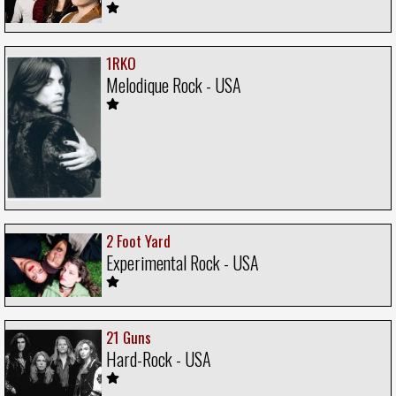
1RKO
Melodique Rock - USA
2 Foot Yard
Experimental Rock - USA
21 Guns
Hard-Rock - USA