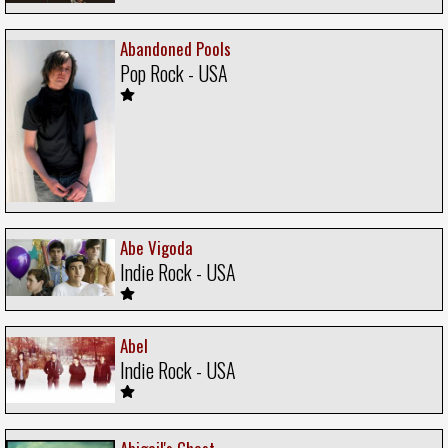
Abandoned Pools
Pop Rock - USA
Abe Vigoda
Indie Rock - USA
Abel
Indie Rock - USA