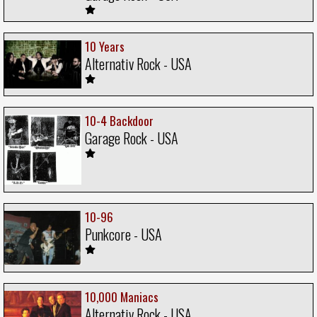
10 Years
Alternativ Rock - USA
10-4 Backdoor
Garage Rock - USA
10-96
Punkcore - USA
10,000 Maniacs
Alternativ Rock - USA