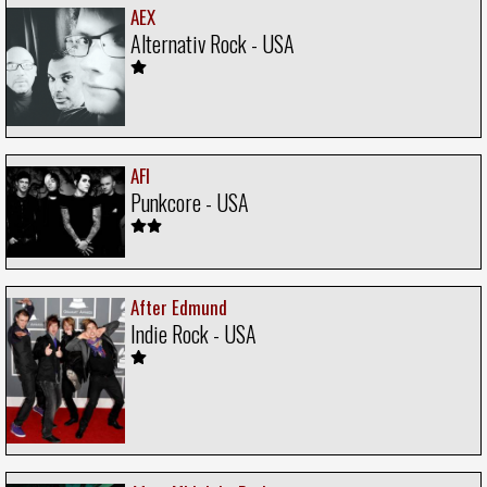
AEX
Alternativ Rock - USA
AFI
Punkcore - USA
After Edmund
Indie Rock - USA