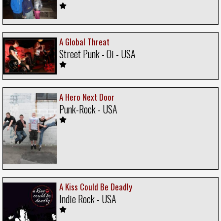
A Global Threat
Street Punk - Oi - USA
A Hero Next Door
Punk-Rock - USA
A Kiss Could Be Deadly
Indie Rock - USA