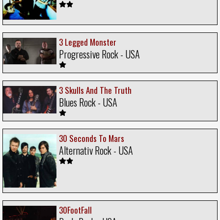
3 Legged Monster
Progressive Rock - USA
3 Skulls And The Truth
Blues Rock - USA
30 Seconds To Mars
Alternativ Rock - USA
30FootFall