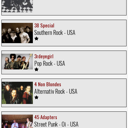
38 Special
Southern Rock - USA
3rdeyegirl
Pop Rock - USA
4 Non Blondes
Alternativ Rock - USA
45 Adapters
Street Punk - Oi - USA