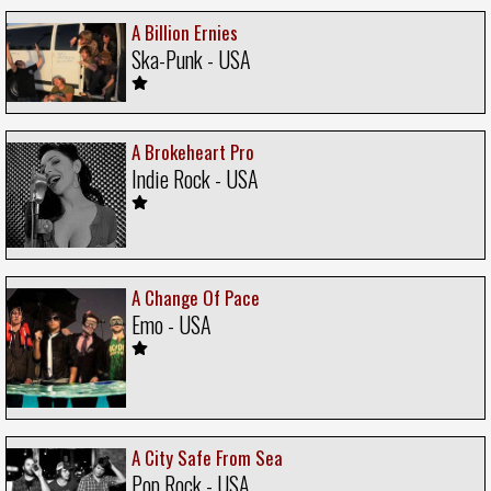
A Billion Ernies
Ska-Punk - USA
A Brokeheart Pro
Indie Rock - USA
A Change Of Pace
Emo - USA
A City Safe From Sea
Pop Rock - USA