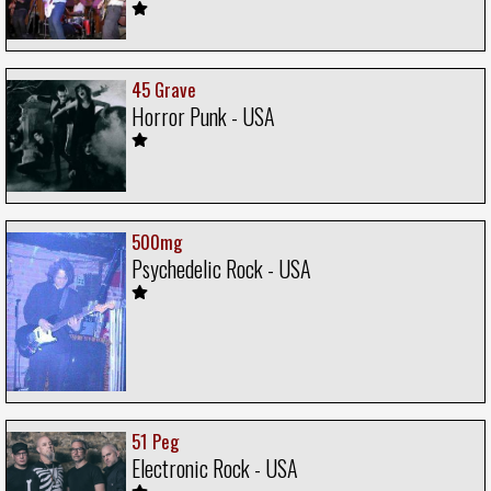
45 Grave
Horror Punk - USA
500mg
Psychedelic Rock - USA
51 Peg
Electronic Rock - USA