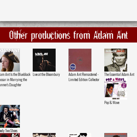
Other productions from Adam Ant
am Ant Is the Blueblack
Live at the Bloombury
Adam Ant Remastered -
The Essential Adam Ant
ssar in Marrying the
Limited Edition Collector
nner's Daughter
Pop & Wave
ody Two Shoes