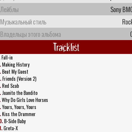
Лейблы
Sony BM
Музыкальный стиль
Roc
Владельцы этого альбома
Tracklist
.
Fall-in
.
Making History
.
Beat My Guest
.
Friends (Version 2)
.
Red Scab
.
Juanito the Bandito
.
Why Do Girls Love Horses
.
Yours, Yours, Yours
.
Kiss the Drummer
0.
B-Side Baby
1.
Greta-X