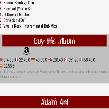
2.
Human Bondage Den
3.
Physical (You're So)
4.
It Doesn't Matter
5.
Christian d'Or"
6.
Viva le Rock (Instrumental Dub Mix)
Buy this album
$14.99
22,49 €
49,99 €
£20.40
$51.20
58,40 €
32,55 €
pirit of Rock is reader-supported. When you buy through the links on our site we may earn an
ffiliate commission
Adam Ant