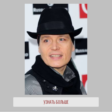
УЗНАТЬ БОЛЬШЕ