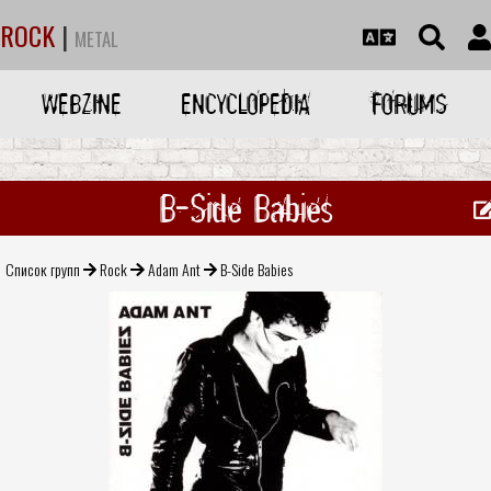
ROCK
|
METAL
WEBZINE
ENCYCLOPEDIA
FORUMS
B-Side Babies
Список групп
Rock
Adam Ant
B-Side Babies