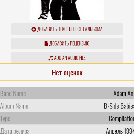
ДОБАВИТЬ ТЕКСТЫ ПЕСЕН АЛЬБОМА
ДОБАВИТЬ РЕЦЕНЗИЮ
ADD AN AUDIO FILE
Нет оценок
Band Name
Adam An
Album Name
B-Side Babie
Type
Compilatio
Дата релиза
Апрель 199