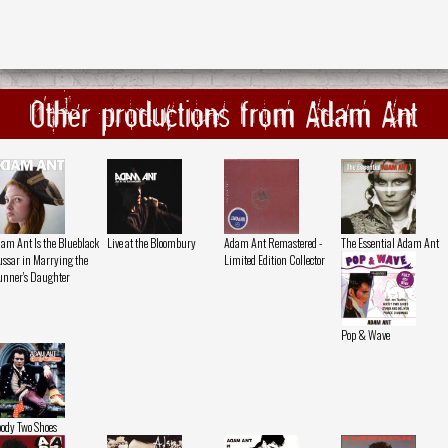
Other productions from Adam Ant
am Ant Is the Blueblack
Live at the Bloombury
Adam Ant Remastered -
The Essential Adam Ant
ssar in Marrying the
Limited Edition Collector
nner's Daughter
Pop & Wave
ody Two Shoes