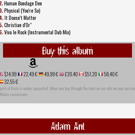
2.
Human Bondage Den
3.
Physical (You're So)
4.
It Doesn't Matter
5.
Christian d'Or"
6.
Viva le Rock (Instrumental Dub Mix)
Buy this album
$14.99
22,49 €
49,99 €
£20.40
$51.20
58,40 €
32,55 €
pirit of Rock is reader-supported. When you buy through the links on our site we may earn an
ffiliate commission
Adam Ant