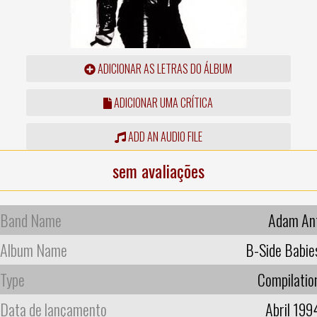
ADICIONAR AS LETRAS DO ÁLBUM
ADICIONAR UMA CRÍTICA
ADD AN AUDIO FILE
sem avaliações
Band Name
Adam An
Album Name
B-Side Babie
Type
Compilatio
Data de lançamento
Abril 199