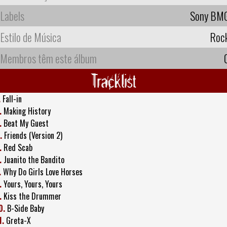
Labels
Sony BM
Estilo de Música
Roc
Membros têm este álbum
Tracklist
.
Fall-in
.
Making History
.
Beat My Guest
.
Friends (Version 2)
.
Red Scab
.
Juanito the Bandito
.
Why Do Girls Love Horses
.
Yours, Yours, Yours
.
Kiss the Drummer
0.
B-Side Baby
1.
Greta-X