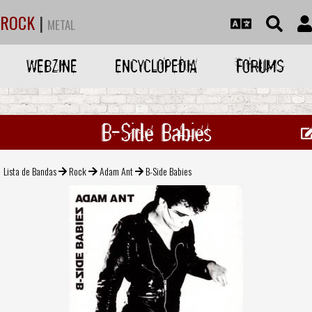
ROCK
|
METAL
WEBZINE
ENCYCLOPEDIA
FORUMS
B-Side Babies
Lista de Bandas
Rock
Adam Ant
B-Side Babies