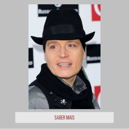
SABER MAIS