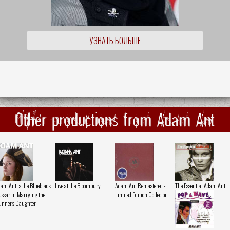
УЗНАТЬ БОЛЬШЕ
Other productions from Adam Ant
am Ant Is the Blueblack
Live at the Bloombury
Adam Ant Remastered -
The Essential Adam Ant
ssar in Marrying the
Limited Edition Collector
nner's Daughter