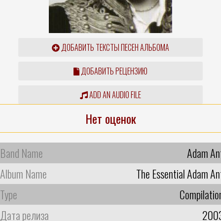
ДОБАВИТЬ ТЕКСТЫ ПЕСЕН АЛЬБОМА
ДОБАВИТЬ РЕЦЕНЗИЮ
ADD AN AUDIO FILE
Нет оценок
Band Name
Adam An
Album Name
The Essential Adam An
Type
Compilatio
Дата релиза
200