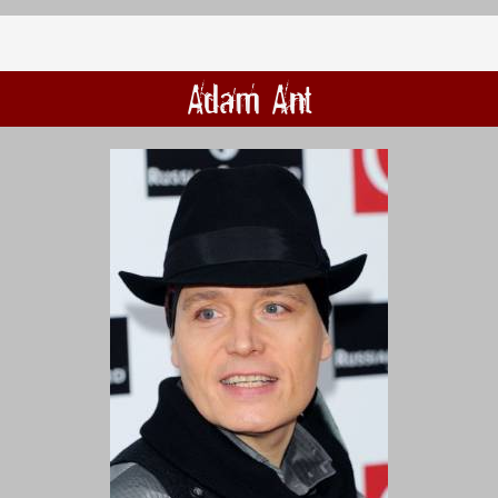
Adam Ant