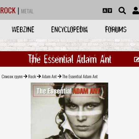
ROCK
|
METAL
WEBZINE
ENCYCLOPEDIA
FORUMS
The Essential Adam Ant
Список групп
Rock
Adam Ant
The Essential Adam Ant