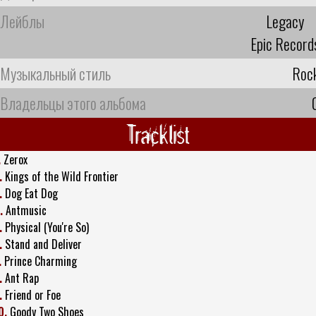
Лейблы
Legacy
Epic Record
Музыкальный стиль
Roc
Владельцы этого альбома
Tracklist
.
Zerox
.
Kings of the Wild Frontier
.
Dog Eat Dog
.
Antmusic
.
Physical (You're So)
.
Stand and Deliver
.
Prince Charming
.
Ant Rap
.
Friend or Foe
0.
Goody Two Shoes