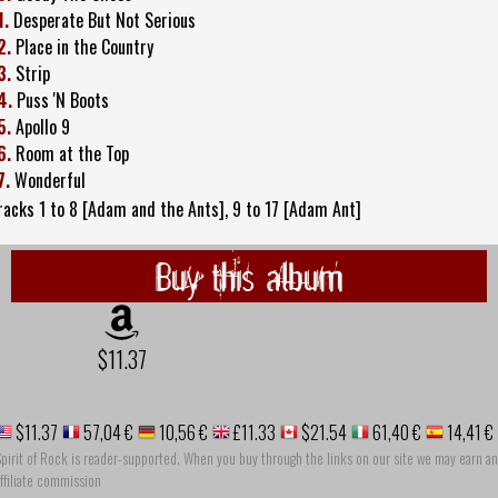
1.
Desperate But Not Serious
2.
Place in the Country
3.
Strip
4.
Puss 'N Boots
5.
Apollo 9
6.
Room at the Top
7.
Wonderful
racks 1 to 8 [Adam and the Ants], 9 to 17 [Adam Ant]
Buy this album
$11.37
$11.37
57,04 €
10,56 €
£11.33
$21.54
61,40 €
14,41 €
pirit of Rock is reader-supported. When you buy through the links on our site we may earn an
ffiliate commission