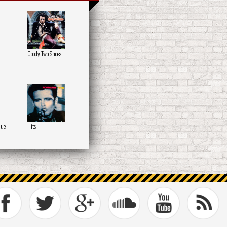
Goody Two Shoes
que
Hits