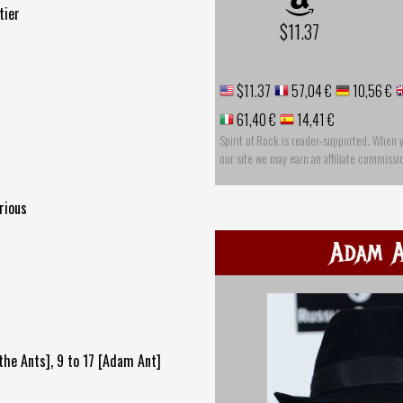
tier
$11.37
$11.37
57,04 €
10,56 €
61,40 €
14,41 €
Spirit of Rock is reader-supported. When 
our site we may earn an affiliate commissi
rious
Adam 
the Ants], 9 to 17 [Adam Ant]