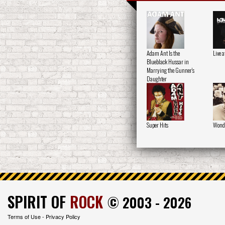
Adam Ant Is the
Live 
Blueblack Hussar in
Marrying the Gunner's
Daughter
Super Hits
Wond
SPIRIT OF
ROCK
© 2003 - 2026
Terms of Use
-
Privacy Policy