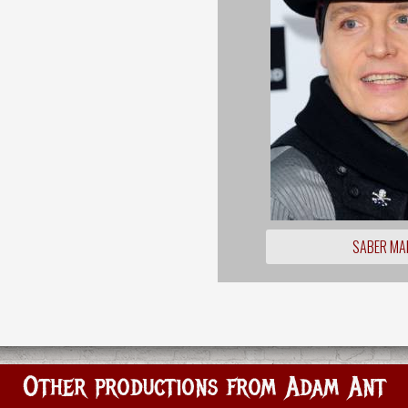
SABER MA
Other productions from Adam Ant