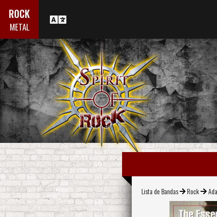
ROCK
METAL
Lista de Bandas
Rock
Ada