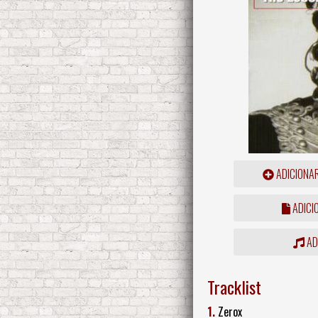
ADICIONA
ADICI
ADD
Tracklist
1.
Zerox