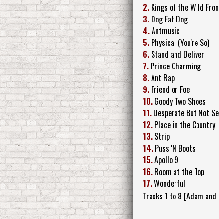
2.
Kings of the Wild Fron
3.
Dog Eat Dog
4.
Antmusic
5.
Physical (You're So)
6.
Stand and Deliver
7.
Prince Charming
8.
Ant Rap
9.
Friend or Foe
10.
Goody Two Shoes
11.
Desperate But Not Se
12.
Place in the Country
13.
Strip
14.
Puss 'N Boots
15.
Apollo 9
16.
Room at the Top
17.
Wonderful
Tracks 1 to 8 [Adam and 