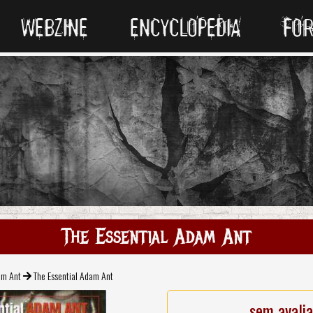
WEBZINE
ENCYCLOPEDIA
FO
The Essential Adam Ant
m Ant
The Essential Adam Ant
sem avali