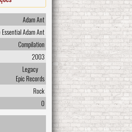
Adam Ant
 Essential Adam Ant
Compilation
2003
Legacy
Epic Records
Rock
0