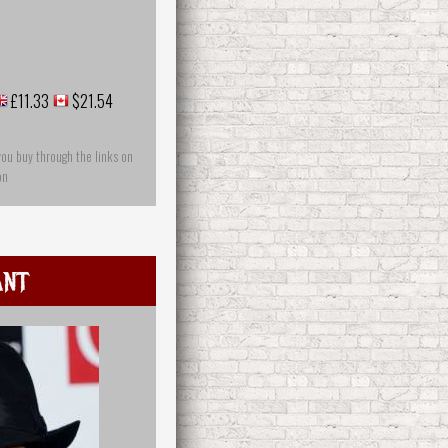
£11.33
$21.54
you buy through the links on
on
Ant