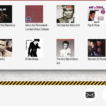
at the Bloombury
Adam Ant Remastered -
The Essential Adam Ant
Pop & Wave
Limited Edition Collector
erful
B-Side Babies
The Very Best of Adam
Manners & Physi
Ant