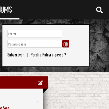
RUMS
Subscrever
|
Perdi a Palavra-passe ?
ações