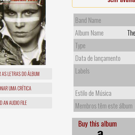
Band Name
Album Name
The
Type
Data de lançamento
Labels
R AS LETRAS DO ÁLBUM
ONAR UMA CRÍTICA
Estilo de Música
 AN AUDIO FILE
Membros têm este álbum
Buy this album