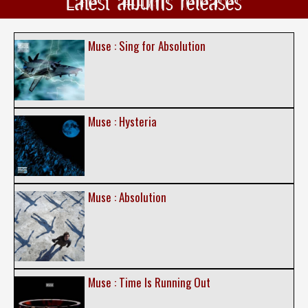
Latest albums releases
Muse : Sing for Absolution
Muse : Hysteria
Muse : Absolution
Muse : Time Is Running Out