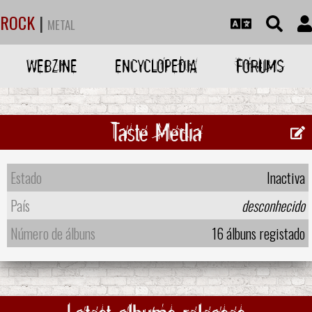
ROCK
|
METAL
WEBZINE
ENCYCLOPEDIA
FORUMS
Taste Media
Estado
Inactiva
País
desconhecido
Número de álbuns
16 álbuns registado