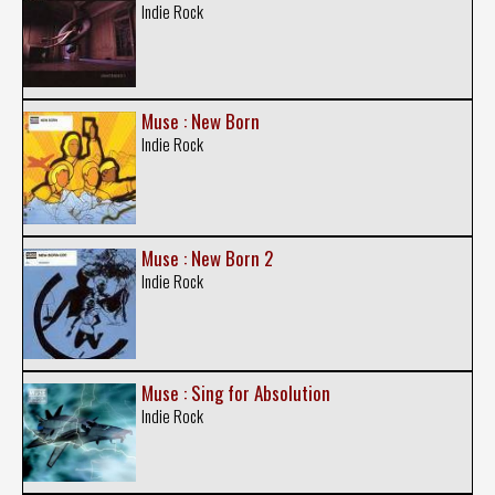
Indie Rock
Muse : New Born
Indie Rock
Muse : New Born 2
Indie Rock
Muse : Sing for Absolution
Indie Rock