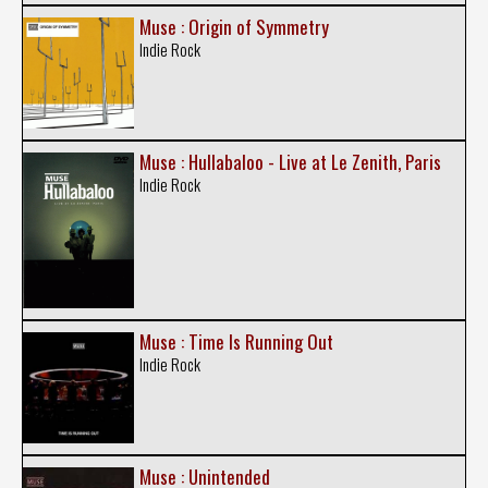
Muse : Origin of Symmetry
Indie Rock
Muse : Hullabaloo - Live at Le Zenith, Paris
Indie Rock
Muse : Time Is Running Out
Indie Rock
Muse : Unintended