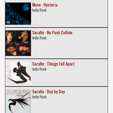
Muse : Hysteria
Indie Rock
Serafin : No Push Collide
Indie Rock
Serafin : Things Fall Apart
Indie Rock
Serafin : Day by Day
Indie Rock