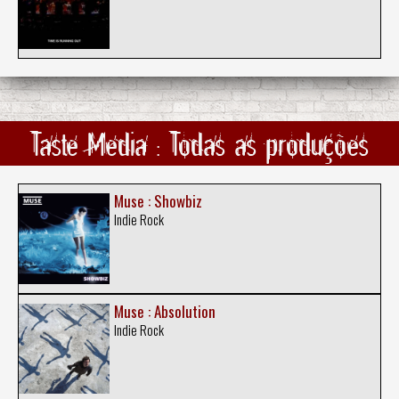
Taste Media : Todas as produções
Muse : Showbiz
Indie Rock
Muse : Absolution
Indie Rock