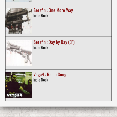
Serafin : One More Way
Indie Rock
Serafin : Day by Day (EP)
Indie Rock
Vega4 : Radio Song
Indie Rock