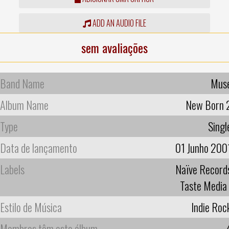
ADD AN AUDIO FILE
sem avaliações
Band Name
Mus
Album Name
New Born 
Type
Singl
Data de lançamento
01 Junho 200
Labels
Naïve Record
Taste Media
Estilo de Música
Indie Roc
Membros têm este álbum