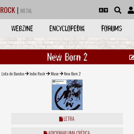
ROCK
|
METAL
WEBZINE
ENCYCLOPEDIA
FORUMS
New Born 2
Lista de Bandas
Indie Rock
Muse
New Born 2
LETRA
ADICIONAR UMA CRÍTICA