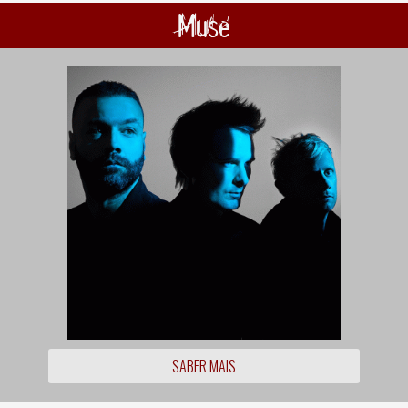
Muse
SABER MAIS