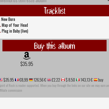
Tracklist
.
New Born
.
Map of Your Head
.
Plug in Baby (live)
Buy this album
$35.95
$35.95
€8,99
126,56 €
£2.22
$ 8.50
143,13 €
buy
pirit of Rock is reader-supported. When you buy through the links on our site we may earn an
ffiliate commission