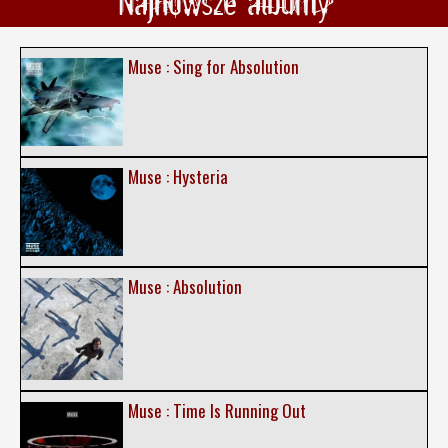
Najnowsze albumy
Muse : Sing for Absolution
Muse : Hysteria
Muse : Absolution
Muse : Time Is Running Out