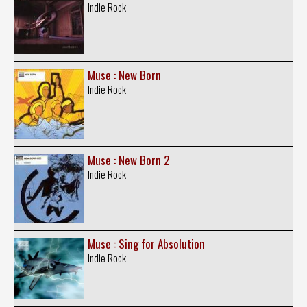
Indie Rock
Muse : New Born
Indie Rock
Muse : New Born 2
Indie Rock
Muse : Sing for Absolution
Indie Rock