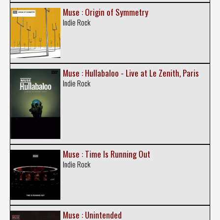
Muse : Origin of Symmetry
Indie Rock
Muse : Hullabaloo - Live at Le Zenith, Paris
Indie Rock
Muse : Time Is Running Out
Indie Rock
Muse : Unintended