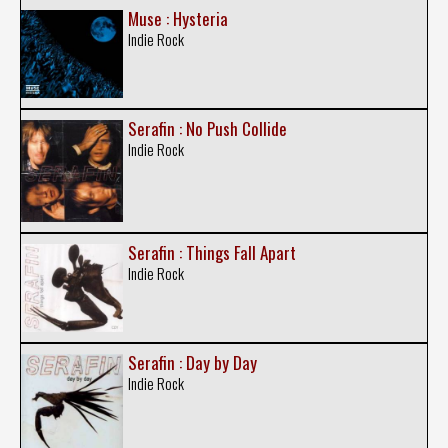
Muse : Hysteria
Indie Rock
Serafin : No Push Collide
Indie Rock
Serafin : Things Fall Apart
Indie Rock
Serafin : Day by Day
Indie Rock