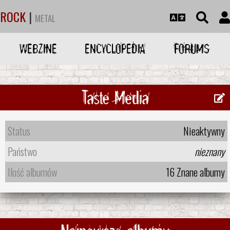
ROCK
|
METAL
WEBZINE
ENCYCLOPEDIA
FORUMS
Taste Media
Status
Nieaktywny
Państwo
nieznany
Ilość albumów
16 Znane albumy