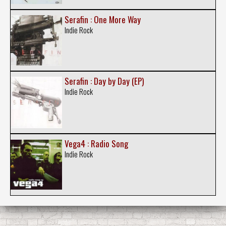
Serafin : One More Way
Indie Rock
Serafin : Day by Day (EP)
Indie Rock
Vega4 : Radio Song
Indie Rock