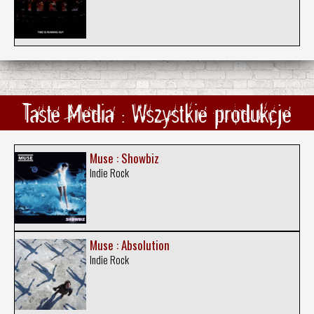
Taste Media : Wszystkie produkcje
Muse : Showbiz
Indie Rock
Muse : Absolution
Indie Rock