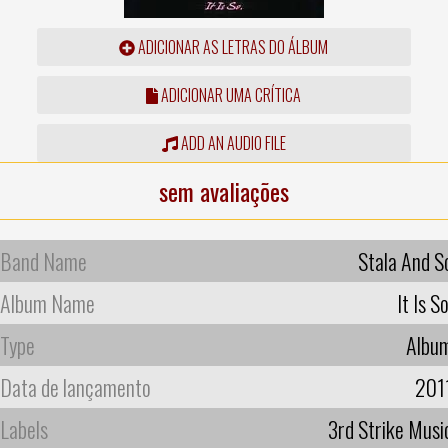
ADICIONAR AS LETRAS DO ÁLBUM
ADICIONAR UMA CRÍTICA
ADD AN AUDIO FILE
sem avaliações
Band Name
Stala And S
Album Name
It Is So
Type
Albu
Data de lançamento
201
Labels
3rd Strike Musi