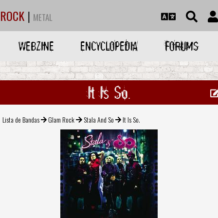
ROCK
|
METAL
WEBZINE
ENCYCLOPEDIA
FORUMS
It Is So.
Lista de Bandas
Glam Rock
Stala And So
It Is So.