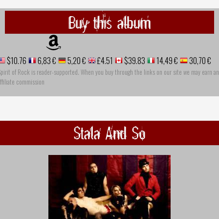
Buy this album
$10.76
6,83 €
5,20 €
£4.51
$39.83
14,49 €
30,70 €
pirit of Rock is reader-supported. When you buy through the links on our site we may earn an
ffiliate commission
Stala And So