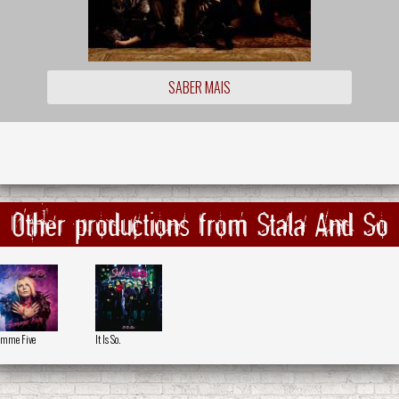
SABER MAIS
Other productions from Stala And So
mme Five
It Is So.