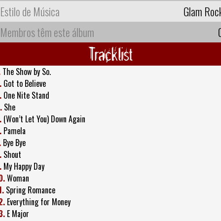
Estilo de Música
Glam Roc
Membros têm este álbum
Tracklist
.
The Show by So.
.
Got to Believe
.
One Nite Stand
.
She
.
(Won’t Let You) Down Again
.
Pamela
.
Bye Bye
.
Shout
.
My Happy Day
0.
Woman
1.
Spring Romance
2.
Everything for Money
3.
E Major