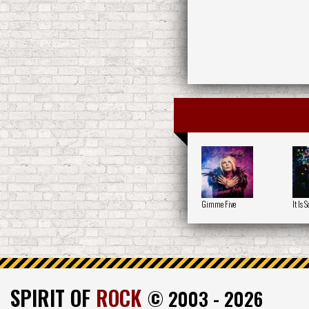
Gimme Five
It Is S
SPIRIT OF
ROCK
© 2003 - 2026