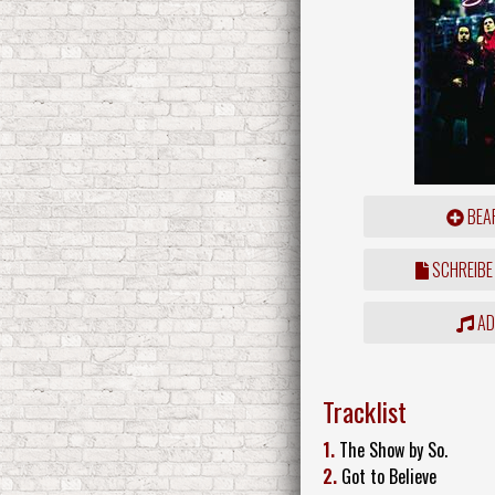
BEAR
SCHREIBE
ADD
Tracklist
1.
The Show by So.
2.
Got to Believe