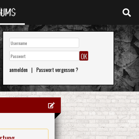
RUMS
anmelden
|
Passwort vergessen ?
rtung