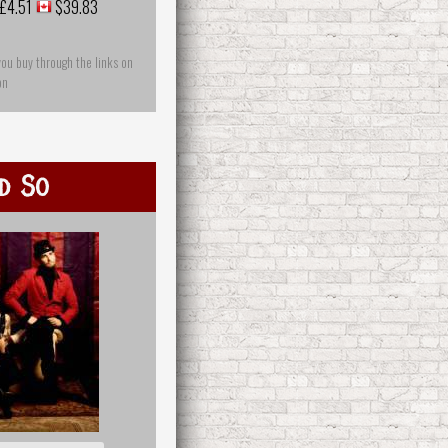
£4.51
$39.83
you buy through the links on
on
d So