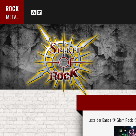
ROCK
METAL
Liste der Bands
Glam Rock