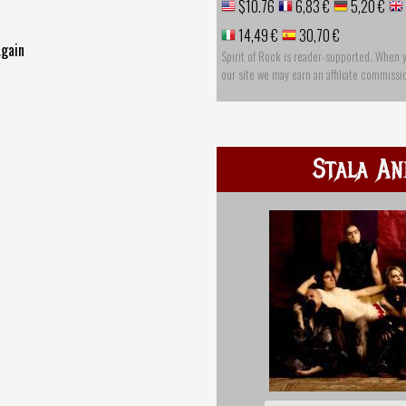
$10.76
6,83 €
5,20 €
14,49 €
30,70 €
Again
Spirit of Rock is reader-supported. When 
our site we may earn an affiliate commissi
Stala An