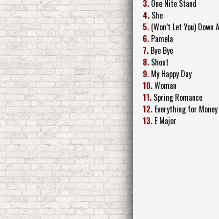
3.
One Nite Stand
4.
She
5.
(Won’t Let You) Down 
6.
Pamela
7.
Bye Bye
8.
Shout
9.
My Happy Day
10.
Woman
11.
Spring Romance
12.
Everything for Money
13.
E Major