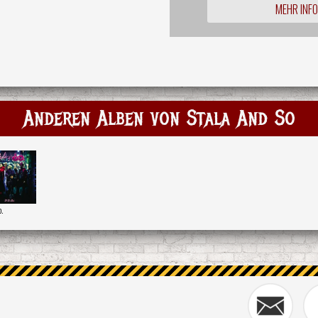
MEHR INF
Anderen Alben von Stala And So
o.