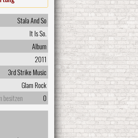
Stala And So
It Is So.
Album
2011
3rd Strike Music
Glam Rock
m besitzen
0