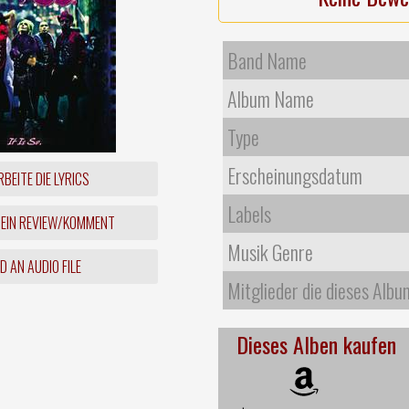
Band Name
Album Name
Type
Erscheinungsdatum
BEITE DIE LYRICS
Labels
 EIN REVIEW/KOMMENT
Musik Genre
 AN AUDIO FILE
Mitglieder die dieses Albu
Dieses Alben kaufen