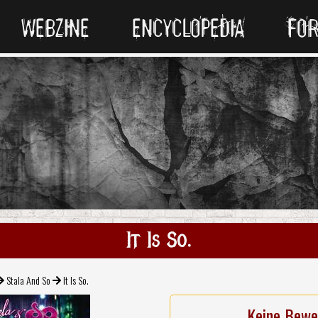
WEBZINE
ENCYCLOPEDIA
FO
It Is So.
Stala And So
It Is So.
Keine Bewe