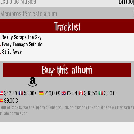
Estilo de Música
Britpo
Membros têm este álbum
Tracklist
.
Really Scrape the Sky
.
Every Teenage Suicide
.
Strip Away
Buy this album
$42.89
59,00 €
219,00 €
£2.34
$ 18.59
3,90 €
99,00 €
pirit of Rock is reader-supported. When you buy through the links on our site we may earn an
ffiliate commission