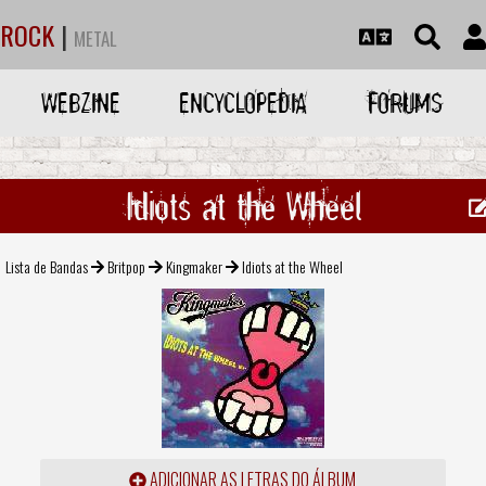
ROCK
|
METAL
WEBZINE
ENCYCLOPEDIA
FORUMS
Idiots at the Wheel
Lista de Bandas
Britpop
Kingmaker
Idiots at the Wheel
ADICIONAR AS LETRAS DO ÁLBUM