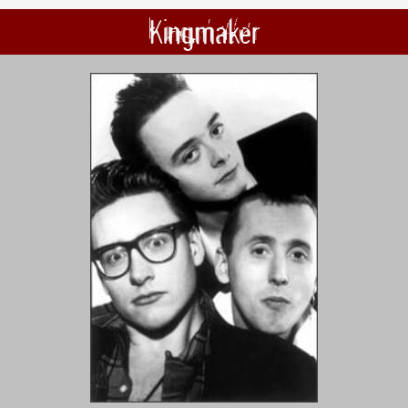
Kingmaker