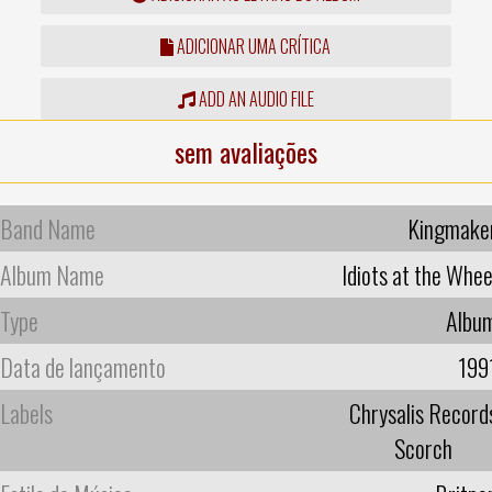
ADICIONAR UMA CRÍTICA
ADD AN AUDIO FILE
sem avaliações
Band Name
Kingmake
Album Name
Idiots at the Whee
Type
Albu
Data de lançamento
199
Labels
Chrysalis Record
Scorch