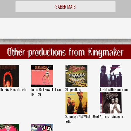
SABER MAIS
Other productions from Kingmaker
 the Best Possible Taste
In the Best Possible Taste
Sleepwalking
To Hell with Humdrum
(Part 2)
Saturday's Not What It Used
Armchair Anarchist
to Be