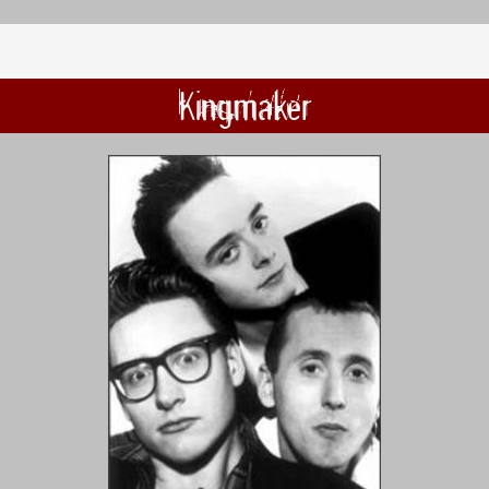
Kingmaker