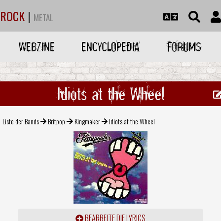
ROCK
|
METAL
WEBZINE
ENCYCLOPEDIA
FORUMS
Idiots at the Wheel
Liste der Bands
Britpop
Kingmaker
Idiots at the Wheel
BEARBEITE DIE LYRICS