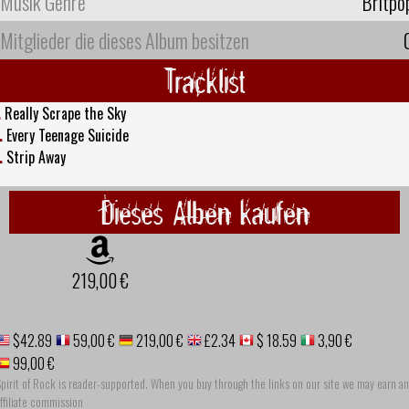
Musik Genre
Britpo
Mitglieder die dieses Album besitzen
Tracklist
.
Really Scrape the Sky
.
Every Teenage Suicide
.
Strip Away
Dieses Alben kaufen
219,00 €
$42.89
59,00 €
219,00 €
£2.34
$ 18.59
3,90 €
99,00 €
pirit of Rock is reader-supported. When you buy through the links on our site we may earn an
ffiliate commission