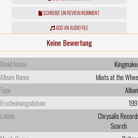
SCHREIBE EIN REVIEW/KOMMENT
ADD AN AUDIO FILE
Keine Bewertung
Band Name
Kingmake
Album Name
Idiots at the Whee
Type
Albu
Erscheinungsdatum
199
Labels
Chrysalis Record
Scorch