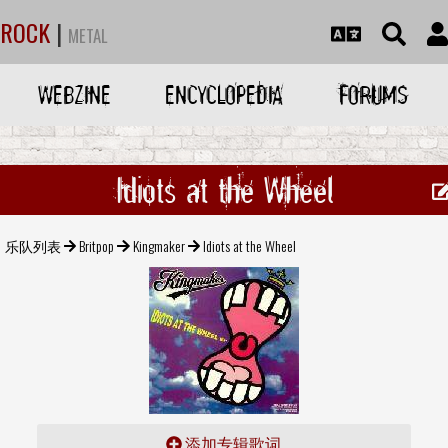
ROCK
|
METAL
WEBZINE
ENCYCLOPEDIA
FORUMS
Idiots at the Wheel
乐队列表
Britpop
Kingmaker
Idiots at the Wheel
添加专辑歌词