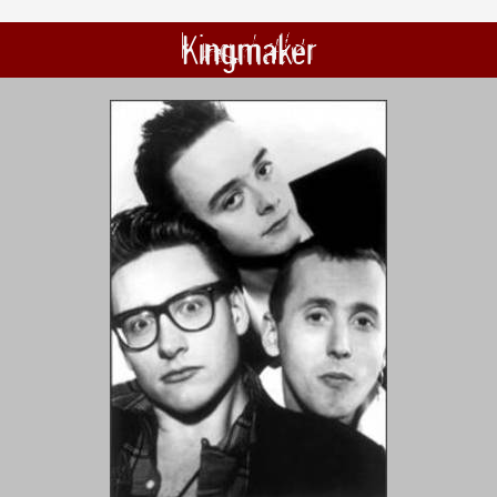
Kingmaker