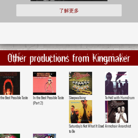
了解更多
Other productions from Kingmaker
 the Best Possible Taste
In the Best Possible Taste
Sleepwalking
To Hell with Humdrum
(Part 2)
Saturday's Not What It Used
Armchair Anarchist
to Be