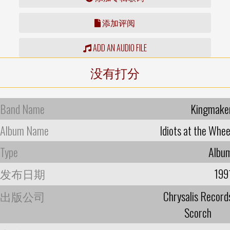
添加评阅
ADD AN AUDIO FILE
没有打分
Band Name
Kingmake
Album Name
Idiots at the Whee
Type
Albu
发布日期
199
出版公司
Chrysalis Record
Scorch