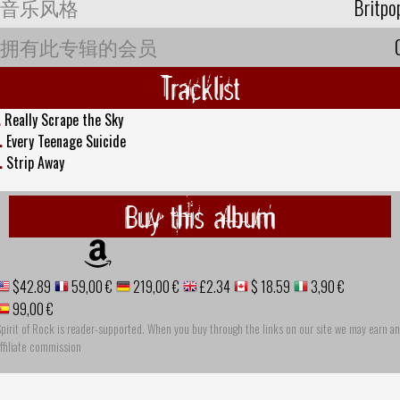
音乐风格
Britpo
拥有此专辑的会员
Tracklist
.
Really Scrape the Sky
.
Every Teenage Suicide
.
Strip Away
Buy this album
$42.89
59,00 €
219,00 €
£2.34
$ 18.59
3,90 €
99,00 €
pirit of Rock is reader-supported. When you buy through the links on our site we may earn an
ffiliate commission