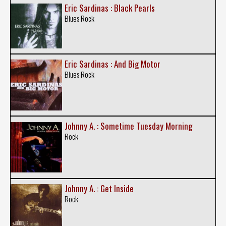
Eric Sardinas : Black Pearls
Blues Rock
Eric Sardinas : And Big Motor
Blues Rock
Johnny A. : Sometime Tuesday Morning
Rock
Johnny A. : Get Inside
Rock