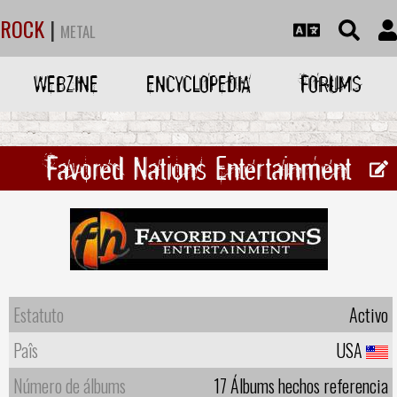
ROCK
|
METAL
WEBZINE
ENCYCLOPEDIA
FORUMS
Favored Nations Entertainment
Estatuto
Activo
Paîs
USA
Número de álbums
17 Álbums hechos referencia