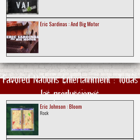
Eric Sardinas : And Big Motor
Favored Nations Entertainment : Todas
las producciones
Eric Johnson : Bloom
Rock