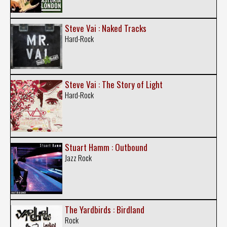
Steve Vai : Naked Tracks
Hard-Rock
Steve Vai : The Story of Light
Hard-Rock
Stuart Hamm : Outbound
Jazz Rock
The Yardbirds : Birdland
Rock