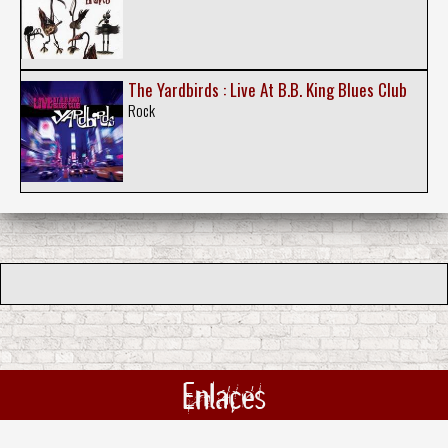
The Yardbirds : Live At B.B. King Blues Club
Rock
Enlaces