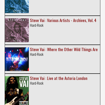
Steve Vai : Various Artists - Archives, Vol. 4
Hard-Rock
Steve Vai : Where the Other Wild Things Are
Hard-Rock
Steve Vai : Live at the Astoria London
Hard-Rock