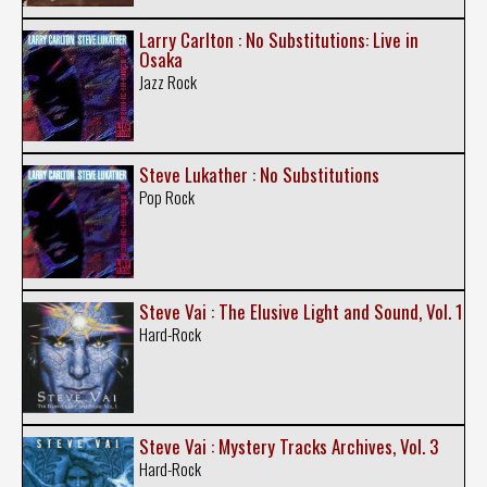
Larry Carlton : No Substitutions: Live in
Osaka
Jazz Rock
Steve Lukather : No Substitutions
Pop Rock
Steve Vai : The Elusive Light and Sound, Vol. 1
Hard-Rock
Steve Vai : Mystery Tracks Archives, Vol. 3
Hard-Rock