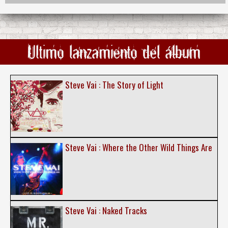
Ultimo lanzamiento del álbum
Steve Vai : The Story of Light
Steve Vai : Where the Other Wild Things Are
Steve Vai : Naked Tracks