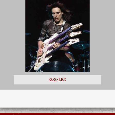
SABER MÁS