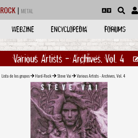
ROCK
|
METAL
WEBZINE
ENCYCLOPEDIA
FORUMS
Various Artists - Archives, Vol. 4
Lista de los grupos
Hard-Rock
Steve Vai
Various Artists - Archives, Vol. 4