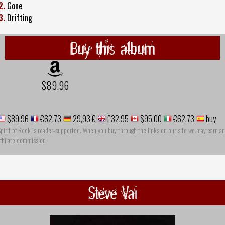
2.
Gone
3.
Drifting
Buy this album
$89.96
$89.96
€62,73
29,93 €
£32.95
$95.00
€62,73
buy
pirit of Rock is reader-supported. When you buy through the links on our site we may earn an
ffiliate commission
Steve Vai