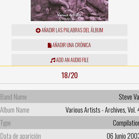
AÑADIR LAS PALABRAS DEL ÁLBUM
AÑADIR UNA CRÓNICA
ADD AN AUDIO FILE
18/20
Band Name
Steve Va
Album Name
Various Artists - Archives, Vol. 
Type
Compilatio
Data de aparición
06 Junio 200