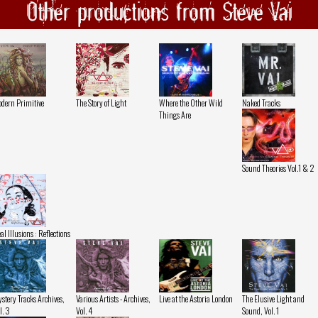
Other productions from Steve Vai
dern Primitive
The Story of Light
Where the Other Wild
Naked Tracks
Things Are
Sound Theories Vol.1 & 2
al Illusions : Reflections
stery Tracks Archives,
Various Artists - Archives,
Live at the Astoria London
The Elusive Light and
l. 3
Vol. 4
Sound, Vol. 1