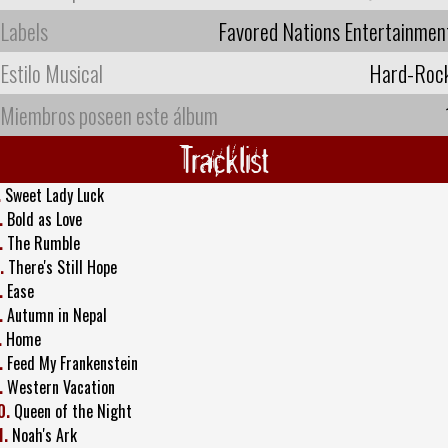
Labels
Favored Nations Entertainmen
Estilo Musical
Hard-Roc
Miembros poseen este álbum
Tracklist
.
Sweet Lady Luck
.
Bold as Love
.
The Rumble
.
There's Still Hope
.
Ease
.
Autumn in Nepal
.
Home
.
Feed My Frankenstein
.
Western Vacation
0.
Queen of the Night
1.
Noah's Ark