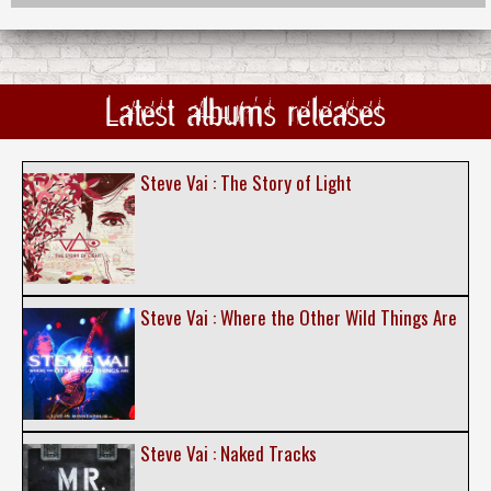
Latest albums releases
Steve Vai : The Story of Light
Steve Vai : Where the Other Wild Things Are
Steve Vai : Naked Tracks