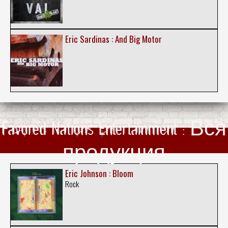
Eric Sardinas : And Big Motor
Favored Nations Entertainment : Вся
продукция
Eric Johnson : Bloom
Rock