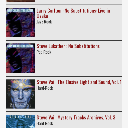
Larry Carlton : No Substitutions: Live in
Osaka
Jazz Rock
Steve Lukather : No Substitutions
Pop Rock
Steve Vai : The Elusive Light and Sound, Vol. 1
Hard-Rock
Steve Vai : Mystery Tracks Archives, Vol. 3
Hard-Rock