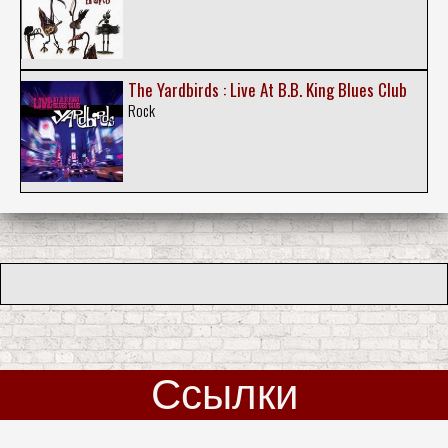
The Yardbirds : Live At B.B. King Blues Club
Rock
Ссылки