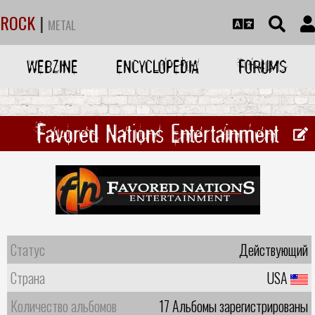
ROCK
|
METAL
WEBZINE
ENCYCLOPEDIA
FORUMS
Favored Nations Entertainment
Статус
Действующий
Страна
USA
Количество альбомов
17 Альбомы зарегистрированы