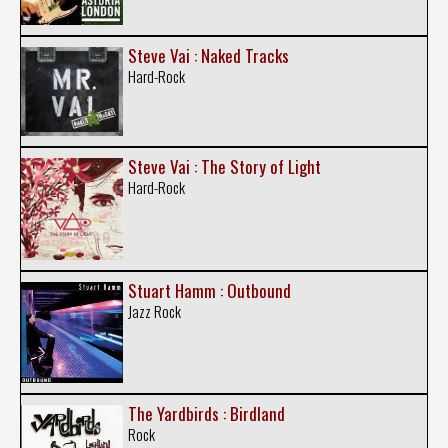
Steve Vai : Naked Tracks
Hard-Rock
Steve Vai : The Story of Light
Hard-Rock
Stuart Hamm : Outbound
Jazz Rock
The Yardbirds : Birdland
Rock