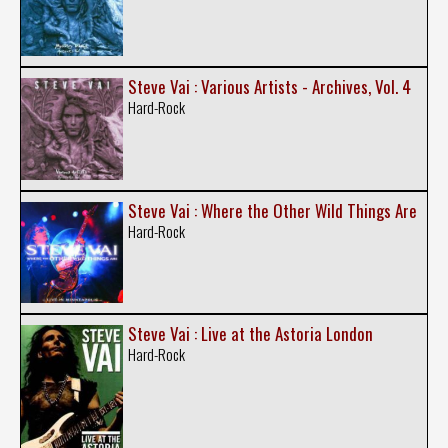
Steve Vai : Various Artists - Archives, Vol. 4
Hard-Rock
Steve Vai : Where the Other Wild Things Are
Hard-Rock
Steve Vai : Live at the Astoria London
Hard-Rock