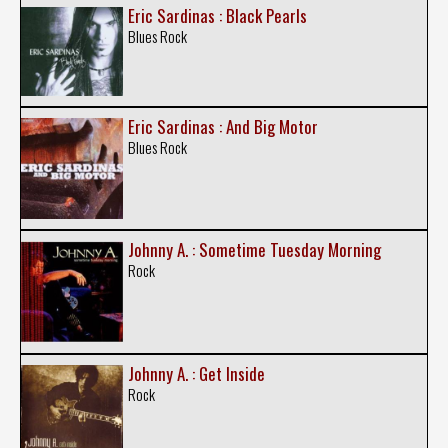
Eric Sardinas : Black Pearls
Blues Rock
Eric Sardinas : And Big Motor
Blues Rock
Johnny A. : Sometime Tuesday Morning
Rock
Johnny A. : Get Inside
Rock