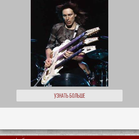
УЗНАТЬ БОЛЬШЕ