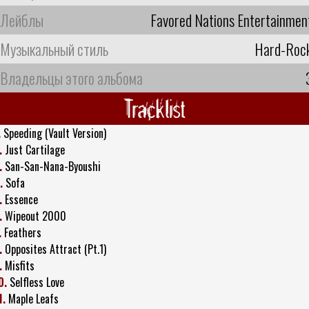
Лейблы
Favored Nations Entertainmen
Музыкальный стиль
Hard-Roc
Владельцы этого альбома
Tracklist
.
Speeding (Vault Version)
.
Just Cartilage
.
San-San-Nana-Byoushi
.
Sofa
.
Essence
.
Wipeout 2000
.
Feathers
.
Opposites Attract (Pt.1)
.
Misfits
0.
Selfless Love
1.
Maple Leafs