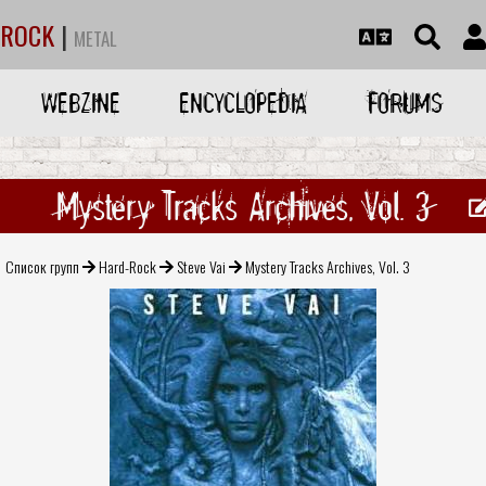
ROCK
|
METAL
WEBZINE
ENCYCLOPEDIA
FORUMS
Mystery Tracks Archives, Vol. 3
Список групп
Hard-Rock
Steve Vai
Mystery Tracks Archives, Vol. 3