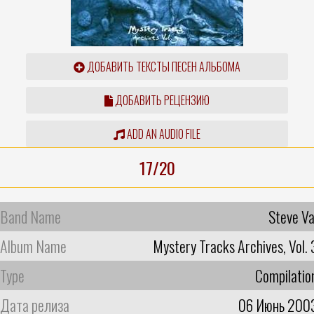
ДОБАВИТЬ ТЕКСТЫ ПЕСЕН АЛЬБОМА
ДОБАВИТЬ РЕЦЕНЗИЮ
ADD AN AUDIO FILE
17/20
Band Name
Steve Va
Album Name
Mystery Tracks Archives, Vol. 
Type
Compilatio
Дата релиза
06 Июнь 200