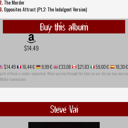
2.
The Murder
3.
Opposites Attract (Pt.2: The Indulgent Version)
Buy this album
$14.49
$14.49
16,44 €
9,99 €
£33.08
$21.83
59,00 €
18,30 €
pirit of Rock is reader-supported. When you buy through the links on our site we may earn an
ffiliate commission
Steve Vai