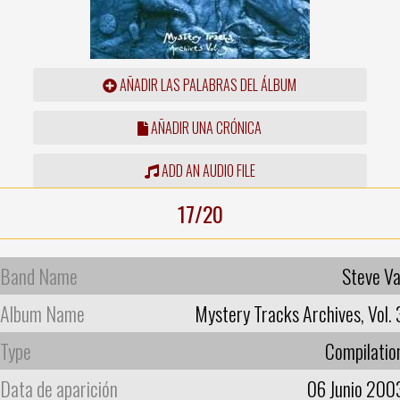
AÑADIR LAS PALABRAS DEL ÁLBUM
AÑADIR UNA CRÓNICA
ADD AN AUDIO FILE
17/20
Band Name
Steve Va
Album Name
Mystery Tracks Archives, Vol. 
Type
Compilatio
Data de aparición
06 Junio 200