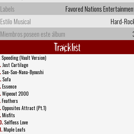
Labels
Favored Nations Entertainmen
Estilo Musical
Hard-Roc
Miembros poseen este álbum
Tracklist
.
Speeding (Vault Version)
.
Just Cartilage
.
San-San-Nana-Byoushi
.
Sofa
.
Essence
.
Wipeout 2000
.
Feathers
.
Opposites Attract (Pt.1)
.
Misfits
0.
Selfless Love
1.
Maple Leafs