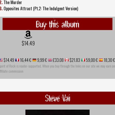
2.
The Murder
3.
Opposites Attract (Pt.2: The Indulgent Version)
Buy this album
$14.49
$14.49
16,44 €
9,99 €
£33.08
$21.83
59,00 €
18,30 €
pirit of Rock is reader-supported. When you buy through the links on our site we may earn an
ffiliate commission
Steve Vai