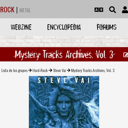
ROCK
|
METAL
WEBZINE
ENCYCLOPEDIA
FORUMS
Mystery Tracks Archives, Vol. 3
Lista de los grupos
Hard-Rock
Steve Vai
Mystery Tracks Archives, Vol. 3