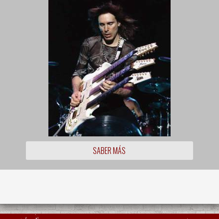
SABER MÁS