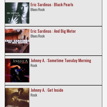
Eric Sardinas : Black Pearls
Blues Rock
Eric Sardinas : And Big Motor
Blues Rock
Johnny A. : Sometime Tuesday Morning
Rock
Johnny A. : Get Inside
Rock