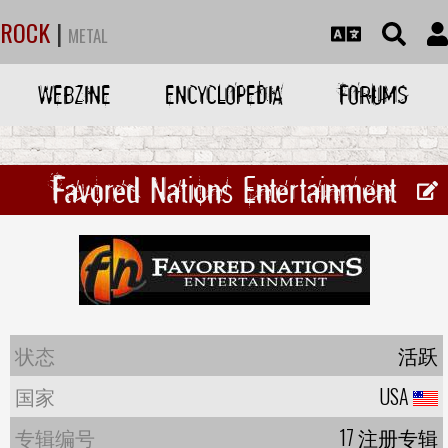
ROCK
|
METAL
WEBZINE
ENCYCLOPEDIA
FORUMS
Favored Nations Entertainment
状态
活跃
国家
USA
专辑编号
17 注册专辑