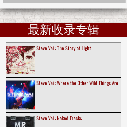
最新收录专辑
Steve Vai : The Story of Light
Steve Vai : Where the Other Wild Things Are
Steve Vai : Naked Tracks