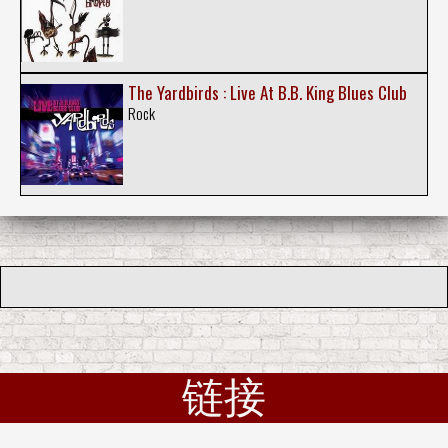
The Yardbirds : Live At B.B. King Blues Club
Rock
链接