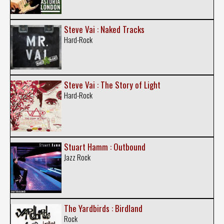
Steve Vai : Naked Tracks
Hard-Rock
Steve Vai : The Story of Light
Hard-Rock
Stuart Hamm : Outbound
Jazz Rock
The Yardbirds : Birdland
Rock