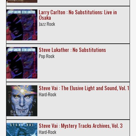
Larry Carlton : No Substitutions: Live in
Osaka
Jazz Rock
Steve Lukather : No Substitutions
Pop Rock
Steve Vai : The Elusive Light and Sound, Vol. 1
Hard-Rock
Steve Vai : Mystery Tracks Archives, Vol. 3
Hard-Rock