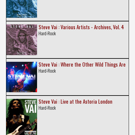
Steve Vai : Various Artists - Archives, Vol. 4
Hard-Rock
Steve Vai : Where the Other Wild Things Are
Hard-Rock
Steve Vai : Live at the Astoria London
Hard-Rock