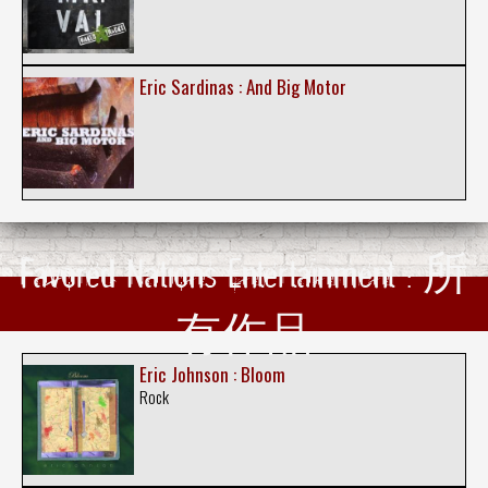
Eric Sardinas : And Big Motor
Favored Nations Entertainment : 所
有作品
Eric Johnson : Bloom
Rock