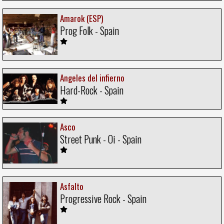
Amarok (ESP)
Prog Folk - Spain
Angeles del infierno
Hard-Rock - Spain
Asco
Street Punk - Oi - Spain
Asfalto
Progressive Rock - Spain