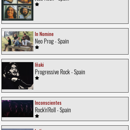
In Nomine
Neo Prog - Spain
Iñaki
Progressive Rock - Spain
Inconscientes
Rock'n'Roll - Spain