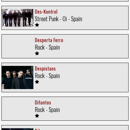
Des-Kontrol
Street Punk - Oi - Spain
Desperta Ferro
Rock - Spain
Despistaos
Rock - Spain
Difuntos
Rock - Spain