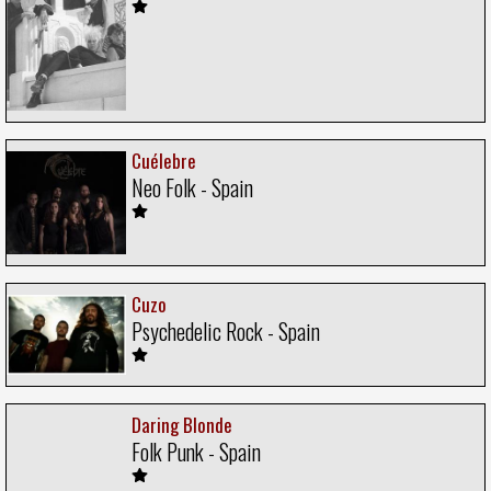
Cuélebre
Neo Folk - Spain
Cuzo
Psychedelic Rock - Spain
Daring Blonde
Folk Punk - Spain