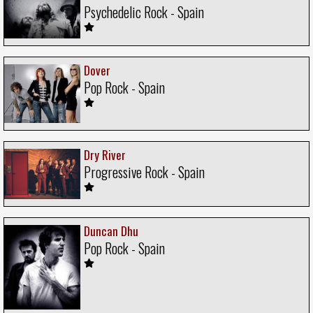
Psychedelic Rock - Spain
Dover
Pop Rock - Spain
Dry River
Progressive Rock - Spain
Duncan Dhu
Pop Rock - Spain