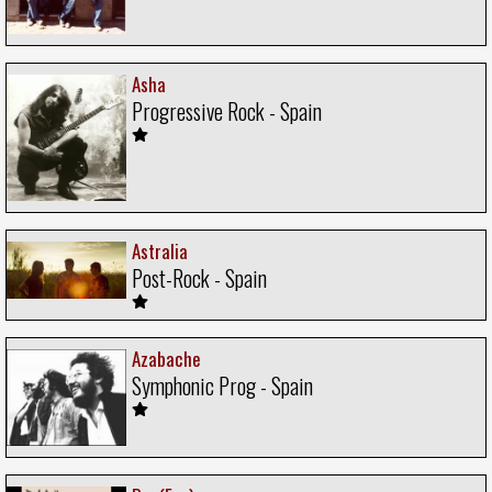
Asha
Progressive Rock - Spain
Astralia
Post-Rock - Spain
Azabache
Symphonic Prog - Spain