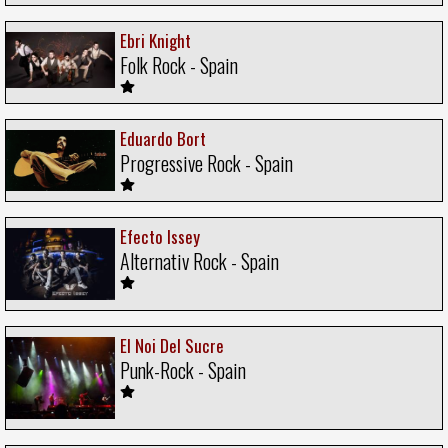
Ebri Knight
Folk Rock - Spain
Eduardo Bort
Progressive Rock - Spain
Efecto Issey
Alternativ Rock - Spain
El Noi Del Sucre
Punk-Rock - Spain