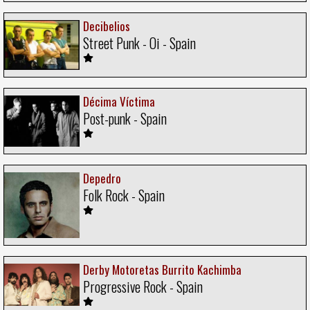
Decibelios
Street Punk - Oi - Spain
Décima Víctima
Post-punk - Spain
Depedro
Folk Rock - Spain
Derby Motoretas Burrito Kachimba
Progressive Rock - Spain