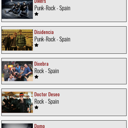
Dikers
Punk-Rock - Spain
Disidencia
Punk-Rock - Spain
Dixebra
Rock - Spain
Doctor Deseo
Rock - Spain
Domo