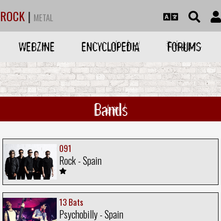
ROCK
|
METAL
WEBZINE
ENCYCLOPEDIA
FORUMS
Bands
091
Rock - Spain
13 Bats
Psychobilly - Spain