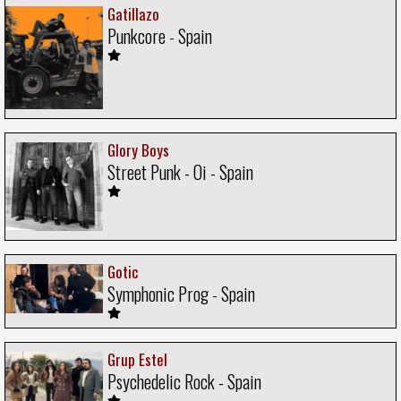
Gatillazo
Punkcore - Spain
Glory Boys
Street Punk - Oi - Spain
Gotic
Symphonic Prog - Spain
Grup Estel
Psychedelic Rock - Spain