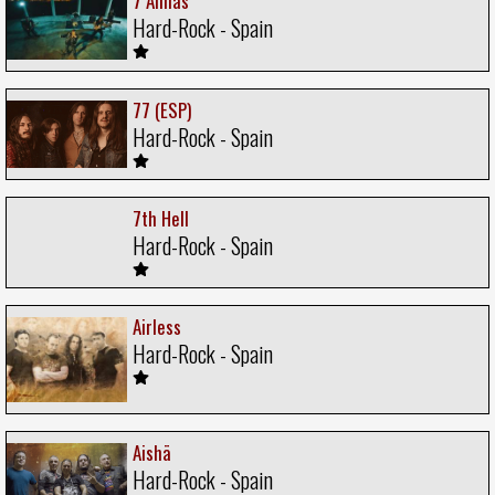
7 Almas
Hard-Rock - Spain
77 (ESP)
Hard-Rock - Spain
7th Hell
Hard-Rock - Spain
Airless
Hard-Rock - Spain
Aishä
Hard-Rock - Spain