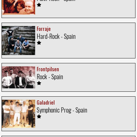
Forraje
Hard-Rock - Spain
Frontpilsen
Rock - Spain
Galadriel
Symphonic Prog - Spain