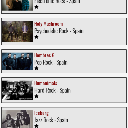
Electronic Rock - Spain
Holy Mushroom
Psychedelic Rock - Spain
Hombres G
Pop Rock - Spain
Humanimals
Hard-Rock - Spain
Iceberg
Jazz Rock - Spain