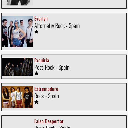
Everlyn
Alternativ Rock - Spain
Exquirla
Post-Rock - Spain
Extremoduro
Rock - Spain
Falso Despertar
Punk-Rock - Spain