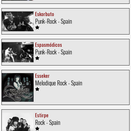
Eskorbuto
Punk-Rock - Spain
Espasmódicos
Punk-Rock - Spain
Esseker
Melodique Rock - Spain
Estirpe
Rock - Spain