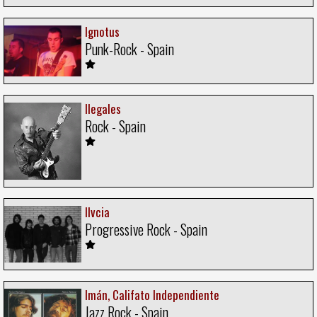
Ignotus
Punk-Rock - Spain
Ilegales
Rock - Spain
Ilvcia
Progressive Rock - Spain
Imán, Califato Independiente
Jazz Rock - Spain