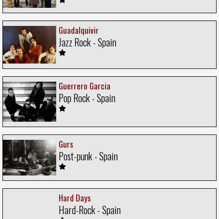
Guadalquivir
Jazz Rock - Spain
Guerrero Garcia
Pop Rock - Spain
Gurs
Post-punk - Spain
Hard Days
Hard-Rock - Spain