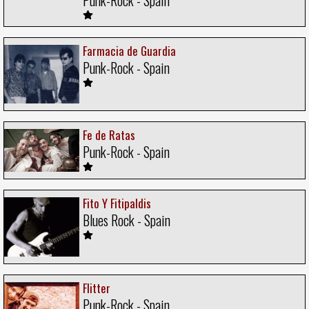
Farmacia de Guardia
Punk-Rock - Spain
Fe de Ratas
Punk-Rock - Spain
Fito Y Fitipaldis
Blues Rock - Spain
Flitter
Punk-Rock - Spain