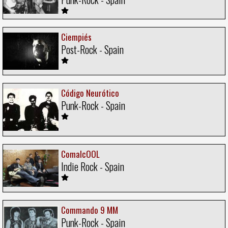
Ciempiés
Post-Rock - Spain
Código Neurótico
Punk-Rock - Spain
ComalcOOL
Indie Rock - Spain
Commando 9 MM
Punk-Rock - Spain