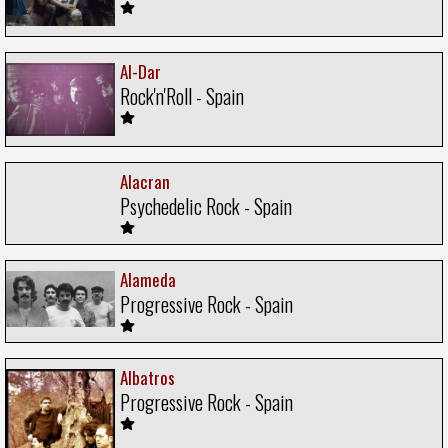
Al-Dar
Rock'n'Roll - Spain
Alacran
Psychedelic Rock - Spain
Alameda
Progressive Rock - Spain
Albatros
Progressive Rock - Spain