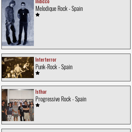
Indicco
Melodique Rock - Spain
Interterror
Punk-Rock - Spain
Isthar
Progressive Rock - Spain