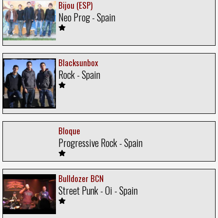
Bijou (ESP)
Neo Prog - Spain
Blacksunbox
Rock - Spain
Bloque
Progressive Rock - Spain
Bulldozer BCN
Street Punk - Oi - Spain