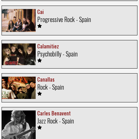
Cai
Progressive Rock - Spain
Calamitiez
Psychobilly - Spain
Canallas
Rock - Spain
Carles Benavent
Jazz Rock - Spain