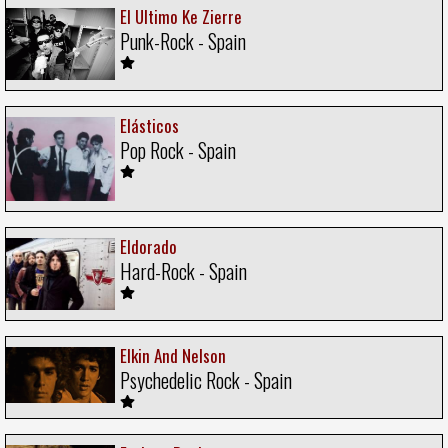
El Ultimo Ke Zierre
Punk-Rock - Spain
Elásticos
Pop Rock - Spain
Eldorado
Hard-Rock - Spain
Elkin And Nelson
Psychedelic Rock - Spain