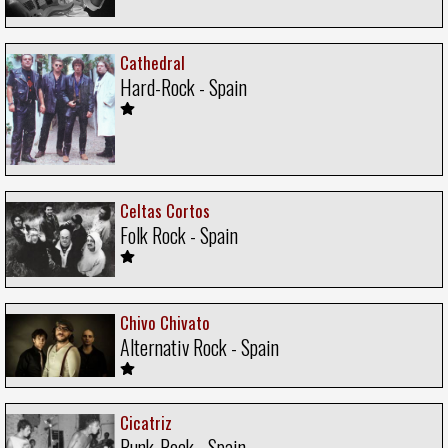
Cathedral
Hard-Rock - Spain
Celtas Cortos
Folk Rock - Spain
Chivo Chivato
Alternativ Rock - Spain
Cicatriz
Punk-Rock - Spain