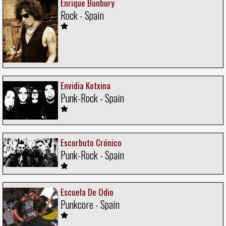
Enrique Bunbury
Rock - Spain
Envidia Kotxina
Punk-Rock - Spain
Escorbuto Crónico
Punk-Rock - Spain
Escuela De Odio
Punkcore - Spain