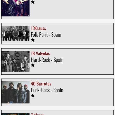
13Krauss
Folk Punk - Spain
16 Valvulas
Hard-Rock - Spain
40 Barrotes
Punk-Rock - Spain