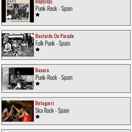
Bap(Esp)
Punk-Rock - Spain
Bastards On Parade
Folk Punk - Spain
Basura
Punk-Rock - Spain
Betagarri
Ska Rock - Spain