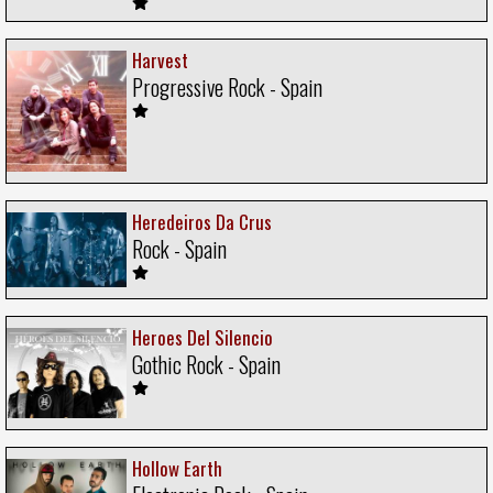
Harvest
Progressive Rock - Spain
Heredeiros Da Crus
Rock - Spain
Heroes Del Silencio
Gothic Rock - Spain
Hollow Earth