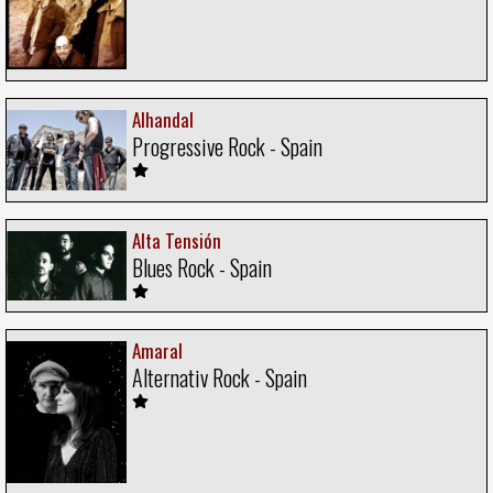
Alhandal
Progressive Rock - Spain
Alta Tensión
Blues Rock - Spain
Amaral
Alternativ Rock - Spain