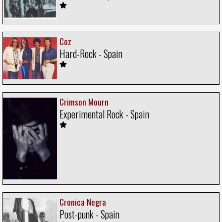
Coz
Hard-Rock - Spain
Crimson Mourn
Experimental Rock - Spain
Cronica Negra
Post-punk - Spain