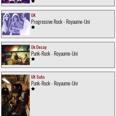
UK
Progressive Rock - Royaume-Uni
Uk Decay
Punk-Rock - Royaume-Uni
UK Subs
Punk-Rock - Royaume-Uni