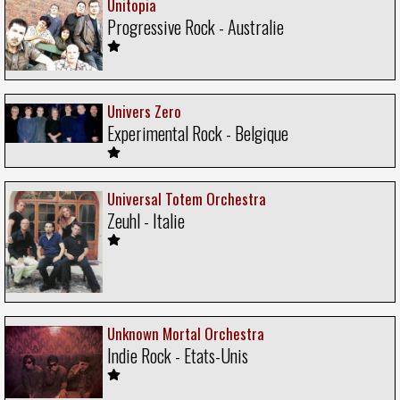
Unitopia
Progressive Rock - Australie
Univers Zero
Experimental Rock - Belgique
Universal Totem Orchestra
Zeuhl - Italie
Unknown Mortal Orchestra
Indie Rock - Etats-Unis