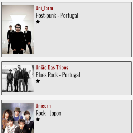
Uni_Form
Post-punk - Portugal
União Das Tribos
Blues Rock - Portugal
Unicorn
Rock - Japon