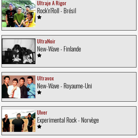
Ultraje A Rigor
Rock'n'Roll - Brésil
UltraNoir
New-Wave - Finlande
Ultravox
New-Wave - Royaume-Uni
Ulver
Experimental Rock - Norvège