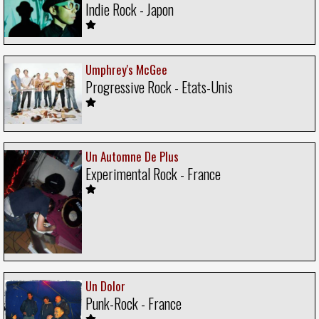
Indie Rock - Japon
Umphrey's McGee
Progressive Rock - Etats-Unis
Un Automne De Plus
Experimental Rock - France
Un Dolor
Punk-Rock - France