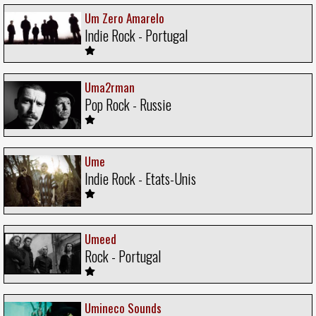
Um Zero Amarelo
Indie Rock - Portugal
Uma2rman
Pop Rock - Russie
Ume
Indie Rock - Etats-Unis
Umeed
Rock - Portugal
Umineco Sounds