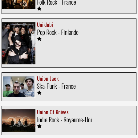
Folk Rock - France
Uniklubi
Pop Rock - Finlande
Union Jack
Ska-Punk - France
Union Of Knives
Indie Rock - Royaume-Uni