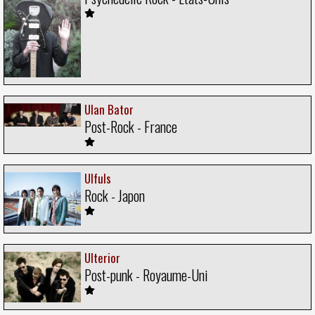
Ulan Bator
Post-Rock - France
Ulfuls
Rock - Japon
Ulterior
Post-punk - Royaume-Uni