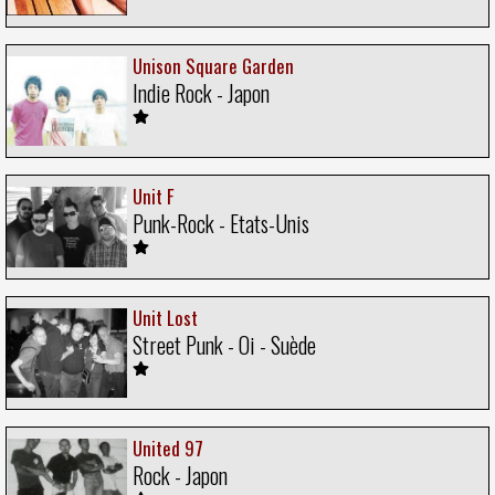
Unison Square Garden
Indie Rock - Japon
Unit F
Punk-Rock - Etats-Unis
Unit Lost
Street Punk - Oi - Suède
United 97
Rock - Japon