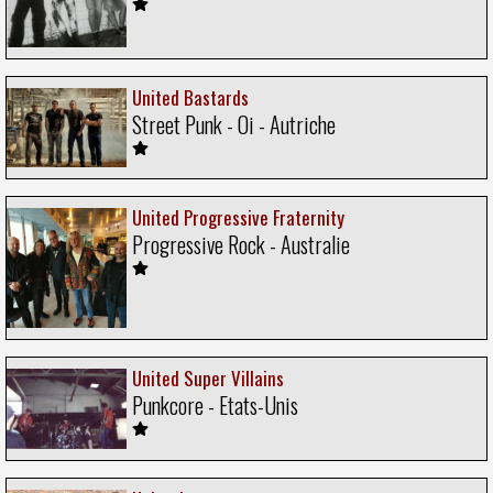
United Bastards
Street Punk - Oi - Autriche
United Progressive Fraternity
Progressive Rock - Australie
United Super Villains
Punkcore - Etats-Unis