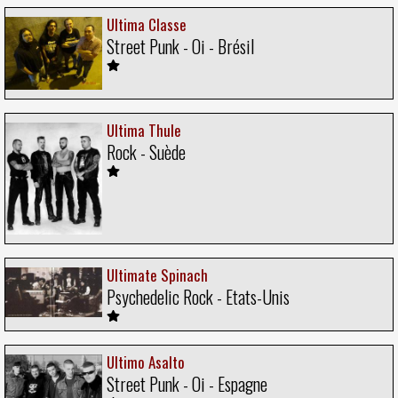
Ultima Classe
Street Punk - Oi - Brésil
Ultima Thule
Rock - Suède
Ultimate Spinach
Psychedelic Rock - Etats-Unis
Ultimo Asalto
Street Punk - Oi - Espagne