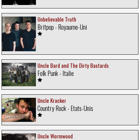
Unbelievable Truth
Britpop - Royaume-Uni
Uncle Bard and The Dirty Bastards
Folk Punk - Italie
Uncle Kracker
Country Rock - Etats-Unis
Uncle Wormwood