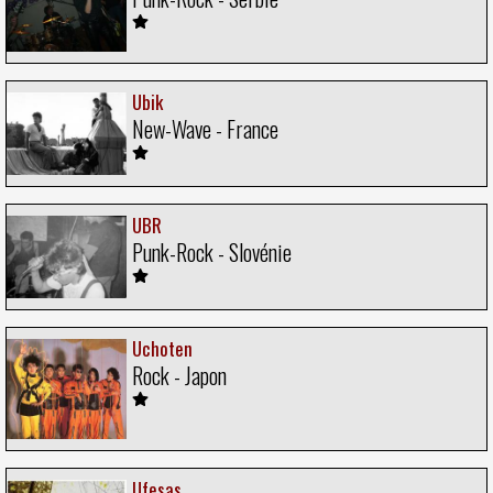
Ubik
New-Wave - France
UBR
Punk-Rock - Slovénie
Uchoten
Rock - Japon
Ufesas