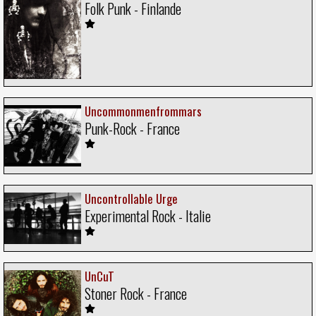
Folk Punk - Finlande
Uncommonmenfrommars
Punk-Rock - France
Uncontrollable Urge
Experimental Rock - Italie
UnCuT
Stoner Rock - France