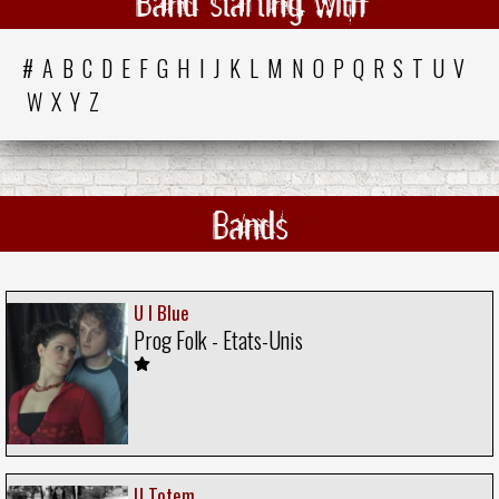
Band starting with
#
A
B
C
D
E
F
G
H
I
J
K
L
M
N
O
P
Q
R
S
T
U
V
W
X
Y
Z
Bands
U I Blue
Prog Folk - Etats-Unis
U Totem