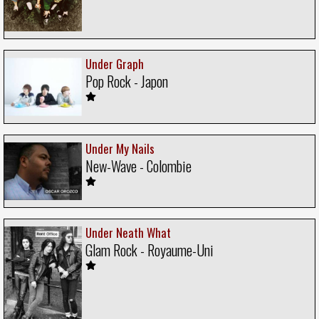
Under Graph
Pop Rock - Japon
Under My Nails
New-Wave - Colombie
Under Neath What
Glam Rock - Royaume-Uni