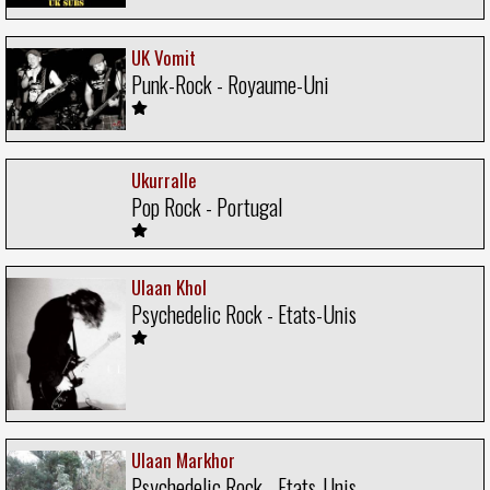
UK Vomit
Punk-Rock - Royaume-Uni
Ukurralle
Pop Rock - Portugal
Ulaan Khol
Psychedelic Rock - Etats-Unis
Ulaan Markhor
Psychedelic Rock - Etats-Unis