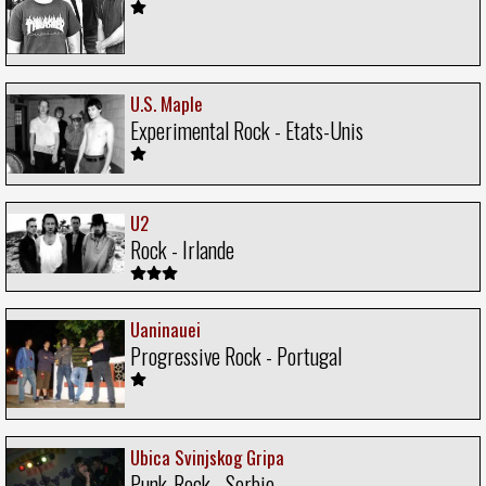
U.S. Maple
Experimental Rock - Etats-Unis
U2
Rock - Irlande
Uaninauei
Progressive Rock - Portugal
Ubica Svinjskog Gripa
Punk-Rock - Serbie