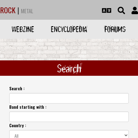
ROCK
|
METAL
WEBZINE
ENCYCLOPEDIA
FORUMS
Search
Search :
Band starting with :
Country :