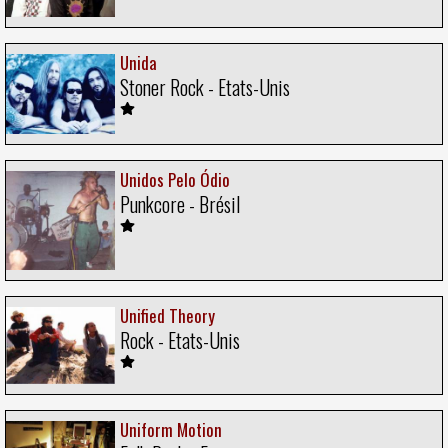
Unida
Stoner Rock - Etats-Unis
Unidos Pelo Ódio
Punkcore - Brésil
Unified Theory
Rock - Etats-Unis
Uniform Motion