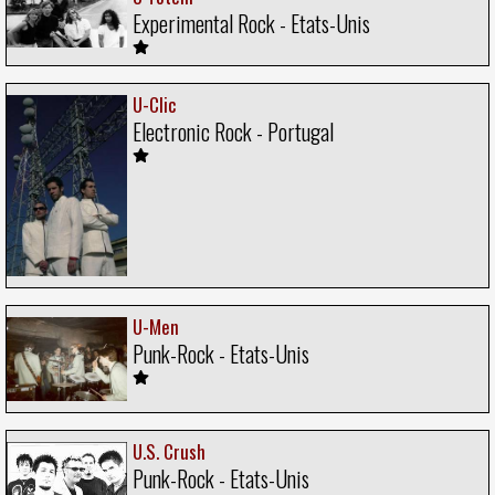
Experimental Rock - Etats-Unis
U-Clic
Electronic Rock - Portugal
U-Men
Punk-Rock - Etats-Unis
U.S. Crush
Punk-Rock - Etats-Unis