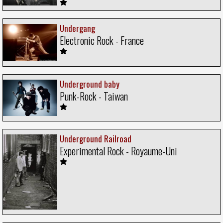
Undergang
Electronic Rock - France
Underground baby
Punk-Rock - Taiwan
Underground Railroad
Experimental Rock - Royaume-Uni