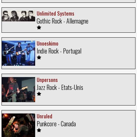
Unlimited Systems
Gothic Rock - Allemagne
Unoeskimo
Indie Rock - Portugal
Unpersons
Jazz Rock - Etats-Unis
Unruled
Punkcore - Canada