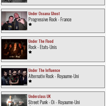
Under Ossana Ghost
Progressive Rock - France
Under The Flood
Rock - Etats-Unis
Under The Influence
Alternativ Rock - Royaume-Uni
Underclass UK
Street Punk - Oi - Royaume-Uni