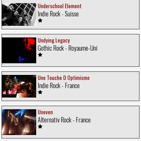
Underschool Element
Indie Rock - Suisse
Undying Legacy
Gothic Rock - Royaume-Uni
Une Touche D Optimisme
Indie Rock - France
Uneven
Alternativ Rock - France