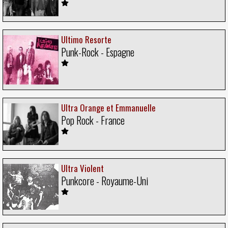
Ultimo Resorte
Punk-Rock - Espagne
Ultra Orange et Emmanuelle
Pop Rock - France
Ultra Violent
Punkcore - Royaume-Uni