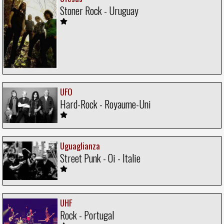
Stoner Rock - Uruguay
UFO
Hard-Rock - Royaume-Uni
Uguaglianza
Street Punk - Oi - Italie
UHF
Rock - Portugal