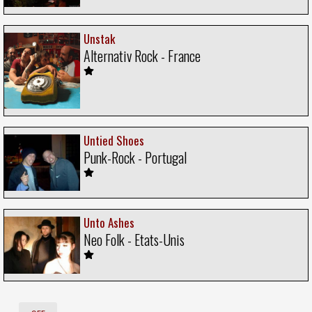
Unstak
Alternativ Rock - France
Untied Shoes
Punk-Rock - Portugal
Unto Ashes
Neo Folk - Etats-Unis