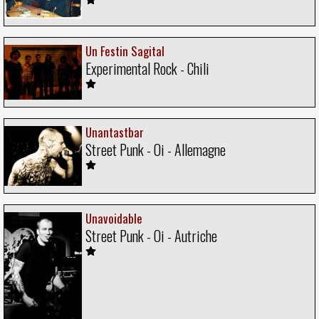
Un Festin Sagital
Experimental Rock - Chili
Unantastbar
Street Punk - Oi - Allemagne
Unavoidable
Street Punk - Oi - Autriche