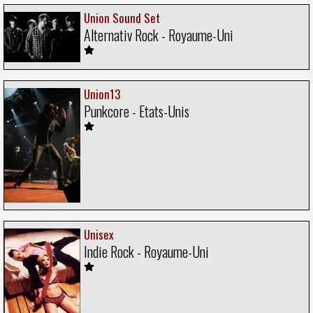
Union Sound Set
Alternativ Rock - Royaume-Uni
Union13
Punkcore - Etats-Unis
Unisex
Indie Rock - Royaume-Uni