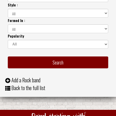
Style :
Formed In :
Popularity
Add a Rock band
Back to the full list