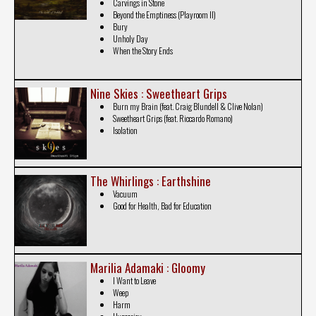
Carvings in Stone
Beyond the Emptiness (Playroom II)
Bury
Unholy Day
When the Story Ends
Nine Skies : Sweetheart Grips
Burn my Brain (feat. Craig Blundell & Clive Nolan)
Sweetheart Grips (feat. Riccardo Romano)
Isolation
The Whirlings : Earthshine
Vacuum
Good for Health, Bad for Education
Marilia Adamaki : Gloomy
I Want to Leave
Weep
Harm