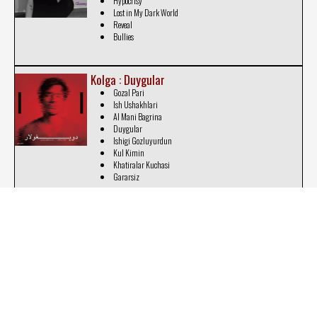
Hypocrisy
Lost in My Dark World
Reveal
Bullies
Kolga : Duygular
Gozal Pari
Ish Ushakhlari
Al Mani Bagrina
Duygular
Ishigi Gozluyurdun
Kul Kimin
Khatiralar Kuchasi
Gararsiz
Marilia Adamaki : Life's a Thriller
Sincere
Life's a Thriller
Education
Unknown Black Future
The Problem Is Still Going On
Can't Control My Thoughts
Repeatedly
Stop Copying Me