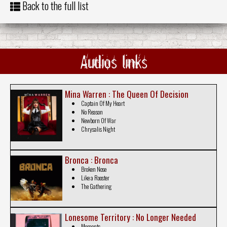
Back to the full list
Audios links
Mina Warren : The Queen Of Decision
Captain Of My Heart
No Reason
Newborn Of War
Chrysalis Night
Bronca : Bronca
Broken Nose
Like a Rooster
The Gathering
Lonesome Territory : No Longer Needed
Moments