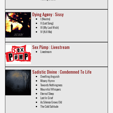
Dying Agøny : Sissy
I (Neutro)
II (Lost Song)
III (My Last Wish)
IV (Kill Me)
Sex Pümp : Livestream
Livestream
Sadistic Divine : Condemned To Life
Dwelling Anguish
Misery Hymn
Towards Nothingness
Mournful Whispers
Eternal Sleep
Lost In Grief
As Silence Grows Old
The Cold Solitude