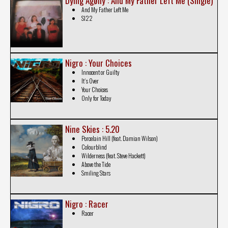
Dying Agøny : And My Father Left Me (Single)
And My Father Left Me
Sl22
Nigro : Your Choices
Innocent or Guilty
It´s Over
Your Choices
Only for Today
Nine Skies : 5.20
Porcelain Hill (feat. Damian Wilson)
Colourblind
Wilderness (feat. Steve Hackett)
Above the Tide
Smiling Stars
Nigro : Racer
Racer