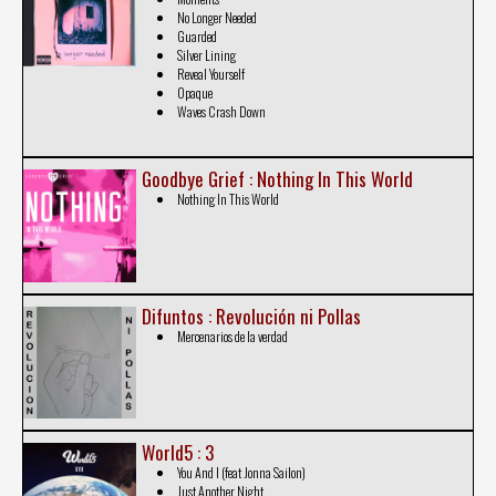
No Longer Needed
Guarded
Silver Lining
Reveal Yourself
Opaque
Waves Crash Down
Goodbye Grief : Nothing In This World
Nothing In This World
Difuntos : Revolución ni Pollas
Mercenarios de la verdad
World5 : 3
You And I (feat Jonna Sailon)
Just Another Night