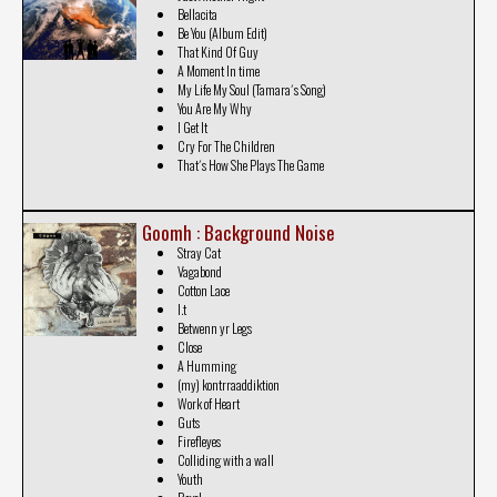
Bellacita
Be You (Album Edit)
That Kind Of Guy
A Moment In time
My Life My Soul (Tamara´s Song)
You Are My Why
I Get It
Cry For The Children
That´s How She Plays The Game
Goomh : Background Noise
Stray Cat
Vagabond
Cotton Lace
I.t
Betwenn yr Legs
Close
A Humming
(my) kontrraaddiktion
Work of Heart
Guts
Firefleyes
Colliding with a wall
Youth