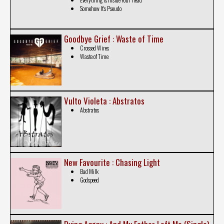
Somehow It's Pseudo
Goodbye Grief : Waste of Time
Crossed Wires
Waste of Time
Vulto Violeta : Abstratos
Abstratos
New Favourite : Chasing Light
Bad Milk
Godspeed