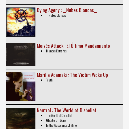
Dying Agøny : __Nubes Blancas__
__Nubes Blancas__
Moisés Attack : El Último Mandamiento
Mundos Extraños
Marilia Adamaki : The Victim Woke Up
Truth
Neutral : The World of Disbelief
The World of Disbelief
Ghost of all Wars
In the Wastelands of Mine