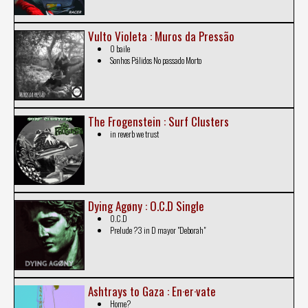
Vulto Violeta : Muros da Pressão
O baile
Sonhos Pálidos No passado Morto
The Frogenstein : Surf Clusters
in reverb we trust
Dying Agøny : O​.​C​.​D Single
O.C.D
Prelude ?3 in D mayor "Deborah"
Ashtrays to Gaza : En·er·vate
Home?