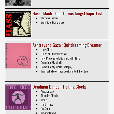
Hass : Macht kaputt, was l​ä​ngst kaputt ist
Menschenhasser
Zum Scheißen Zu Doof
Ashtrays to Gaza : Quitdreaming​,​Dreamer
Long Child
Obin's Multiverse Penpal
(My) Precious Relationship with Time
Come Into My World
Come Into My World (Relapse)
To All Who Love, Have Loved and Will Ever Love
Deadman Dance : Ticking Clocks
Another Day
Thunder Clouds
Won't
Hard Times
(In)Sane
Ticking Clocks