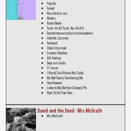
Figures
Forced
Nara ko dire, sus.
Makers
Radio Bestie
Trash. It's All Trash. Yes. All of It.
Sometimesiwannaburnmyhousedown
Hide Me, Summer
Tentacat!
Older/Unarmed
Emotion Weather
8th Feeling
Sepa suru budu
TY, Anxie
I Would Die Without My Cat(s)
My Bed Slowly Swallowing Me
Hearthoverer
Listen to Me (Not the Chicken) Pls
Rest. It's All Over Now
David and the Devil : Mrs McGrath
Mrs McGrath