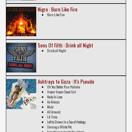
Nigro : Burn Like Fire
Burn Like Fire
Sons Of Filth : Drink all Night
Drink all Night
Ashtrays to Gaza : It's Pseudo
Oh You Better Run Hahaha
Vroom Vroom Dead Girl
Naks In Love
As Always
Mule
All Around
LA Time
Left to Drown In a Sea of Hotdogs
Owning a White Pet
Everything is Inside Your Head