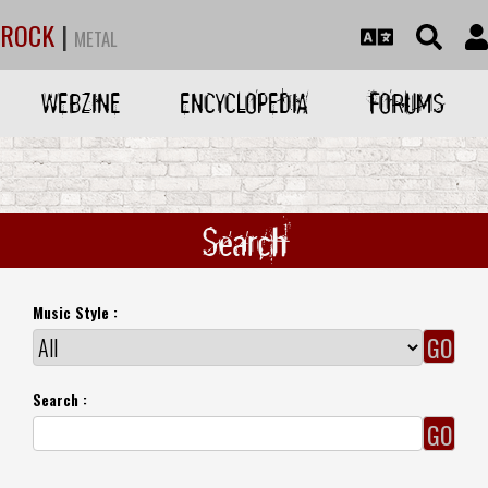
ROCK
|
METAL
WEBZINE
ENCYCLOPEDIA
FORUMS
Search
Music Style :
Search :