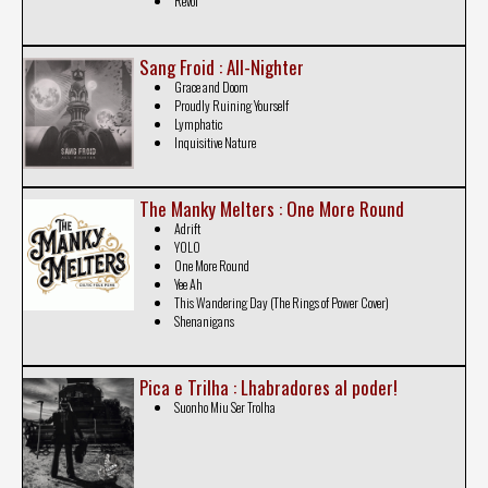
Revol
Sang Froid : All-Nighter
Grace and Doom
Proudly Ruining Yourself
Lymphatic
Inquisitive Nature
The Manky Melters : One More Round
Adrift
YOLO
One More Round
Yee Ah
This Wandering Day (The Rings of Power Cover)
Shenanigans
Pica e Trilha : Lhabradores al poder!
Suonho Miu Ser Trolha