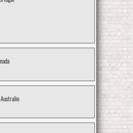
anada
Australie