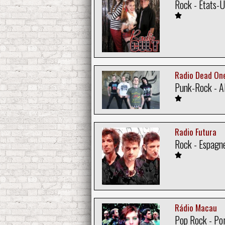
Rock - Etats-U
Radio Dead On
Punk-Rock - A
Radio Futura
Rock - Espagn
Rádio Macau
Pop Rock - Po