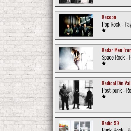
Racoon
Pop Rock - Pa
Radar Men Fro
Space Rock - 
Radical Din Val
Post-punk - R
Radio 99
Punk-Rock - P