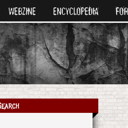
WEBZINE
ENCYCLOPEDIA
FO
Search