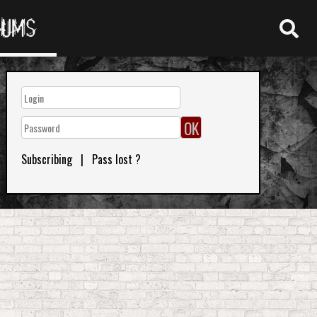
RUMS
Subscribing
|
Pass lost ?