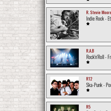
R. Stevie Moor
Indie Rock - E
R.A.B
Rock'n'Roll - F
R12
Ska-Punk - Po
R5