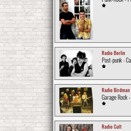
Radio Berlin
Post-punk - C
Radio Birdman
Garage Rock - 
Radio Cult