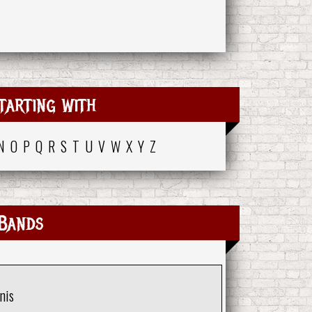
tarting with
N
O
P
Q
R
S
T
U
V
W
X
Y
Z
Bands
nis