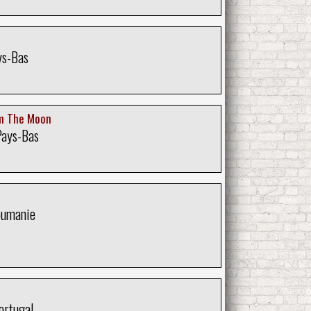
ys-Bas
m The Moon
Pays-Bas
oumanie
ortugal