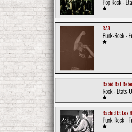
Pop Rock - Eta
RAB
Punk-Rock - F
Rabid Rat Rebe
Rock - Etats-U
Rachid Et Les 
Punk-Rock - F