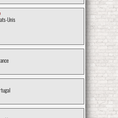
e
tats-Unis
rance
rtugal