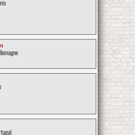
nis
es
llemagne
e
rtugal