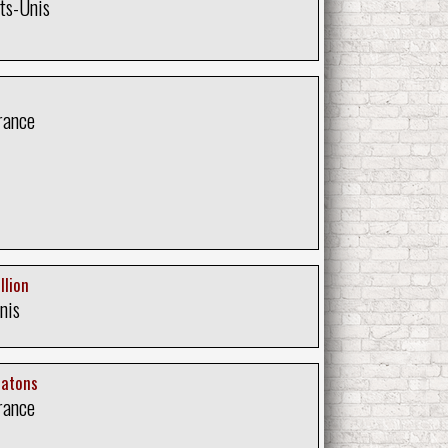
ts-Unis
rance
llion
nis
Ratons
rance