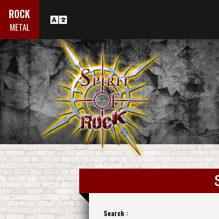
ROCK
METAL
Search :