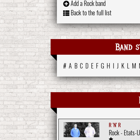
Add a Rock band
Back to the full list
Band s
#
A
B
C
D
E
F
G
H
I
J
K
L
M
R 'N' R
Rock - Etats-U