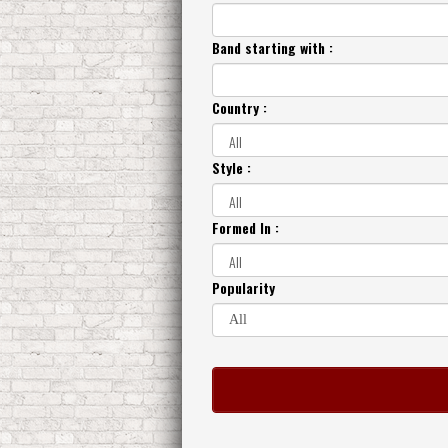
Band starting with :
Country :
Style :
Formed In :
Popularity