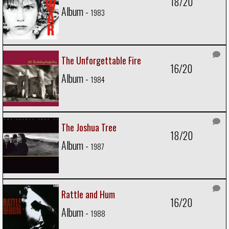
18/20
Album -
1983
The Unforgettable Fire
16/20
Album -
1984
The Joshua Tree
18/20
Album -
1987
Rattle and Hum
16/20
Album -
1988