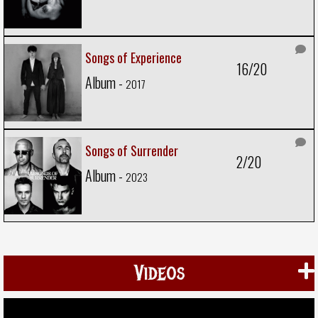
Songs of Experience
16/20
Album -
2017
Songs of Surrender
2/20
Album -
2023
Videos