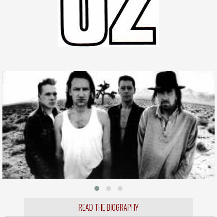
READ THE BIOGRAPHY