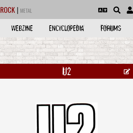
ROCK
|
METAL
WEBZINE
ENCYCLOPEDIA
FORUMS
U2