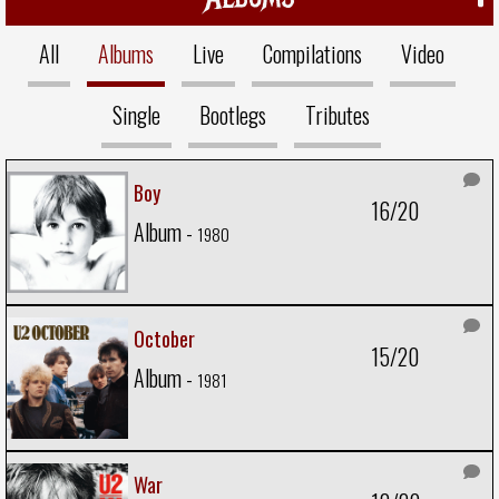
All
Albums
Live
Compilations
Video
Single
Bootlegs
Tributes
Boy
16/20
Album -
1980
October
15/20
Album -
1981
War