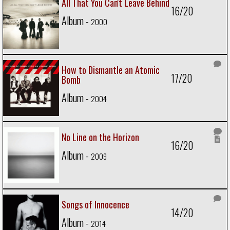
All That You Can't Leave Behind
16/20
Album -
2000
How to Dismantle an Atomic
17/20
Bomb
Album -
2004
No Line on the Horizon
16/20
Album -
2009
Songs of Innocence
14/20
Album -
2014