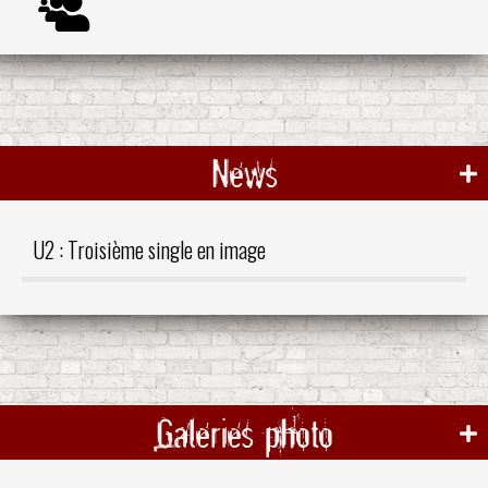
News
U2 : Troisième single en image
Galeries photo