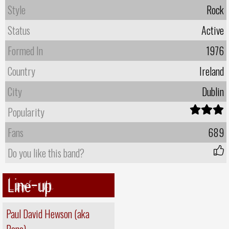
Style
Rock
Status
Active
Formed In
1976
Country
Ireland
City
Dublin
Popularity
Fans
689
Do you like this band?
Line-up
Paul David Hewson (aka