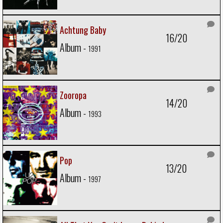
Achtung Baby
16/20
Album -
1991
Zooropa
14/20
Album -
1993
Pop
13/20
Album -
1997