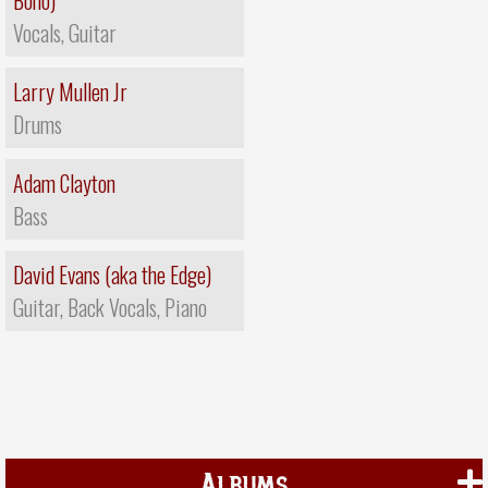
Bono)
Vocals, Guitar
Larry Mullen Jr
Drums
Adam Clayton
Bass
David Evans (aka the Edge)
Guitar, Back Vocals, Piano
Albums