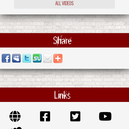
ALL VIDEOS
Share
Links