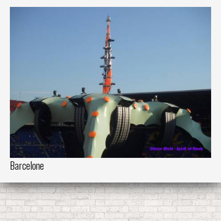
Barcelone
Ba