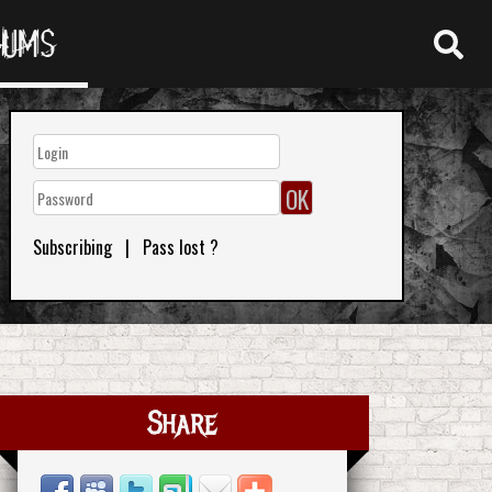
RUMS
Subscribing
|
Pass lost ?
Share