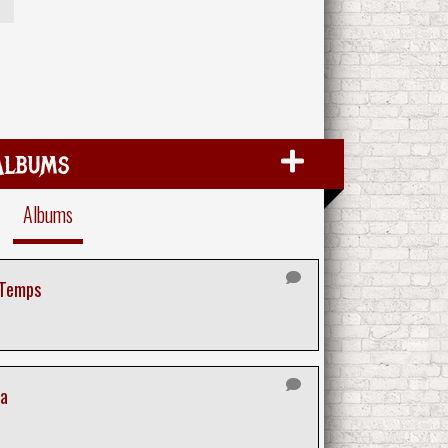
Albums
Albums
 Temps
ra