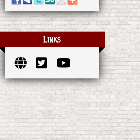
Links