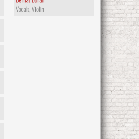
Vocals, Violin