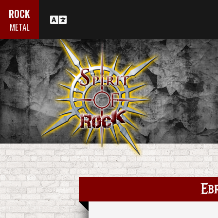
ROCK
METAL
Ebr