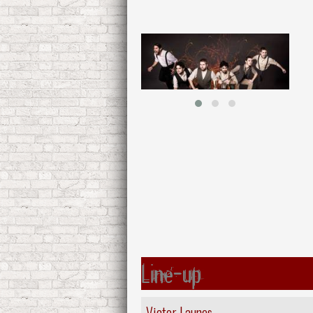
Line-up
Victor Launes