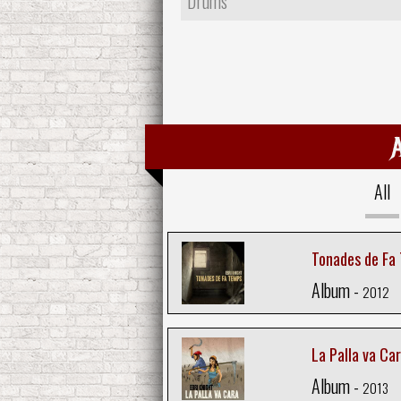
Drums
All
Tonades de Fa
Album -
2012
La Palla va Ca
Album -
2013