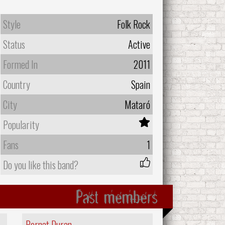
Style
Folk Rock
Status
Active
Formed In
2011
Country
Spain
City
Mataró
Popularity
Fans
1
Do you like this band?
Past members
Bernat Duran