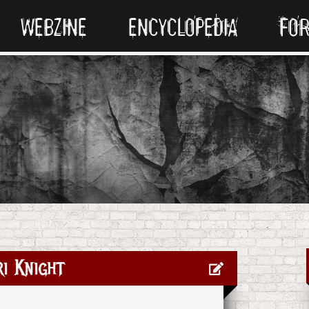
WEBZINE
ENCYCLOPEDIA
FO
i Knight