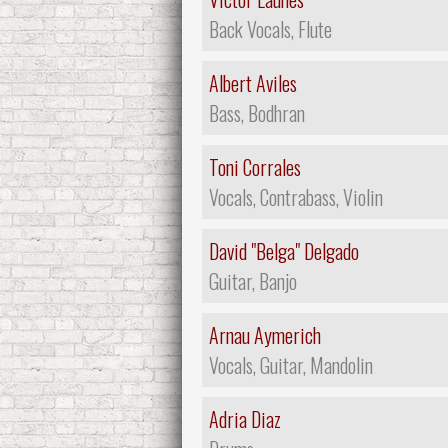
Back Vocals, Flute
Albert Aviles
Bass, Bodhran
Toni Corrales
Vocals, Contrabass, Violin
David "Belga" Delgado
Guitar, Banjo
Arnau Aymerich
Vocals, Guitar, Mandolin
Adria Diaz