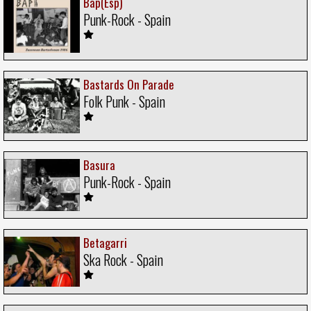
Bap(Esp)
Punk-Rock - Spain
Bastards On Parade
Folk Punk - Spain
Basura
Punk-Rock - Spain
Betagarri
Ska Rock - Spain