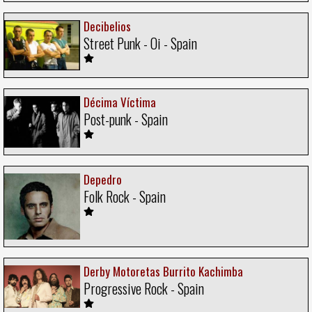
Decibelios
Street Punk - Oi - Spain
Décima Víctima
Post-punk - Spain
Depedro
Folk Rock - Spain
Derby Motoretas Burrito Kachimba
Progressive Rock - Spain