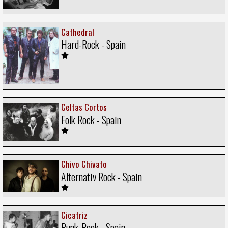
Cathedral
Hard-Rock - Spain
Celtas Cortos
Folk Rock - Spain
Chivo Chivato
Alternativ Rock - Spain
Cicatriz
Punk-Rock - Spain