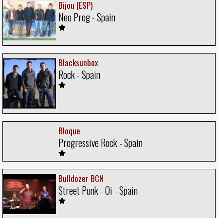
Bijou (ESP)
Neo Prog - Spain
Blacksunbox
Rock - Spain
Bloque
Progressive Rock - Spain
Bulldozer BCN
Street Punk - Oi - Spain