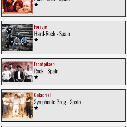
Forraje
Hard-Rock - Spain
Frontpilsen
Rock - Spain
Galadriel
Symphonic Prog - Spain