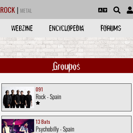
ROCK
|
METAL
WEBZINE
ENCYCLOPEDIA
FORUMS
Groupos
091
Rock - Spain
13 Bats
Psychobilly - Spain