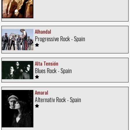
Alhandal
Progressive Rock - Spain
Alta Tensión
Blues Rock - Spain
Amaral
Alternativ Rock - Spain