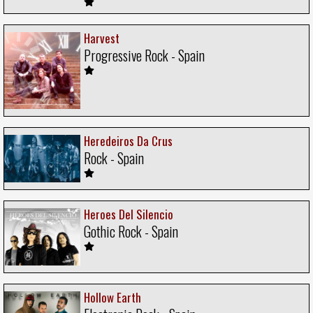
Harvest
Progressive Rock - Spain
Heredeiros Da Crus
Rock - Spain
Heroes Del Silencio
Gothic Rock - Spain
Hollow Earth