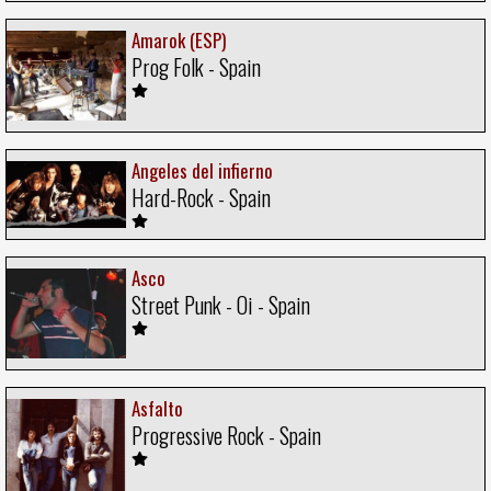
Amarok (ESP)
Prog Folk - Spain
Angeles del infierno
Hard-Rock - Spain
Asco
Street Punk - Oi - Spain
Asfalto
Progressive Rock - Spain