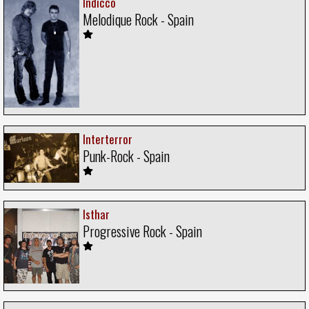
Indicco
Melodique Rock - Spain
Interterror
Punk-Rock - Spain
Isthar
Progressive Rock - Spain