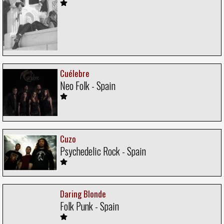
Cuélebre
Neo Folk - Spain
Cuzo
Psychedelic Rock - Spain
Daring Blonde
Folk Punk - Spain