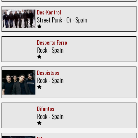
Des-Kontrol
Street Punk - Oi - Spain
Desperta Ferro
Rock - Spain
Despistaos
Rock - Spain
Difuntos
Rock - Spain