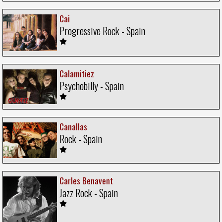
Cai
Progressive Rock - Spain
Calamitiez
Psychobilly - Spain
Canallas
Rock - Spain
Carles Benavent
Jazz Rock - Spain