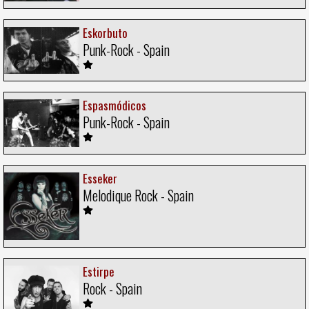
Eskorbuto
Punk-Rock - Spain
Espasmódicos
Punk-Rock - Spain
Esseker
Melodique Rock - Spain
Estirpe
Rock - Spain