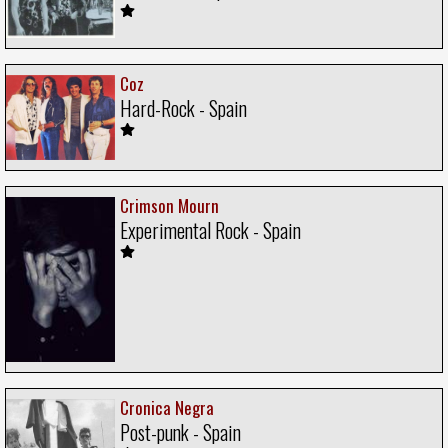
Coz
Hard-Rock - Spain
Crimson Mourn
Experimental Rock - Spain
Cronica Negra
Post-punk - Spain