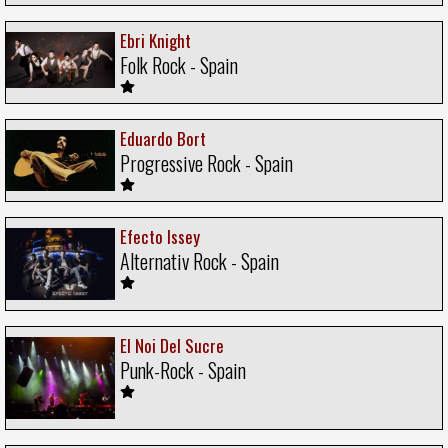
Ebri Knight
Folk Rock - Spain
Eduardo Bort
Progressive Rock - Spain
Efecto Issey
Alternativ Rock - Spain
El Noi Del Sucre
Punk-Rock - Spain