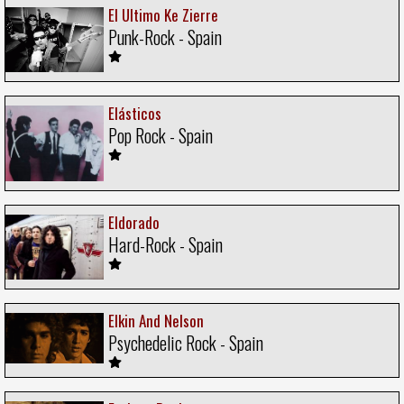
El Ultimo Ke Zierre
Punk-Rock - Spain
Elásticos
Pop Rock - Spain
Eldorado
Hard-Rock - Spain
Elkin And Nelson
Psychedelic Rock - Spain