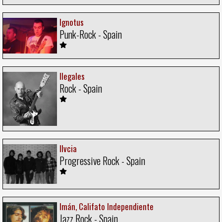
Ignotus
Punk-Rock - Spain
Ilegales
Rock - Spain
Ilvcia
Progressive Rock - Spain
Imán, Califato Independiente
Jazz Rock - Spain