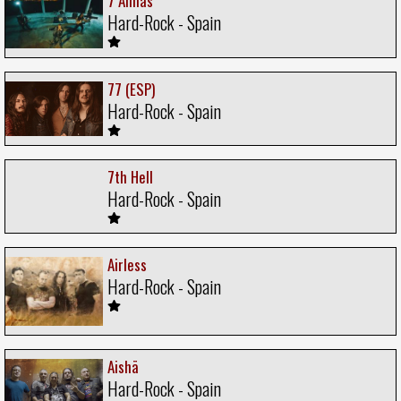
7 Almas
Hard-Rock - Spain
77 (ESP)
Hard-Rock - Spain
7th Hell
Hard-Rock - Spain
Airless
Hard-Rock - Spain
Aishä
Hard-Rock - Spain