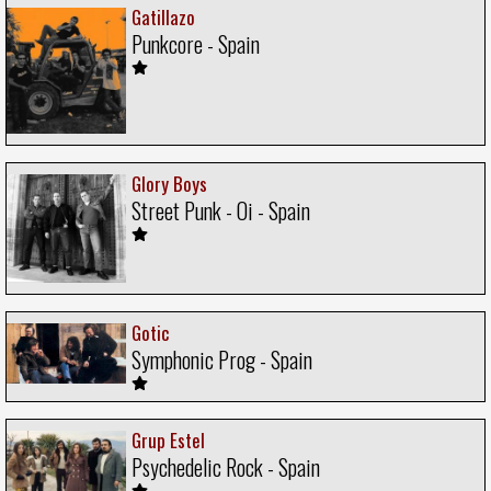
Gatillazo
Punkcore - Spain
Glory Boys
Street Punk - Oi - Spain
Gotic
Symphonic Prog - Spain
Grup Estel
Psychedelic Rock - Spain