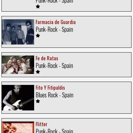
Farmacia de Guardia
Punk-Rock - Spain
Fe de Ratas
Punk-Rock - Spain
Fito Y Fitipaldis
Blues Rock - Spain
Flitter
Punk-Rock - Spain