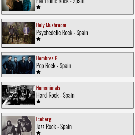
Electronic Rock - Spain
Holy Mushroom
Psychedelic Rock - Spain
Hombres G
Pop Rock - Spain
Humanimals
Hard-Rock - Spain
Iceberg
Jazz Rock - Spain