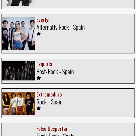
Everlyn
Alternativ Rock - Spain
Exquirla
Post-Rock - Spain
Extremoduro
Rock - Spain
Falso Despertar
Punk-Rock - Spain