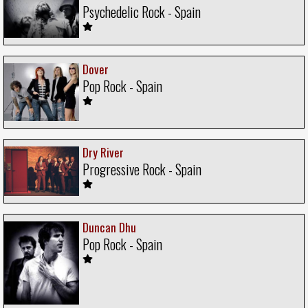
Psychedelic Rock - Spain
Dover
Pop Rock - Spain
Dry River
Progressive Rock - Spain
Duncan Dhu
Pop Rock - Spain