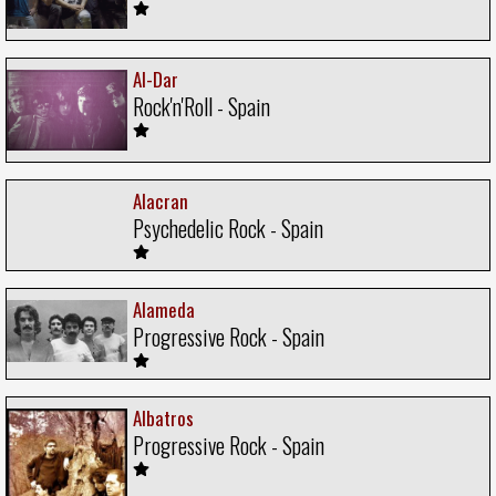
Al-Dar
Rock'n'Roll - Spain
Alacran
Psychedelic Rock - Spain
Alameda
Progressive Rock - Spain
Albatros
Progressive Rock - Spain