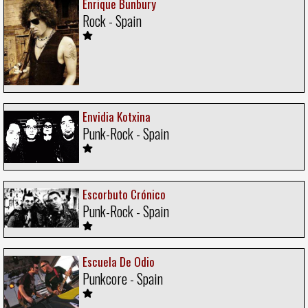
Enrique Bunbury
Rock - Spain
Envidia Kotxina
Punk-Rock - Spain
Escorbuto Crónico
Punk-Rock - Spain
Escuela De Odio
Punkcore - Spain