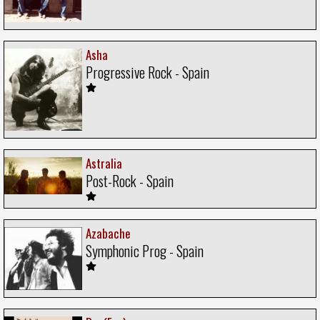
Asha
Progressive Rock - Spain
Astralia
Post-Rock - Spain
Azabache
Symphonic Prog - Spain