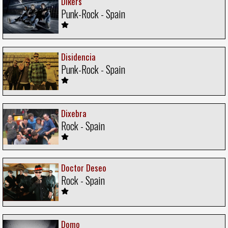
Dikers
Punk-Rock - Spain
Disidencia
Punk-Rock - Spain
Dixebra
Rock - Spain
Doctor Deseo
Rock - Spain
Domo