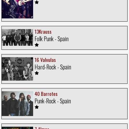
13Krauss
Folk Punk - Spain
16 Valvulas
Hard-Rock - Spain
40 Barrotes
Punk-Rock - Spain