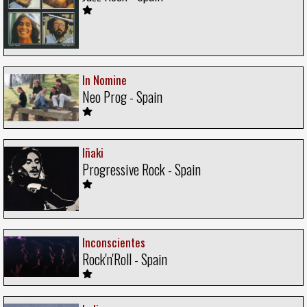
In Nomine
Neo Prog - Spain
Iñaki
Progressive Rock - Spain
Inconscientes
Rock'n'Roll - Spain