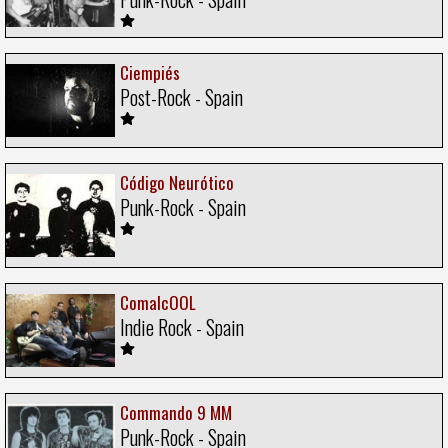
Ciempiés
Post-Rock - Spain
Código Neurótico
Punk-Rock - Spain
ComalcOOL
Indie Rock - Spain
Commando 9 MM
Punk-Rock - Spain