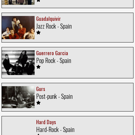
Guadalquivir
Jazz Rock - Spain
Guerrero Garcia
Pop Rock - Spain
Gurs
Post-punk - Spain
Hard Days
Hard-Rock - Spain