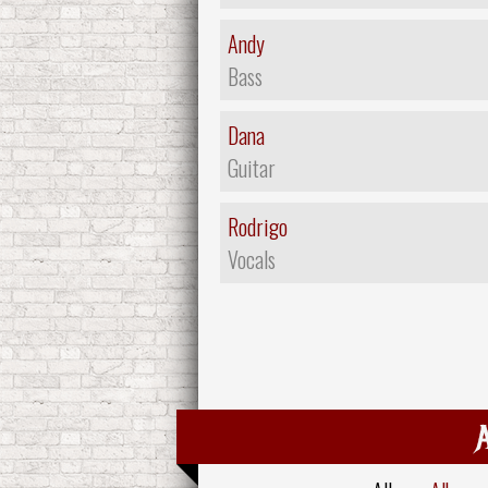
Andy
Bass
Dana
Guitar
Rodrigo
Vocals