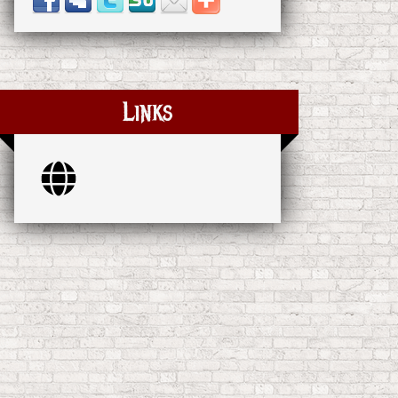
Links