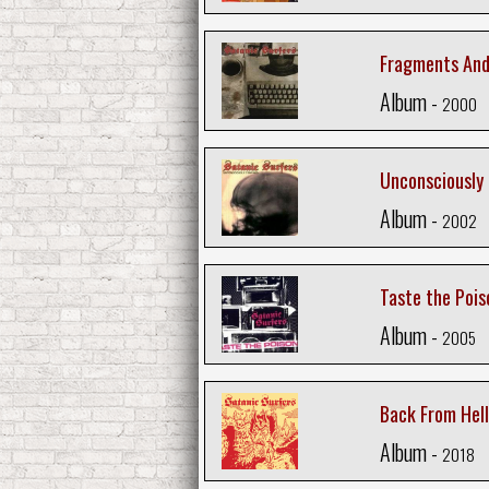
Fragments And
Album -
2000
Unconsciously
Album -
2002
Taste the Pois
Album -
2005
Back From Hell
Album -
2018