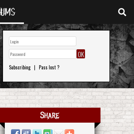
RUMS
Subscribing
|
Pass lost ?
Share