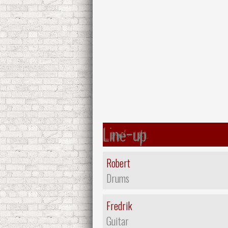
Line-up
Robert
Drums
Fredrik
Guitar