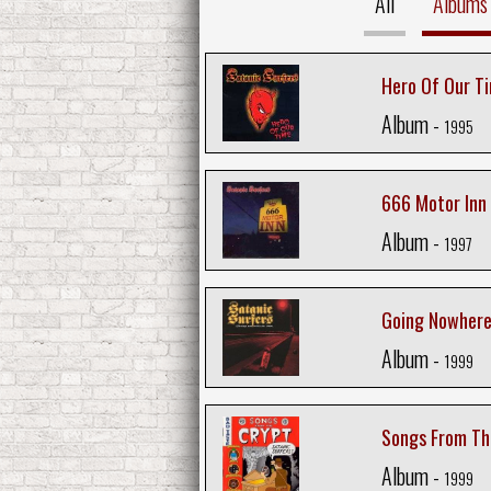
All
Albums
Hero Of Our T
Album -
1995
666 Motor Inn
Album -
1997
Going Nowhere
Album -
1999
Songs From Th
Album -
1999