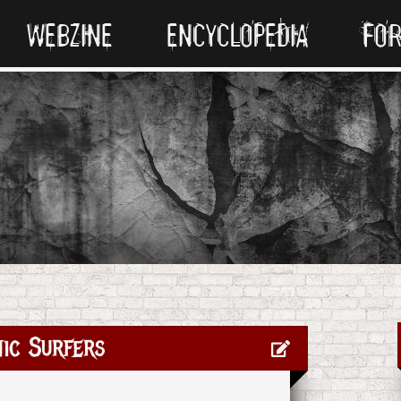
WEBZINE
ENCYCLOPEDIA
FO
ic Surfers