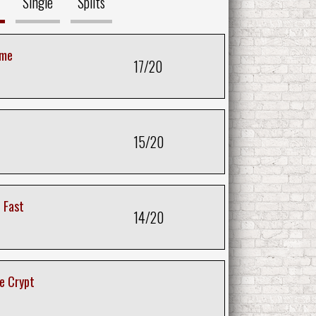
Single
Splits
ime
17/20
15/20
 Fast
14/20
e Crypt