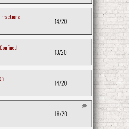
 Fractions
14/20
 Confined
13/20
on
14/20
18/20