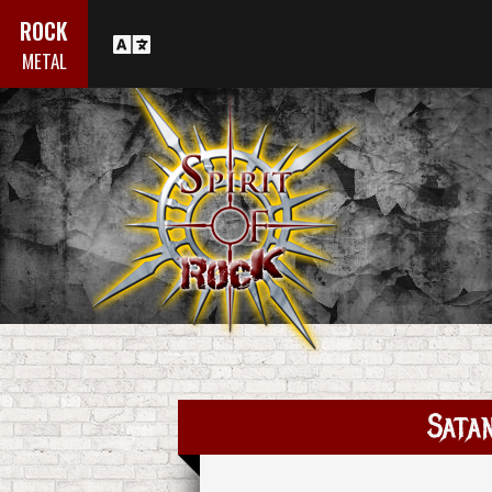
ROCK
METAL
Satan