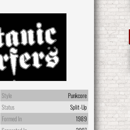
Style
Punkcore
Status
Split-Up
Formed In
1989