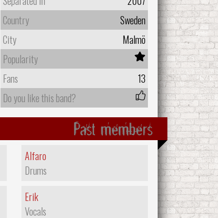
Separated In
2007
Country
Sweden
City
Malmö
Popularity
Fans
13
Do you like this band?
Past members
Alfaro
Drums
Erik
Vocals