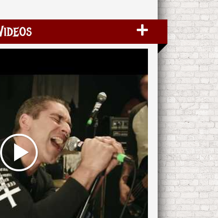
Videos