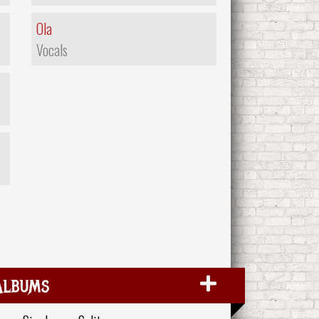
Ola
Vocals
Albums