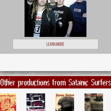
LEARN MORE
Other productions from Satanic Surfers