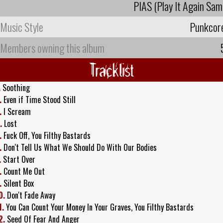
PIAS (Play It Again Sam
Music Style
Punkcor
Members owning this album
Tracklist
.
Soothing
.
Even if Time Stood Still
.
I Scream
.
Lost
.
Fuck Off, You Filthy Bastards
.
Don't Tell Us What We Should Do With Our Bodies
.
Start Over
.
Count Me Out
.
Silent Box
0.
Don't Fade Away
1.
You Can Count Your Money In Your Graves, You Filthy Bastards
2.
Seed Of Fear And Anger