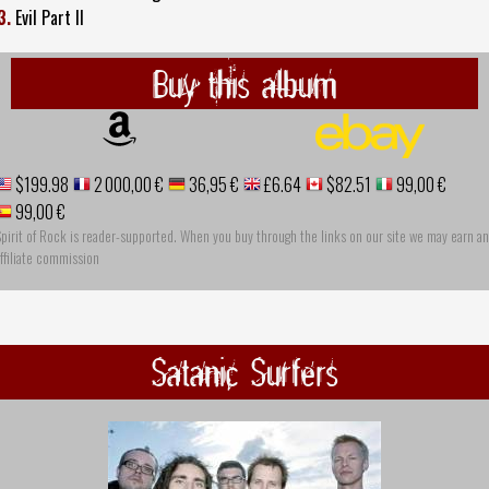
3.
Evil Part II
Buy this album
$199.98
2 000,00 €
36,95 €
£6.64
$82.51
99,00 €
99,00 €
pirit of Rock is reader-supported. When you buy through the links on our site we may earn an
ffiliate commission
Satanic Surfers