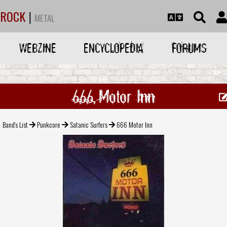
ROCK
|
METAL
WEBZINE
ENCYCLOPEDIA
FORUMS
666 Motor Inn
Band's List
Punkcore
Satanic Surfers
666 Motor Inn