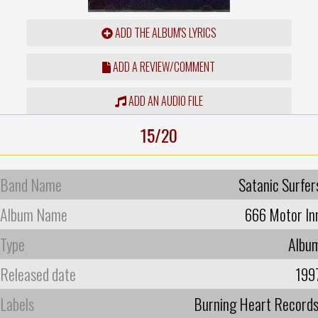
ADD THE ALBUM'S LYRICS
ADD A REVIEW/COMMENT
ADD AN AUDIO FILE
15/20
Band Name
Satanic Surfer
Album Name
666 Motor In
Type
Albu
Released date
199
Labels
Burning Heart Record