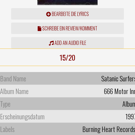
BEARBEITE DIE LYRICS
SCHREIBE EIN REVIEW/KOMMENT
ADD AN AUDIO FILE
15/20
Band Name
Satanic Surfer
Album Name
666 Motor In
Type
Albu
Erscheinungsdatum
199
Labels
Burning Heart Record