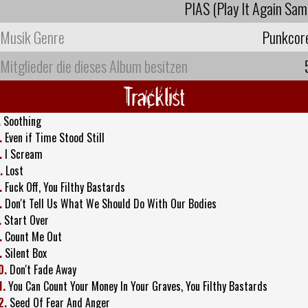
PIAS (Play It Again Sam
Musik Genre
Punkcor
Mitglieder die dieses Album besitzen
Tracklist
.
Soothing
.
Even if Time Stood Still
.
I Scream
.
Lost
.
Fuck Off, You Filthy Bastards
.
Don't Tell Us What We Should Do With Our Bodies
.
Start Over
.
Count Me Out
.
Silent Box
0.
Don't Fade Away
1.
You Can Count Your Money In Your Graves, You Filthy Bastards
2.
Seed Of Fear And Anger