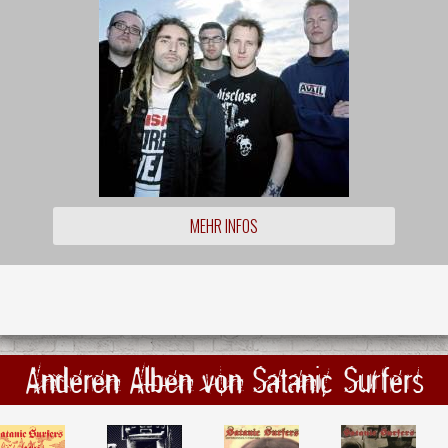
MEHR INFOS
Anderen Alben von Satanic Surfers