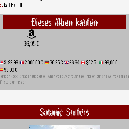
3.
Evil Part II
Dieses Alben kaufen
36,95 €
$199.98
2 000,00 €
36,95 €
£6.64
$82.51
99,00 €
99,00 €
pirit of Rock is reader-supported. When you buy through the links on our site we may earn an
ffiliate commission
Satanic Surfers