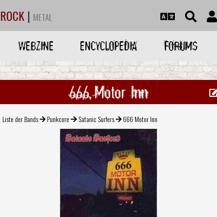
ROCK
|
METAL
WEBZINE
ENCYCLOPEDIA
FORUMS
666 Motor Inn
Liste der Bands
Punkcore
Satanic Surfers
666 Motor Inn