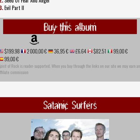
2.
Seed Of Fear And Anger
3.
Evil Part II
Buy this album
$199.98
2 000,00 €
36,95 €
£6.64
$82.51
99,00 €
99,00 €
pirit of Rock is reader-supported. When you buy through the links on our site we may earn an
ffiliate commission
Satanic Surfers