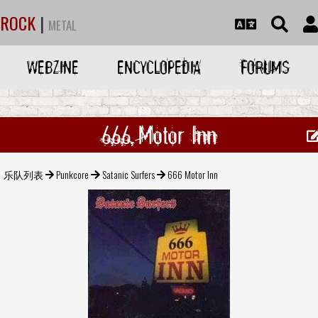
ROCK
|
METAL
WEBZINE
ENCYCLOPEDIA
FORUMS
666 Motor Inn
乐队列表
Punkcore
Satanic Surfers
666 Motor Inn