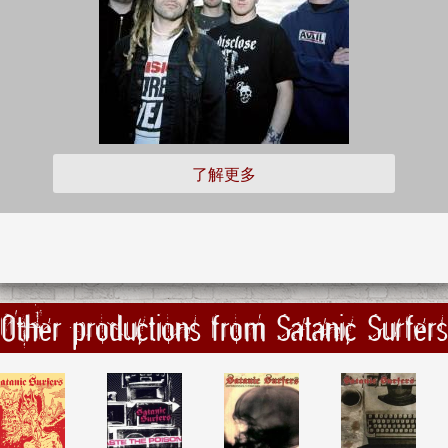
了解更多
Other productions from Satanic Surfers