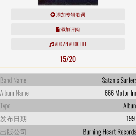
添加专辑歌词
添加评阅
ADD AN AUDIO FILE
15/20
Band Name
Satanic Surfer
Album Name
666 Motor In
Type
Albu
发布日期
199
出版公司
Burning Heart Record