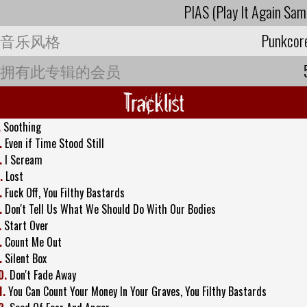
PIAS (Play It Again Sam
音乐风格
Punkcor
拥有此专辑的会员
Tracklist
.
Soothing
.
Even if Time Stood Still
.
I Scream
.
Lost
.
Fuck Off, You Filthy Bastards
.
Don't Tell Us What We Should Do With Our Bodies
.
Start Over
.
Count Me Out
.
Silent Box
0.
Don't Fade Away
1.
You Can Count Your Money In Your Graves, You Filthy Bastards