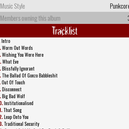
Music Style
Punkcor
Members owning this album
Tracklist
.
Intro
.
Worm Out Words
.
Wishing You Were Here
.
What Eve
.
Blissfully Ignorant
.
The Ballad Of Gonzo Babbleshit
.
Out Of Touch
.
Disconnect
.
Big Bad Wolf
0.
Institutionalised
1.
That Song
2.
Leap Onto You
3.
Traditional Security