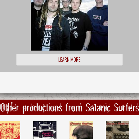
LEARN MORE
Other productions from Satanic Surfers