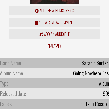
ADD THE ALBUM'S LYRICS
ADD A REVIEW/COMMENT
ADD AN AUDIO FILE
14/20
Band Name
Satanic Surfer
Album Name
Going Nowhere Fas
Type
Albu
Released date
199
Labels
Epitaph Record