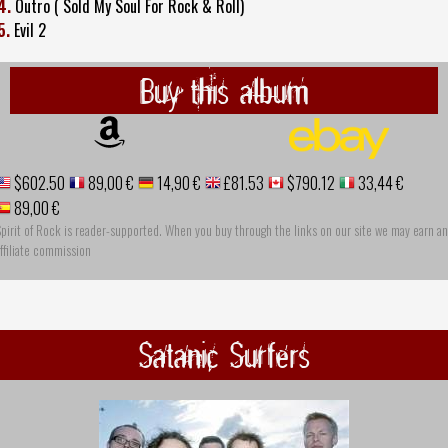
4.
Outro ( Sold My Soul For Rock & Roll)
5.
Evil 2
Buy this album
$602.50
89,00 €
14,90 €
£81.53
$790.12
33,44 €
89,00 €
pirit of Rock is reader-supported. When you buy through the links on our site we may earn an
ffiliate commission
Satanic Surfers