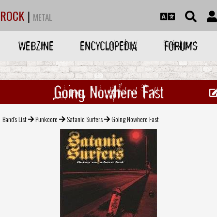
ROCK
|
METAL
WEBZINE
ENCYCLOPEDIA
FORUMS
Going Nowhere Fast
Band's List
Punkcore
Satanic Surfers
Going Nowhere Fast