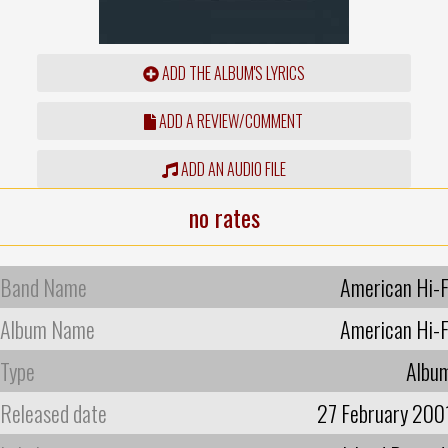
ADD THE ALBUM'S LYRICS
ADD A REVIEW/COMMENT
ADD AN AUDIO FILE
no rates
Band Name
American Hi-F
Album Name
American Hi-F
Type
Albu
Released date
27 February 200