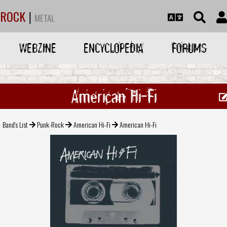
ROCK
|
METAL
WEBZINE
ENCYCLOPEDIA
FORUMS
American Hi-Fi
Band's List
Punk-Rock
American Hi-Fi
American Hi-Fi