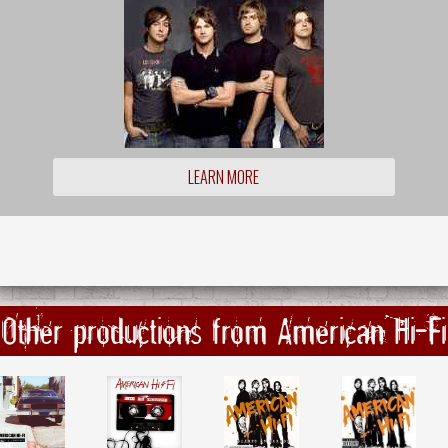
LEARN MORE
Other productions from American Hi-Fi