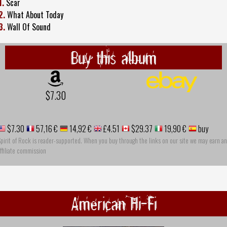
1.
Scar
2.
What About Today
3.
Wall Of Sound
Buy this album
$7.30
$7.30
57,16 €
14,92 €
£4.51
$29.37
19,90 €
buy
pirit of Rock is reader-supported. When you buy through the links on our site we may earn an
ffiliate commission
American Hi-Fi