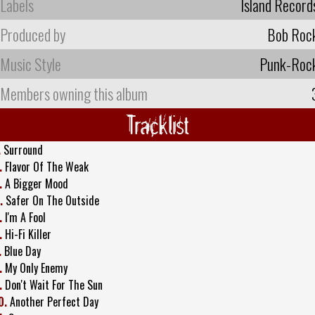
Labels
Island Record
Produced by
Bob Roc
Music Style
Punk-Roc
Members owning this album
Tracklist
.
Surround
.
Flavor Of The Weak
.
A Bigger Mood
.
Safer On The Outside
.
I'm A Fool
.
Hi-Fi Killer
.
Blue Day
.
My Only Enemy
.
Don't Wait For The Sun
0.
Another Perfect Day