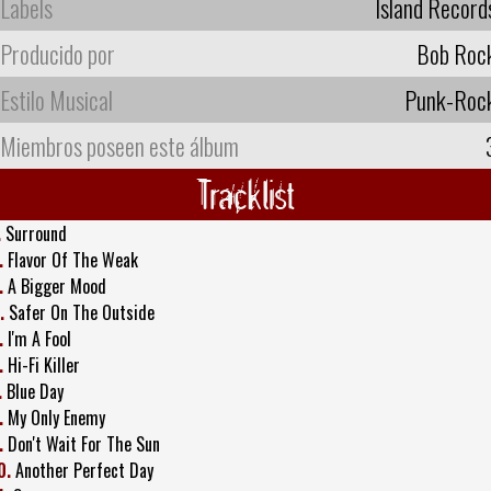
Labels
Island Record
Producido por
Bob Roc
Estilo Musical
Punk-Roc
Miembros poseen este álbum
Tracklist
.
Surround
.
Flavor Of The Weak
.
A Bigger Mood
.
Safer On The Outside
.
I'm A Fool
.
Hi-Fi Killer
.
Blue Day
.
My Only Enemy
.
Don't Wait For The Sun
0.
Another Perfect Day