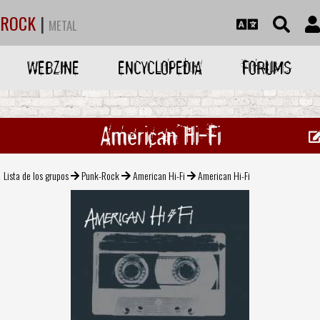
ROCK
|
METAL
WEBZINE
ENCYCLOPEDIA
FORUMS
American Hi-Fi
Lista de los grupos
Punk-Rock
American Hi-Fi
American Hi-Fi