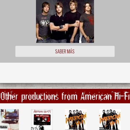
SABER MÁS
Other productions from American Hi-Fi