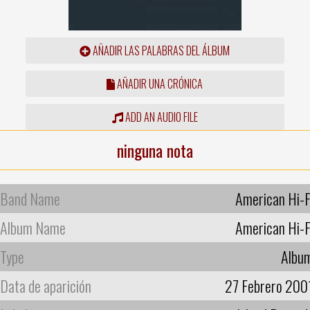
AÑADIR LAS PALABRAS DEL ÁLBUM
AÑADIR UNA CRÓNICA
ADD AN AUDIO FILE
ninguna nota
Band Name
American Hi-F
Album Name
American Hi-F
Type
Albu
Data de aparición
27 Febrero 200