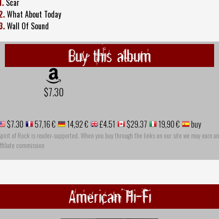
1.
Scar
2.
What About Today
3.
Wall Of Sound
Buy this album
$7.30
$7.30
57,16 €
14,92 €
£4.51
$29.37
19,90 €
buy
pirit of Rock is reader-supported. When you buy through the links on our site we may earn an
ffiliate commission
American Hi-Fi