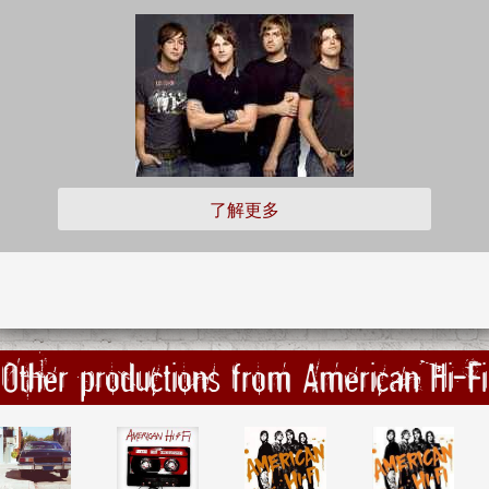
了解更多
Other productions from American Hi-Fi