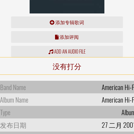
添加专辑歌词
添加评阅
ADD AN AUDIO FILE
没有打分
Band Name
American Hi-F
Album Name
American Hi-F
Type
Albu
发布日期
27 二月 200