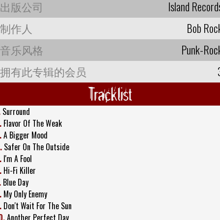
出版公司
Island Record
制作人
Bob Roc
音乐风格
Punk-Roc
拥有此专辑的会员
Tracklist
.
Surround
.
Flavor Of The Weak
.
A Bigger Mood
.
Safer On The Outside
.
I'm A Fool
.
Hi-Fi Killer
.
Blue Day
.
My Only Enemy
.
Don't Wait For The Sun
0.
Another Perfect Day