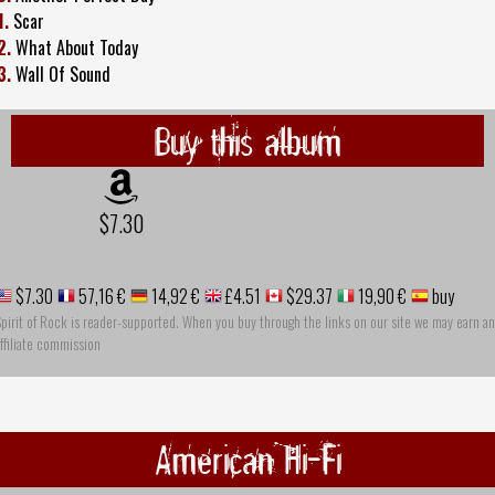
1.
Scar
2.
What About Today
3.
Wall Of Sound
Buy this album
$7.30
$7.30
57,16 €
14,92 €
£4.51
$29.37
19,90 €
buy
pirit of Rock is reader-supported. When you buy through the links on our site we may earn an
ffiliate commission
American Hi-Fi