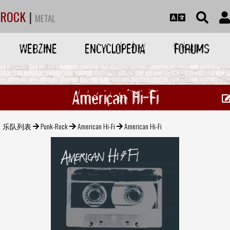
ROCK
|
METAL
WEBZINE
ENCYCLOPEDIA
FORUMS
American Hi-Fi
乐队列表
Punk-Rock
American Hi-Fi
American Hi-Fi