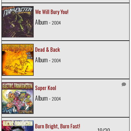
We Will Bury You!
Album -
2004
Dead & Back
Album -
2004
Super Kool
Album -
2004
Burn Bright, Burn Fast!
19/20