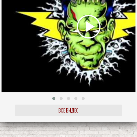
ВСЕ ВИДЕО