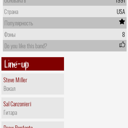
Страна
USA
Популярность
Фэны
8
Do you like this band?
Line-up
Steve Miller
Вокал
Sal Canzonieri
Гитара
Drew Benfante