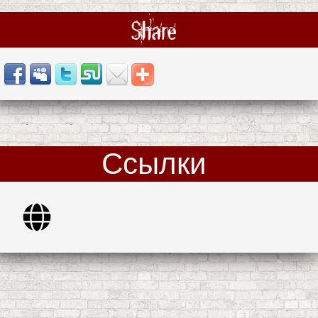
Share
Ссылки