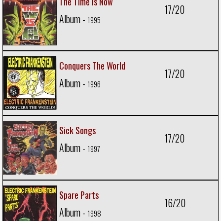
The Time Is Now
17/20
Album -
1995
Conquers The World
17/20
Album -
1996
Sick Songs
17/20
Album -
1997
Spare Parts
16/20
Album -
1998