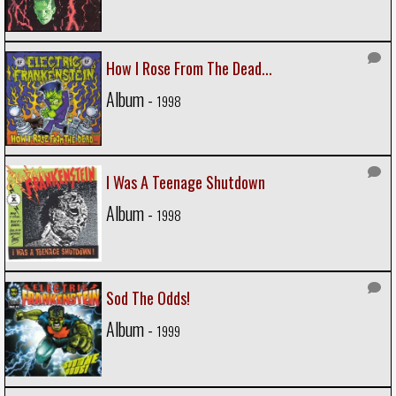
How I Rose From The Dead...
Album -
1998
I Was A Teenage Shutdown
Album -
1998
Sod The Odds!
Album -
1999