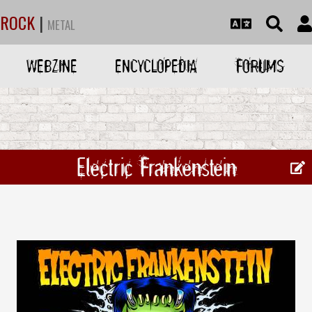
ROCK
|
METAL
WEBZINE
ENCYCLOPEDIA
FORUMS
Electric Frankenstein