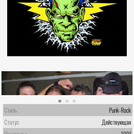
Стиль
Punk-Rock
Статус
Действующая
Основана в
1991