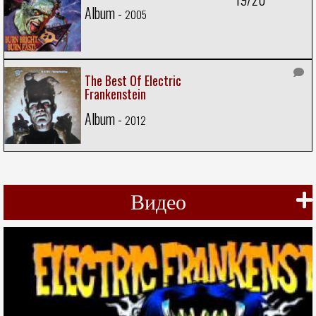
Album -
2005
The Best Of Electric
Frankenstein
Album -
2012
Видео