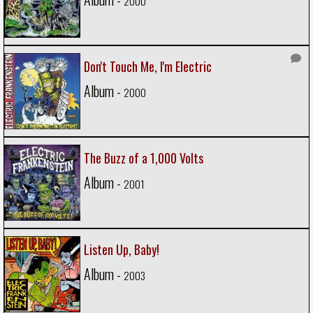
2000
Don't Touch Me, I'm Electric
Album -
2000
The Buzz of a 1,000 Volts
Album -
2001
Listen Up, Baby!
Album -
2003