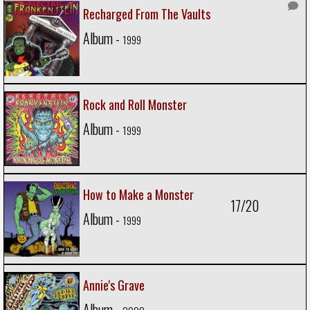
Recharged From The Vaults
Album -
1999
Rock and Roll Monster
Album -
1999
How to Make a Monster
17/20
Album -
1999
Annie's Grave
Album -