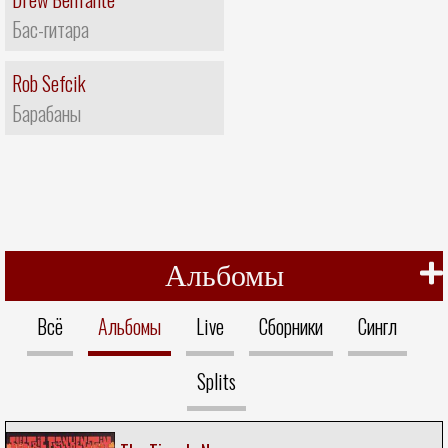
Бас-гитара
Rob Sefcik
Барабаны
Альбомы
Всё
Альбомы
Live
Сборники
Сингл
Splits