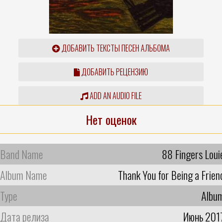
ДОБАВИТЬ ТЕКСТЫ ПЕСЕН АЛЬБОМА
ДОБАВИТЬ РЕЦЕНЗИЮ
ADD AN AUDIO FILE
Нет оценок
Band Name
88 Fingers Loui
Album Name
Thank You for Being a Frien
Type
Albu
Дата релиза
Июнь 201