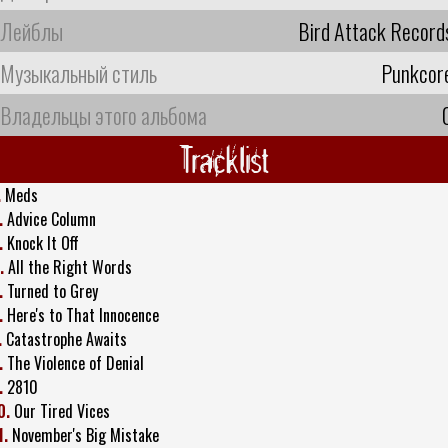
Лейблы
Bird Attack Record
Музыкальный стиль
Punkcor
Владельцы этого альбома
Tracklist
.
Meds
.
Advice Column
.
Knock It Off
.
All the Right Words
.
Turned to Grey
.
Here's to That Innocence
.
Catastrophe Awaits
.
The Violence of Denial
.
2810
0.
Our Tired Vices
1.
November's Big Mistake