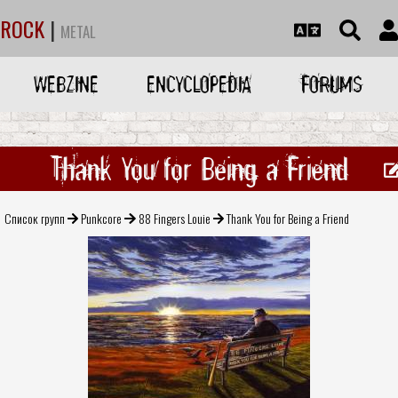
ROCK
|
METAL
WEBZINE
ENCYCLOPEDIA
FORUMS
Thank You for Being a Friend
Список групп
Punkcore
88 Fingers Louie
Thank You for Being a Friend