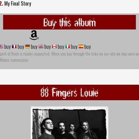
2.
My Final Story
Buy this album
buy
buy
buy
buy
buy
buy
buy
pirit of Rock is reader-supported. When you buy through the links on our site we may earn an
ffiliate commission
88 Fingers Louie