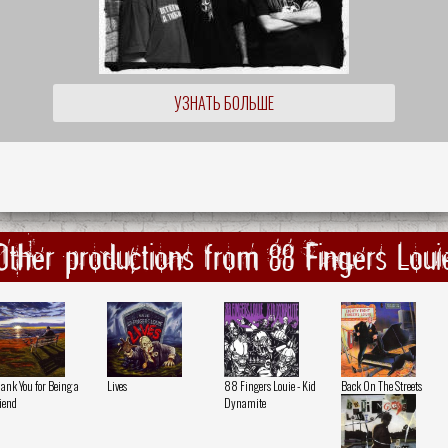
УЗНАТЬ БОЛЬШЕ
Other productions from 88 Fingers Loui
ank You for Being a
Lives
88 Fingers Louie - Kid
Back On The Streets
iend
Dynamite