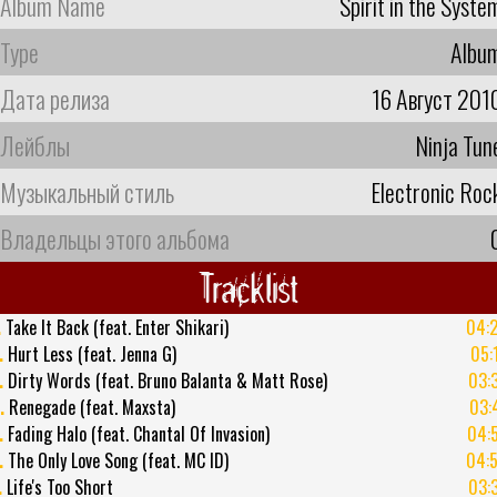
Album Name
Spirit in the Syste
Type
Albu
Дата релиза
16 Август 201
Лейблы
Ninja Tun
Музыкальный стиль
Electronic Roc
Владельцы этого альбома
Tracklist
.
Take It Back (feat. Enter Shikari)
04:
.
Hurt Less (feat. Jenna G)
05:
.
Dirty Words (feat. Bruno Balanta & Matt Rose)
03:
.
Renegade (feat. Maxsta)
03:
.
Fading Halo (feat. Chantal Of Invasion)
04:
.
The Only Love Song (feat. MC ID)
04:
.
Life's Too Short
03: