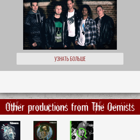
УЗНАТЬ БОЛЬШЕ
Other productions from The Qemists