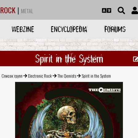
ROCK
|
METAL
WEBZINE
ENCYCLOPEDIA
FORUMS
Spirit in the System
Список групп
Electronic Rock
The Qemists
Spirit in the System