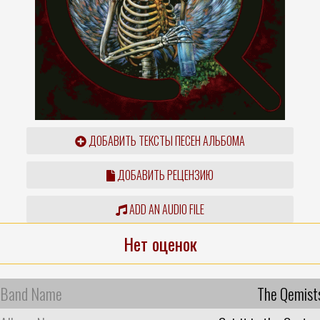
ДОБАВИТЬ ТЕКСТЫ ПЕСЕН АЛЬБОМА
ДОБАВИТЬ РЕЦЕНЗИЮ
ADD AN AUDIO FILE
Нет оценок
Band Name
The Qemist