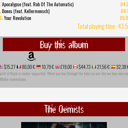
.
Apocalypse (feat. Rob Of The Automatic)
04:
.
Bones (feat. Kellermensch)
04:
0.
Your Revolution
05:
Total playing time: 43:
Buy this album
$15.27
80,00 €
10,79 €
£19.00
$44.73
21,56 €
32,38 
pirit of Rock is reader-supported. When you buy through the links on our site we may earn an
ffiliate commission
The Qemists