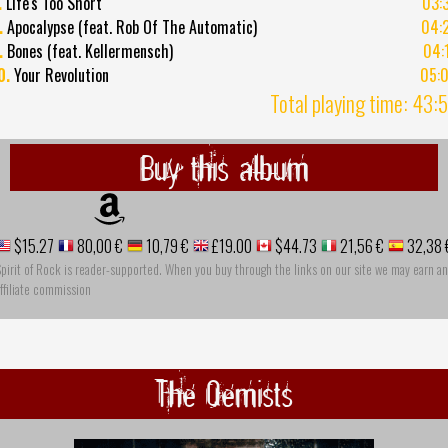
.
Life's Too Short
03:
.
Apocalypse (feat. Rob Of The Automatic)
04:
.
Bones (feat. Kellermensch)
04:
0.
Your Revolution
05:
Total playing time: 43:
Buy this album
$15.27
80,00 €
10,79 €
£19.00
$44.73
21,56 €
32,38 
pirit of Rock is reader-supported. When you buy through the links on our site we may earn an
ffiliate commission
The Qemists