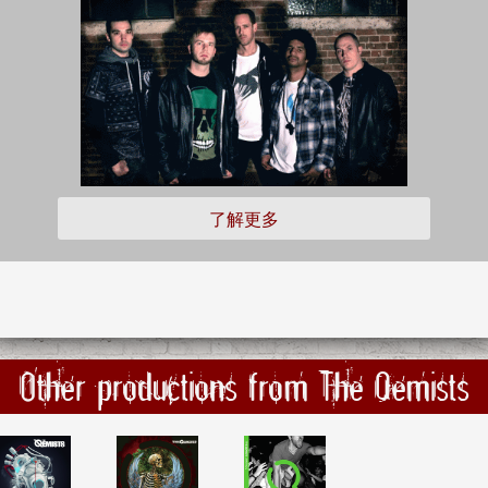
了解更多
Other productions from The Qemists