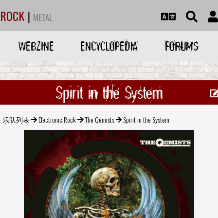
ROCK
|
METAL
WEBZINE
ENCYCLOPEDIA
FORUMS
Spirit in the System
乐队列表
Electronic Rock
The Qemists
Spirit in the System