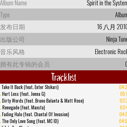
Album Name
Spirit in the Syste
Type
Albu
发布日期
16 八月 201
出版公司
Ninja Tun
音乐风格
Electronic Roc
拥有此专辑的会员
Tracklist
.
Take It Back (feat. Enter Shikari)
04:
.
Hurt Less (feat. Jenna G)
05:
.
Dirty Words (feat. Bruno Balanta & Matt Rose)
03:
.
Renegade (feat. Maxsta)
03:
.
Fading Halo (feat. Chantal Of Invasion)
04:
.
The Only Love Song (feat. MC ID)
04: