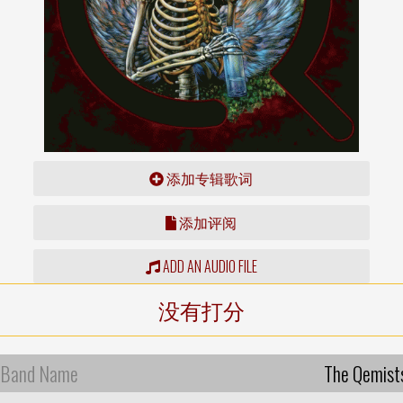
添加专辑歌词
添加评阅
ADD AN AUDIO FILE
没有打分
Band Name
The Qemist