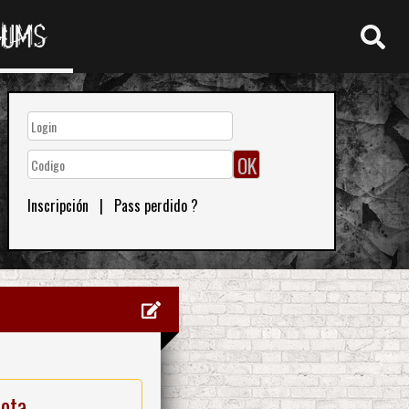
RUMS
Inscripción
|
Pass perdido ?
nota