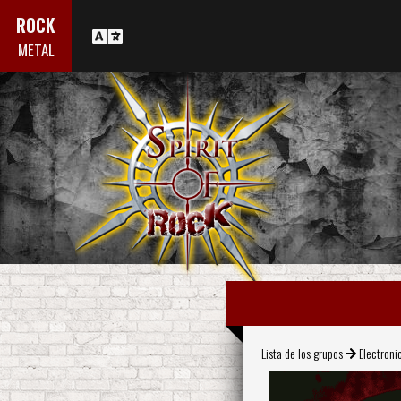
ROCK
METAL
Lista de los grupos
Electroni