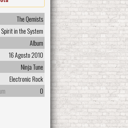
The Qemists
Spirit in the System
Album
16 Agosto 2010
Ninja Tune
Electronic Rock
bum
0