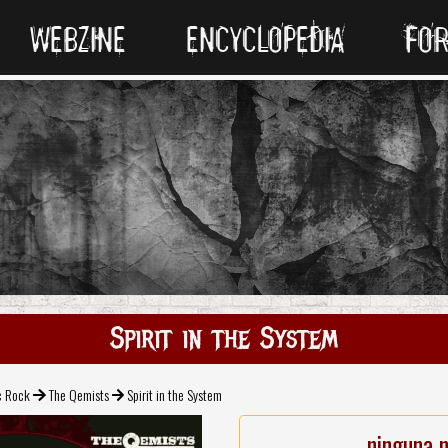
WEBZINE
ENCYCLOPEDIA
FO
Spirit in the System
c Rock
The Qemists
Spirit in the System
ninguna 