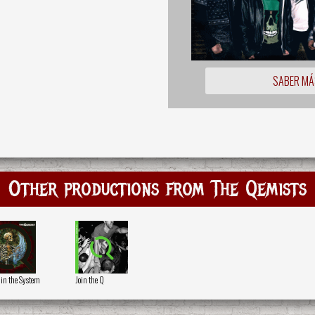
SABER MÁ
Other productions from The Qemists
 in the System
Join the Q