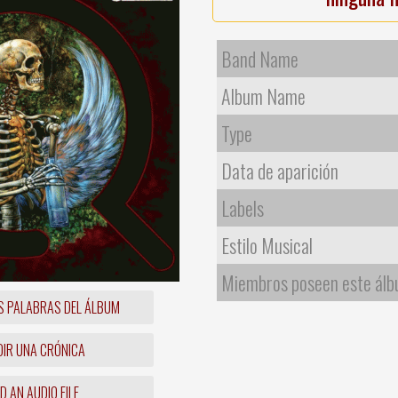
Band Name
Album Name
Type
Data de aparición
Labels
Estilo Musical
Miembros poseen este ál
S PALABRAS DEL ÁLBUM
IR UNA CRÓNICA
 AN AUDIO FILE