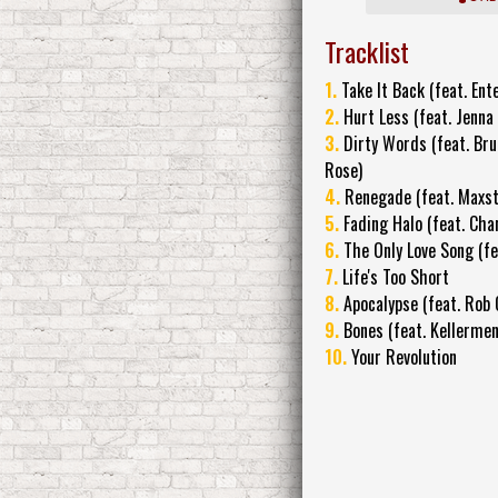
Tracklist
1.
Take It Back (feat. Ente
2.
Hurt Less (feat. Jenna
3.
Dirty Words (feat. Br
Rose)
4.
Renegade (feat. Maxst
5.
Fading Halo (feat. Chan
6.
The Only Love Song (fe
7.
Life's Too Short
8.
Apocalypse (feat. Rob
9.
Bones (feat. Kellerme
10.
Your Revolution