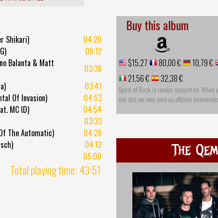
Buy this album
r Shikari)
04:20
 G)
05:12
uno Balanta & Matt
$15.27
80,00 €
10,79 €
03:38
21,56 €
32,38 €
a)
03:41
Spirit of Rock is reader-supported. When 
tal Of Invasion)
04:53
our site we may earn an affiliate commissi
at. MC ID)
04:54
03:33
 Of The Automatic)
04:28
nsch)
04:12
The Qem
05:00
Total playing time: 43:51