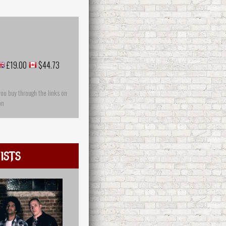
£19.00
$44.73
you buy through the links on
on
ists