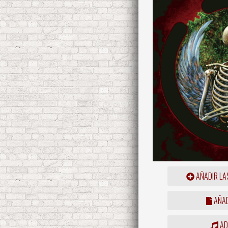
AÑADIR LA
AÑAD
ADD