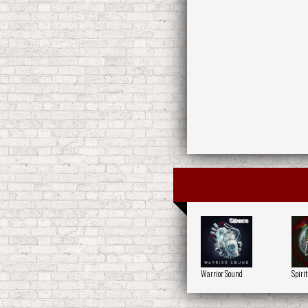
Warrior Sound
Spirit