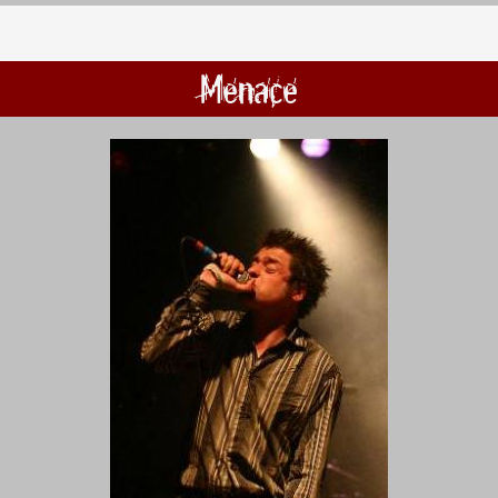
Menace