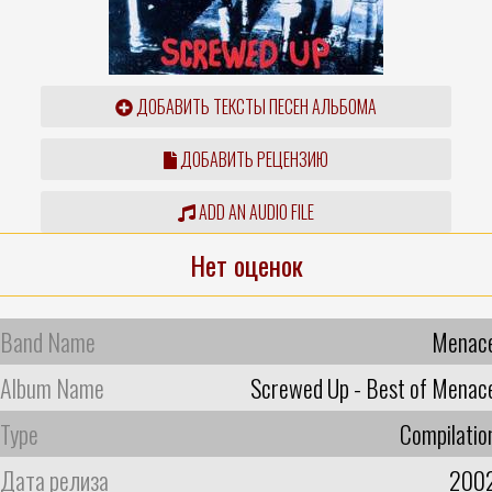
ДОБАВИТЬ ТЕКСТЫ ПЕСЕН АЛЬБОМА
ДОБАВИТЬ РЕЦЕНЗИЮ
ADD AN AUDIO FILE
Нет оценок
Band Name
Menac
Album Name
Screwed Up - Best of Menac
Type
Compilatio
Дата релиза
200