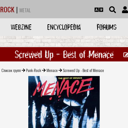
ROCK
|
METAL
WEBZINE
ENCYCLOPEDIA
FORUMS
Screwed Up - Best of Menace
Список групп
Punk-Rock
Menace
Screwed Up - Best of Menace