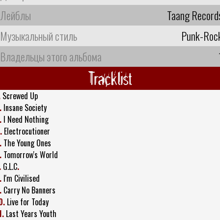
Лейблы
Taang Record
Музыкальный стиль
Punk-Roc
Владельцы этого альбома
Tracklist
.
Screwed Up
.
Insane Society
.
I Need Nothing
.
Electrocutioner
.
The Young Ones
.
Tomorrow's World
.
G.L.C
.
.
I'm Civilised
.
Carry No Banners
0.
Live for Today
1.
Last Years Youth