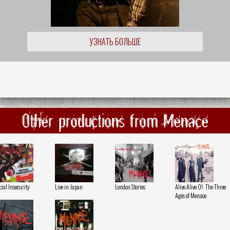
УЗНАТЬ БОЛЬШЕ
Other productions from Menace
cial Insecurity
Live in Japan
London Stories
Alive Alive O!: The Three
Ages of Menace