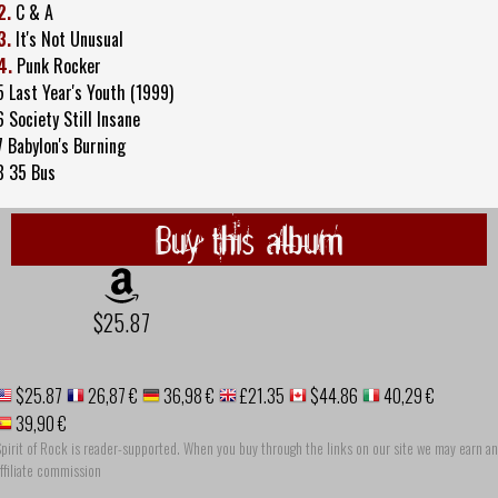
2.
C & A
3.
It's Not Unusual
4.
Punk Rocker
5 Last Year's Youth (1999)
6 Society Still Insane
7 Babylon's Burning
8 35 Bus
Buy this album
$25.87
$25.87
26,87 €
36,98 €
£21.35
$44.86
40,29 €
39,90 €
pirit of Rock is reader-supported. When you buy through the links on our site we may earn an
ffiliate commission