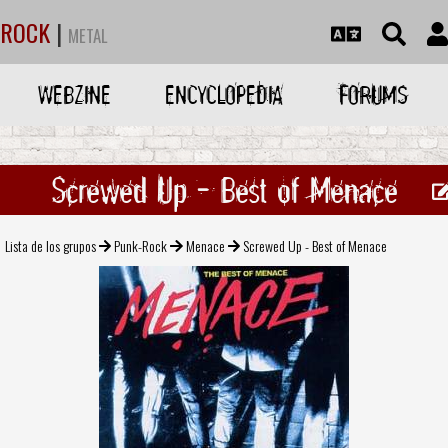
ROCK
|
METAL
WEBZINE
ENCYCLOPEDIA
FORUMS
Screwed Up - Best of Menace
Lista de los grupos
Punk-Rock
Menace
Screwed Up - Best of Menace