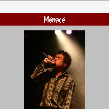
Menace