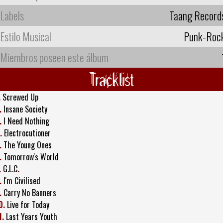
Labels
Taang Record
Estilo Musical
Punk-Roc
Miembros poseen este álbum
Tracklist
.
Screwed Up
.
Insane Society
.
I Need Nothing
.
Electrocutioner
.
The Young Ones
.
Tomorrow's World
.
G.L.C
.
.
I'm Civilised
.
Carry No Banners
0.
Live for Today
1.
Last Years Youth