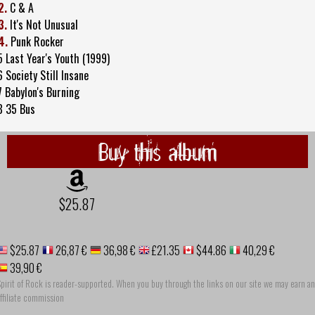
2.
C & A
3.
It's Not Unusual
4.
Punk Rocker
5 Last Year's Youth (1999)
6 Society Still Insane
7 Babylon's Burning
8 35 Bus
Buy this album
$25.87
$25.87
26,87 €
36,98 €
£21.35
$44.86
40,29 €
39,90 €
pirit of Rock is reader-supported. When you buy through the links on our site we may earn an
ffiliate commission