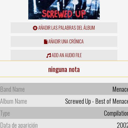
AÑADIR LAS PALABRAS DEL ÁLBUM
AÑADIR UNA CRÓNICA
ADD AN AUDIO FILE
ninguna nota
Band Name
Menac
Album Name
Screwed Up - Best of Menac
Type
Compilatio
Data de aparición
200