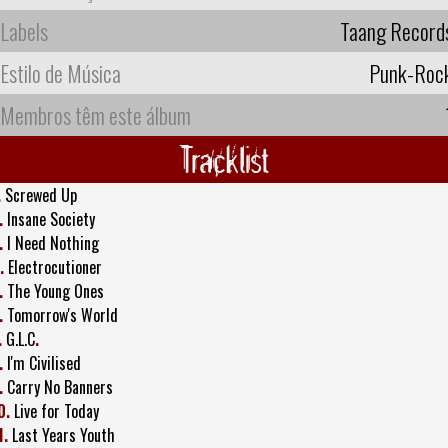
Labels
Taang Record
Estilo de Música
Punk-Roc
Membros têm este álbum
Tracklist
.
Screwed Up
.
Insane Society
.
I Need Nothing
.
Electrocutioner
.
The Young Ones
.
Tomorrow's World
.
G.L.C
.
.
I'm Civilised
.
Carry No Banners
0.
Live for Today
1.
Last Years Youth