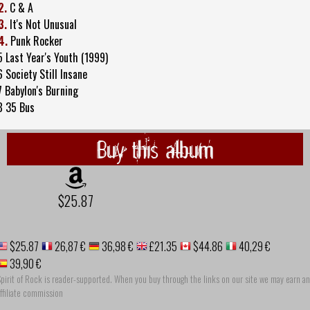
2.
C & A
3.
It's Not Unusual
4.
Punk Rocker
5 Last Year's Youth (1999)
6 Society Still Insane
7 Babylon's Burning
8 35 Bus
Buy this album
$25.87
$25.87
26,87 €
36,98 €
£21.35
$44.86
40,29 €
39,90 €
pirit of Rock is reader-supported. When you buy through the links on our site we may earn an
ffiliate commission