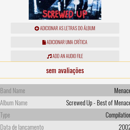
ADICIONAR AS LETRAS DO ÁLBUM
ADICIONAR UMA CRÍTICA
ADD AN AUDIO FILE
sem avaliações
Band Name
Menac
Album Name
Screwed Up - Best of Menac
Type
Compilatio
Data de lançamento
200