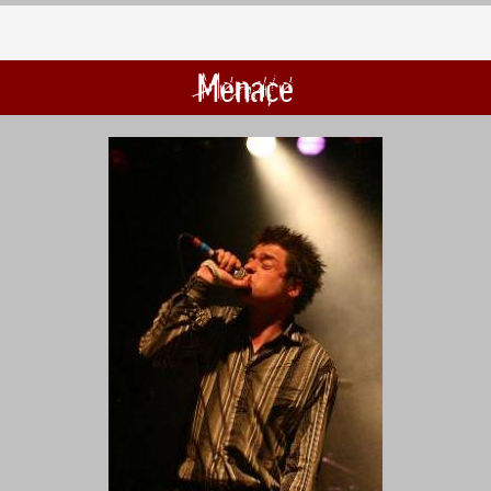
Menace