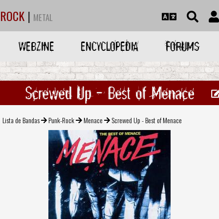
ROCK
|
METAL
WEBZINE
ENCYCLOPEDIA
FORUMS
Screwed Up - Best of Menace
Lista de Bandas
Punk-Rock
Menace
Screwed Up - Best of Menace