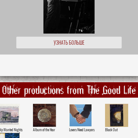
УЗНАТЬ БОЛЬШЕ
Other productions from The Good Life
lp Wanted Nights
Album of the Year
Lovers Need Lawyers
Black Out