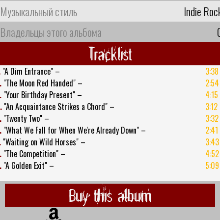
Музыкальный стиль
Indie Roc
Владельцы этого альбома
Tracklist
.
"A Dim Entrance" –
3:38
.
"The Moon Red Handed" –
2:54
.
"Your Birthday Present" –
4:15
.
"An Acquaintance Strikes a Chord" –
3:12
.
"Twenty Two" –
3:32
.
"What We Fall for When We're Already Down" –
2:41
.
"Waiting on Wild Horses" –
3:43
.
"The Competition" –
4:52
.
"A Golden Exit" –
5:09
Buy this album