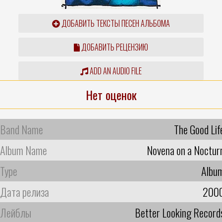
ДОБАВИТЬ ТЕКСТЫ ПЕСЕН АЛЬБОМА
ДОБАВИТЬ РЕЦЕНЗИЮ
ADD AN AUDIO FILE
Нет оценок
Band Name
The Good Lif
Album Name
Novena on a Noctur
Type
Albu
Дата релиза
200
Лейблы
Better Looking Record