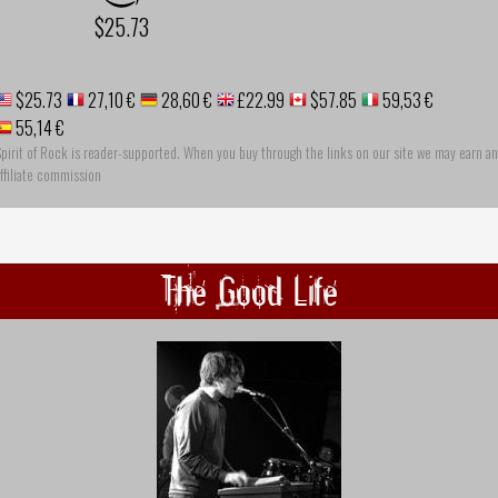
$25.73
$25.73
27,10 €
28,60 €
£22.99
$57.85
59,53 €
55,14 €
pirit of Rock is reader-supported. When you buy through the links on our site we may earn an
ffiliate commission
The Good Life