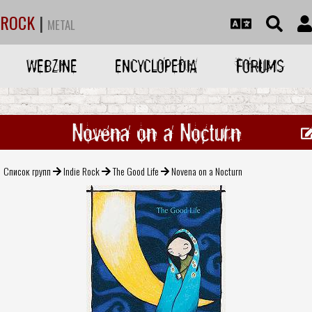
ROCK
|
METAL
WEBZINE
ENCYCLOPEDIA
FORUMS
Novena on a Nocturn
Список групп
Indie Rock
The Good Life
Novena on a Nocturn