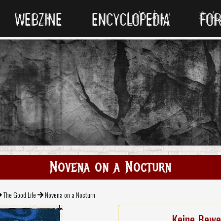
WEBZINE
ENCYCLOPEDIA
FO
Novena on a Nocturn
The Good Life
Novena on a Nocturn
Keine Bewe