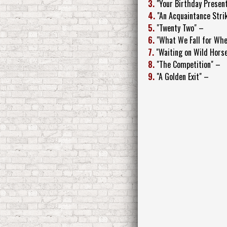
3.
"Your Birthday Presen
4.
"An Acquaintance Stri
5.
"Twenty Two" –
6.
"What We Fall for Whe
7.
"Waiting on Wild Hors
8.
"The Competition" –
9.
"A Golden Exit" –