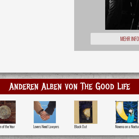
MEHR INF
Anderen Alben von The Good Life
 of the Year
Lovers Need Lawyers
Black Out
Novena on a Noctu