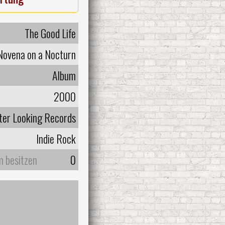
The Good Life
Novena on a Nocturn
Album
2000
ter Looking Records
Indie Rock
m besitzen
0