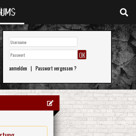
RUMS
anmelden
|
Passwort vergessen ?
rtung