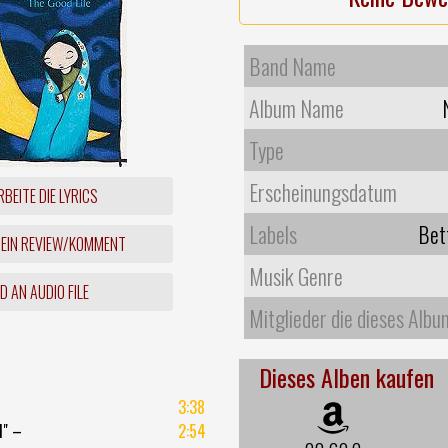
Band Name
Album Name
Type
Erscheinungsdatum
BEITE DIE LYRICS
Labels
Bet
 EIN REVIEW/KOMMENT
Musik Genre
 AN AUDIO FILE
Mitglieder die dieses Albu
Dieses Alben kaufen
3:38
d" –
2:54