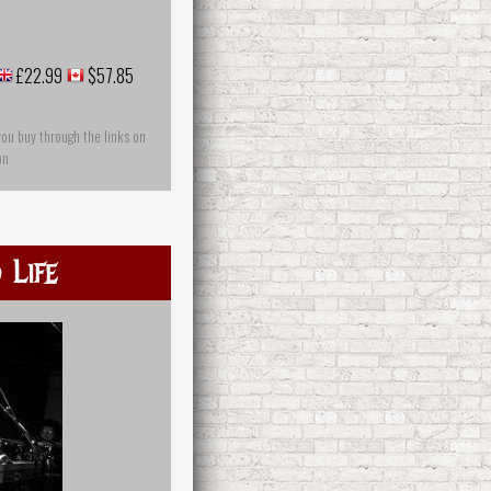
£22.99
$57.85
you buy through the links on
on
 Life