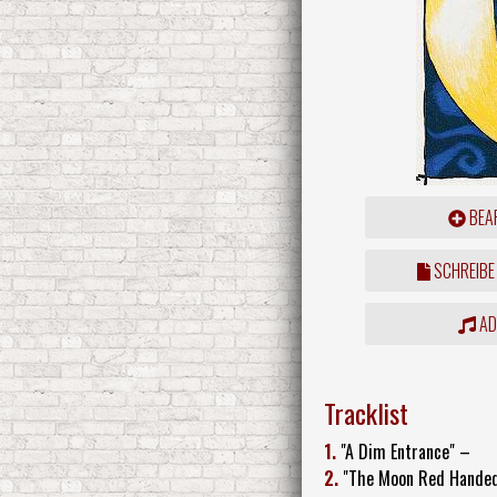
BEAR
SCHREIBE
ADD
Tracklist
1.
"A Dim Entrance" –
2.
"The Moon Red Hande