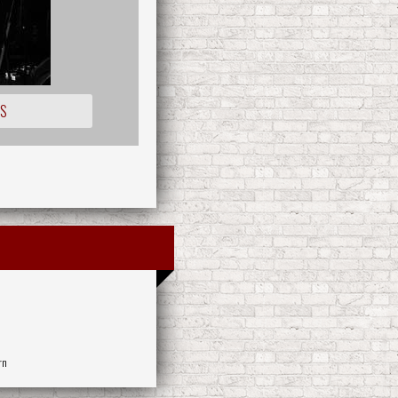
OS
rn