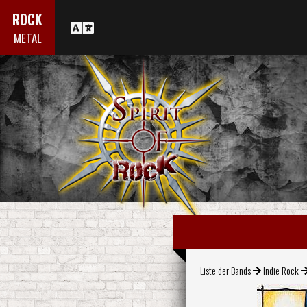
ROCK
METAL
Liste der Bands
Indie Rock