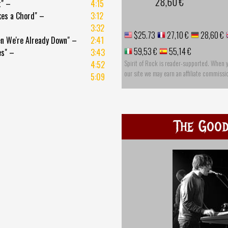
28,60 €
t" –
4:15
kes a Chord" –
3:12
3:32
$25.73
27,10 €
28,60 €
n We're Already Down" –
2:41
59,53 €
55,14 €
es" –
3:43
Spirit of Rock is reader-supported. When 
4:52
our site we may earn an affiliate commissi
5:09
The Good