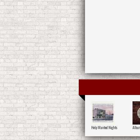
Help Wanted Nights
Album